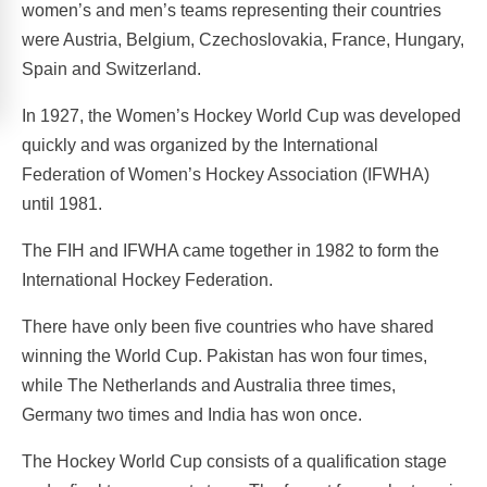
women’s and men’s teams representing their countries
were Austria, Belgium, Czechoslovakia, France, Hungary,
Spain and Switzerland.
In 1927, the Women’s Hockey World Cup was developed
quickly and was organized by the International
Federation of Women’s Hockey Association (IFWHA)
until 1981.
The FIH and IFWHA came together in 1982 to form the
International Hockey Federation.
There have only been five countries who have shared
winning the World Cup. Pakistan has won four times,
while The Netherlands and Australia three times,
Germany two times and India has won once.
The Hockey World Cup consists of a qualification stage