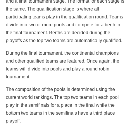
and a final tournament stage. The format for each stage is
the same. The qualification stage is where all
participating teams play in the qualification round. Teams
divide into two or more pools and compete for a berth in
the final tournament. Berths are decided during the
playoffs as the top two teams are automatically qualified.
During the final tournament, the continental champions
and other qualified teams are featured. Once again, the
teams will divide into pools and play a round robin
tournament.
The composition of the pools is determined using the
current world rankings. The top two teams in each pool
play in the semifinals for a place in the final while the
bottom two teams in the semifinals have a third place
playoff.