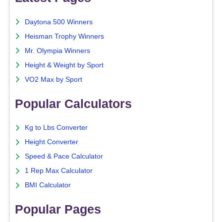
Daytona 500 Winners
Heisman Trophy Winners
Mr. Olympia Winners
Height & Weight by Sport
VO2 Max by Sport
Popular Calculators
Kg to Lbs Converter
Height Converter
Speed & Pace Calculator
1 Rep Max Calculator
BMI Calculator
Popular Pages