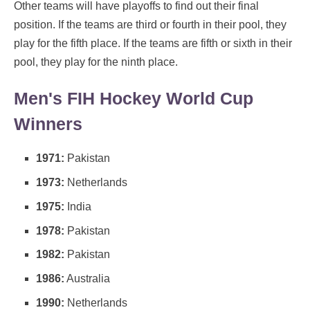
Other teams will have playoffs to find out their final
position. If the teams are third or fourth in their pool, they
play for the fifth place. If the teams are fifth or sixth in their
pool, they play for the ninth place.
Men's FIH Hockey World Cup
Winners
1971:
Pakistan
1973:
Netherlands
1975:
India
1978:
Pakistan
1982:
Pakistan
1986:
Australia
1990:
Netherlands