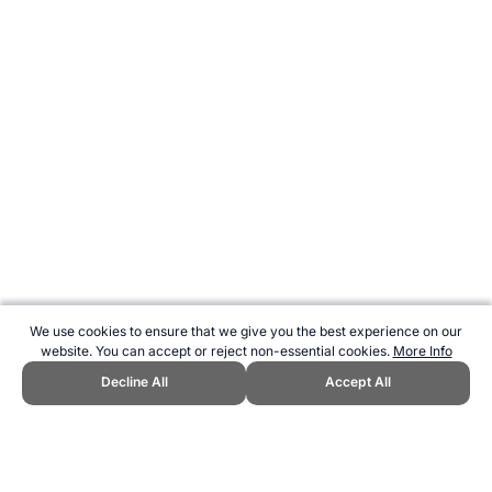
We use cookies to ensure that we give you the best experience on our
website. You can accept or reject non-essential cookies.
More Info
Decline All
Accept All