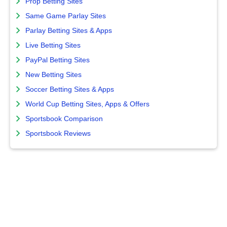
Prop Betting Sites
Same Game Parlay Sites
Parlay Betting Sites & Apps
Live Betting Sites
PayPal Betting Sites
New Betting Sites
Soccer Betting Sites & Apps
World Cup Betting Sites, Apps & Offers
Sportsbook Comparison
Sportsbook Reviews