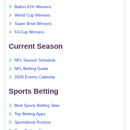
Ballon d'Or Winners
World Cup Winners
Super Bowl Winners
FA Cup Winners
Current Season
NFL Season Schedule
NFL Betting Guide
2026 Events Calendar
Sports Betting
Best Sports Betting Sites
Top Betting Apps
Sportsbook Promos