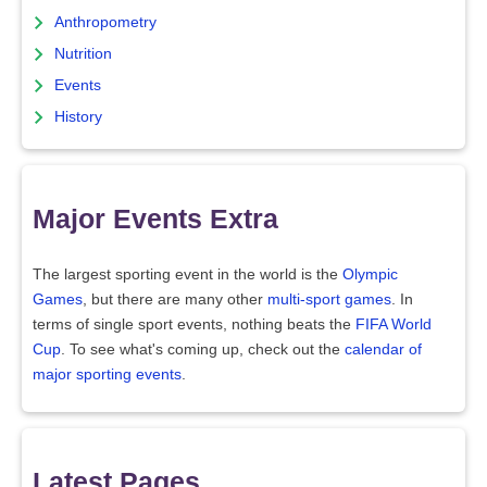
Anthropometry
Nutrition
Events
History
Major Events Extra
The largest sporting event in the world is the
Olympic
Games
, but there are many other
multi-sport games
. In
terms of single sport events, nothing beats the
FIFA World
Cup
. To see what's coming up, check out the
calendar of
major sporting events
.
Latest Pages