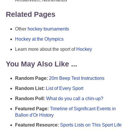
Related Pages
Other
hockey tournaments
Hockey at the Olympics
Learn more about the sport of
Hockey
You May Also Like ...
Random Page:
20m Beep Test Instructions
Random List:
List of Every Sport
Random Poll:
What do you call a chin-up?
Featured Page:
Timeline of Significant Events in
Ballon d'Or History
Featured Resource:
Sports Lists on This Sport Life