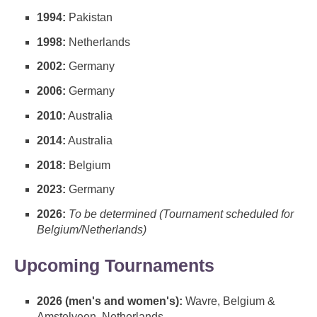
1994:
Pakistan
1998:
Netherlands
2002:
Germany
2006:
Germany
2010:
Australia
2014:
Australia
2018:
Belgium
2023:
Germany
2026:
To be determined (Tournament scheduled for
Belgium/Netherlands)
Upcoming Tournaments
2026 (men's and women's):
Wavre, Belgium &
Amstelveen, Netherlands