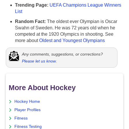
Trending Page:
UEFA Champions League Winners
List
Random Fact:
The oldest ever Olympian is Oscar
Swahn of Sweden. He was 72 years old when he
competed at the 1920 Olympics in shooting. See
more about
Oldest and Youngest Olympians
Any comments, suggestions, or corrections?
Please let us know
.
More About Hockey
Hockey Home
Player Profiles
Fitness
Fitness Testing