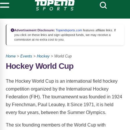
Advertisement Disclosure:
Topendsports.com
features affiliate links. If
you click on these links and sign up/deposit funds, we may receive a
commission at no extra cost to you.
Home
>
Events
>
Hockey
> World Cup
Hockey World Cup
The Hockey World Cup is an international field hockey
competition organized by the International Hockey
Federation (FIH). The tournamewnt was founded in 1924
by Frenchman, Paul Leautey. It Since 1971, it is held
every four years, between the Summer Olympics.
The six founding members of the World Cup with