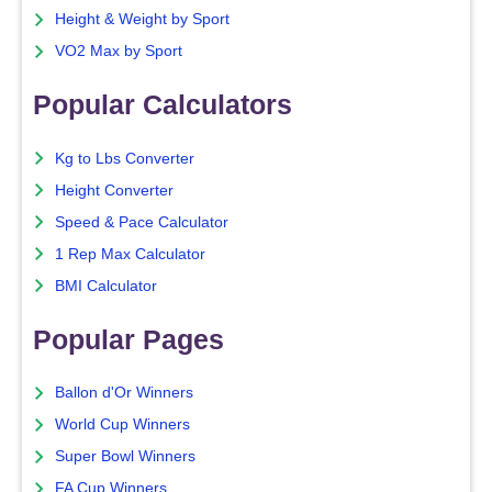
Height & Weight by Sport
VO2 Max by Sport
Popular Calculators
Kg to Lbs Converter
Height Converter
Speed & Pace Calculator
1 Rep Max Calculator
BMI Calculator
Popular Pages
Ballon d'Or Winners
World Cup Winners
Super Bowl Winners
FA Cup Winners