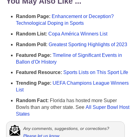
You May Also Like ...
Random Page:
Enhancement or Deception?
Technological Doping in Sports
Random List:
Copa América Winners List
Random Poll:
Greatest Sporting Highlights of 2023
Featured Page:
Timeline of Significant Events in
Ballon d'Or History
Featured Resource:
Sports Lists on This Sport Life
Trending Page:
UEFA Champions League Winners
List
Random Fact:
Florida has hosted more Super
Bowls than any other state. See
All Super Bowl Host
States
Any comments, suggestions, or corrections?
Please let us know
.