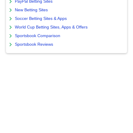
PayPal Betting Sites
New Betting Sites
Soccer Betting Sites & Apps
World Cup Betting Sites, Apps & Offers
Sportsbook Comparison
Sportsbook Reviews