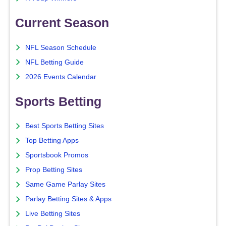
Current Season
NFL Season Schedule
NFL Betting Guide
2026 Events Calendar
Sports Betting
Best Sports Betting Sites
Top Betting Apps
Sportsbook Promos
Prop Betting Sites
Same Game Parlay Sites
Parlay Betting Sites & Apps
Live Betting Sites