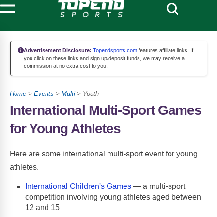
Advertisement Disclosure:
Topendsports.com
features affiliate links. If
you click on these links and sign up/deposit funds, we may receive a
commission at no extra cost to you.
Home
>
Events
>
Multi
> Youth
International Multi-Sport Games
for Young Athletes
Here are some international multi-sport event for young
athletes.
International Children's Games
— a multi-sport
competition involving young athletes aged between
12 and 15