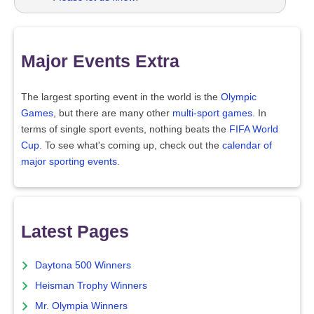
Major Events Extra
The largest sporting event in the world is the
Olympic
Games
, but there are many other
multi-sport games
. In
terms of single sport events, nothing beats the
FIFA World
Cup
. To see what's coming up, check out the
calendar of
major sporting events
.
Latest Pages
Daytona 500 Winners
Heisman Trophy Winners
Mr. Olympia Winners