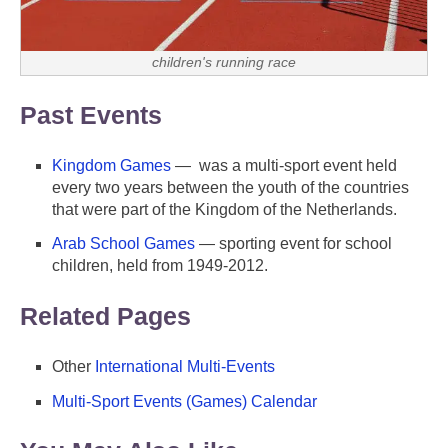
children's running race
Past Events
Kingdom Games
— was a multi-sport event held
every two years between the youth of the countries
that were part of the Kingdom of the Netherlands.
Arab School Games
— sporting event for school
children, held from 1949-2012.
Related Pages
Other
International Multi-Events
Multi-Sport Events (Games) Calendar