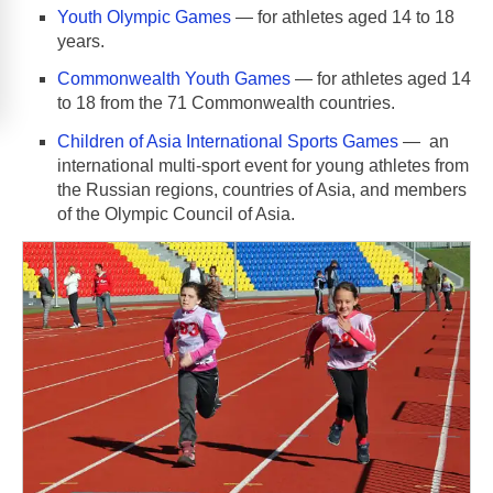
Youth Olympic Games
— for athletes aged 14 to 18
years.
Commonwealth Youth Games
— for athletes aged 14
to 18 from the 71 Commonwealth countries.
Children of Asia International Sports Games
— an
international multi-sport event for young athletes from
the Russian regions, countries of Asia, and members
of the Olympic Council of Asia.