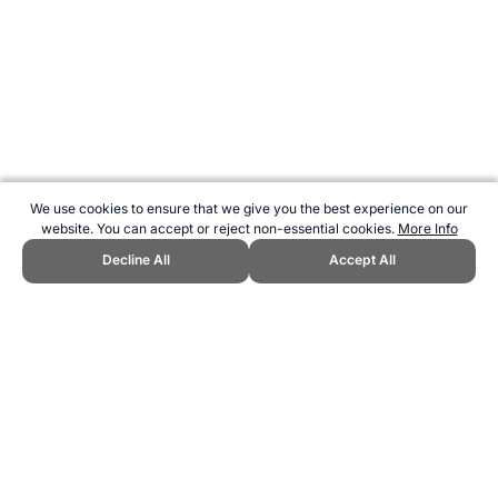
We use cookies to ensure that we give you the best experience on our
website. You can accept or reject non-essential cookies.
More Info
Decline All
Accept All