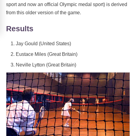
sport and now an official Olympic medal sport) is derived
from this older version of the game.
Results
Jay Gould (United States)
Eustace Miles (Great Britain)
Neville Lytton (Great Britain)