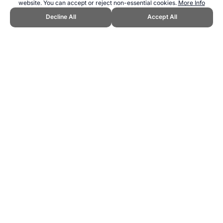
website. You can accept or reject non-essential cookies.
More Info
Decline All
Accept All
CITE THIS PAGE:
Robert Wood, "Jeu de Paume at the Olympics."
Topend Sports Website, first published July 2010,
https://www.topendsports.com/events/discontinued/jeudepaume.htm,
Accessed 7 August 2026 →
How to Cite