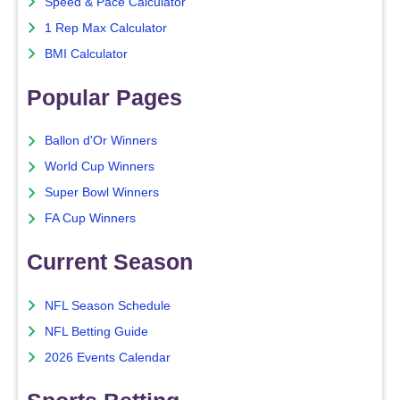
Speed & Pace Calculator
1 Rep Max Calculator
BMI Calculator
Popular Pages
Ballon d'Or Winners
World Cup Winners
Super Bowl Winners
FA Cup Winners
Current Season
NFL Season Schedule
NFL Betting Guide
2026 Events Calendar