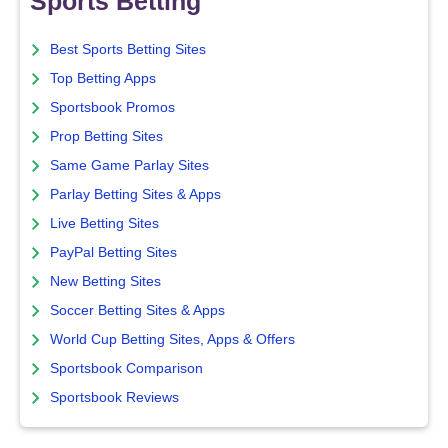
Sports Betting
Best Sports Betting Sites
Top Betting Apps
Sportsbook Promos
Prop Betting Sites
Same Game Parlay Sites
Parlay Betting Sites & Apps
Live Betting Sites
PayPal Betting Sites
New Betting Sites
Soccer Betting Sites & Apps
World Cup Betting Sites, Apps & Offers
Sportsbook Comparison
Sportsbook Reviews