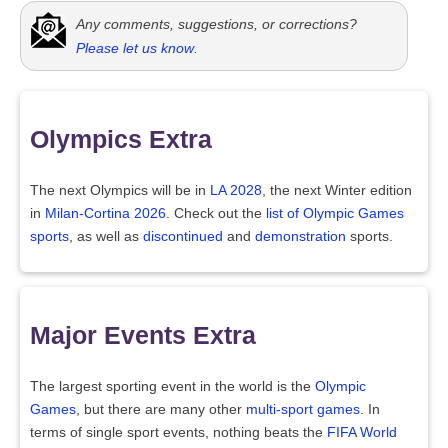
Any comments, suggestions, or corrections?
Please let us know
.
Olympics Extra
The next Olympics will be in
LA 2028
, the next Winter edition
in
Milan-Cortina 2026
. Check out the
list of Olympic Games
sports
, as well as
discontinued
and
demonstration
sports.
Major Events Extra
The largest sporting event in the world is the
Olympic
Games
, but there are many other
multi-sport games
. In
terms of single sport events, nothing beats the
FIFA World