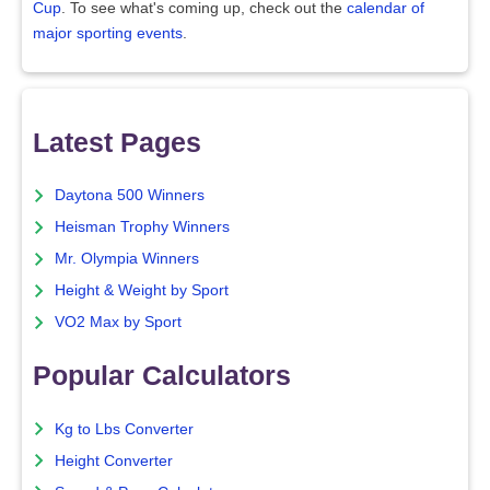
Cup
. To see what's coming up, check out the
calendar of
major sporting events
.
Latest Pages
Daytona 500 Winners
Heisman Trophy Winners
Mr. Olympia Winners
Height & Weight by Sport
VO2 Max by Sport
Popular Calculators
Kg to Lbs Converter
Height Converter