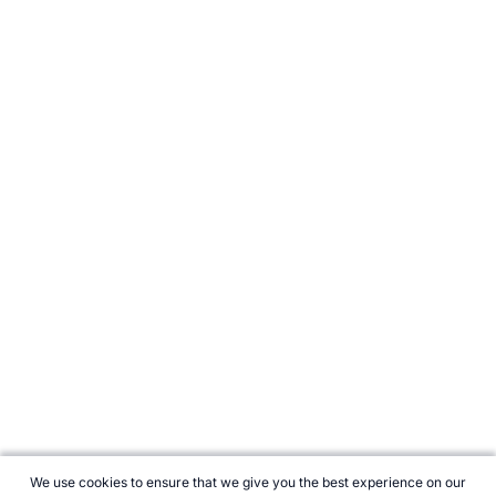
We use cookies to ensure that we give you the best experience on our