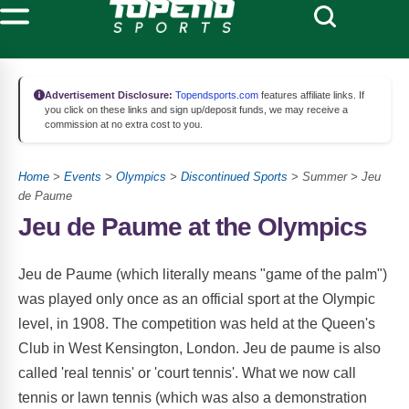
Advertisement Disclosure:
Topendsports.com
features affiliate links. If
you click on these links and sign up/deposit funds, we may receive a
commission at no extra cost to you.
Home
>
Events
>
Olympics
>
Discontinued Sports
> Summer > Jeu
de Paume
Jeu de Paume at the Olympics
Jeu de Paume (which literally means "game of the palm")
was played only once as an official sport at the Olympic
level, in 1908. The competition was held at the Queen's
Club in West Kensington, London. Jeu de paume is also
called 'real tennis' or 'court tennis'. What we now call
tennis or lawn tennis (which was also a demonstration