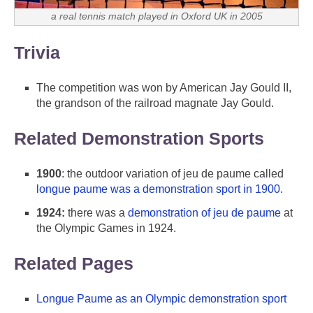
a real tennis match played in Oxford UK in 2005
Trivia
The competition was won by American Jay Gould II,
the grandson of the railroad magnate Jay Gould.
Related Demonstration Sports
1900
: the outdoor variation of jeu de paume called
longue paume was a demonstration sport in 1900
.
1924:
there was a
demonstration of jeu de paume
at
the Olympic Games in 1924.
Related Pages
Longue Paume as an Olympic demonstration sport