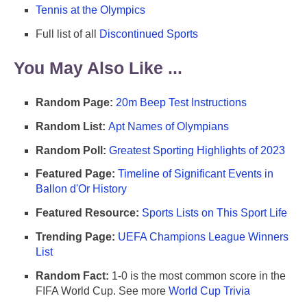
Tennis at the Olympics
Full list of all
Discontinued Sports
You May Also Like ...
Random Page:
20m Beep Test Instructions
Random List:
Apt Names of Olympians
Random Poll:
Greatest Sporting Highlights of 2023
Featured Page:
Timeline of Significant Events in
Ballon d'Or History
Featured Resource:
Sports Lists on This Sport Life
Trending Page:
UEFA Champions League Winners
List
Random Fact:
1-0 is the most common score in the
FIFA World Cup. See more
World Cup Trivia