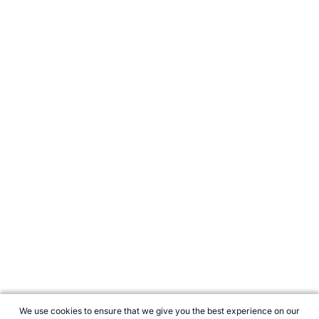
We use cookies to ensure that we give you the best experience on our