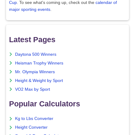
Cup
. To see what's coming up, check out the
calendar of
major sporting events
.
Latest Pages
Daytona 500 Winners
Heisman Trophy Winners
Mr. Olympia Winners
Height & Weight by Sport
VO2 Max by Sport
Popular Calculators
Kg to Lbs Converter
Height Converter