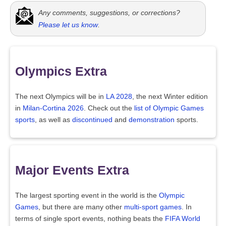
Any comments, suggestions, or corrections?
Please let us know
.
Olympics Extra
The next Olympics will be in
LA 2028
, the next Winter edition
in
Milan-Cortina 2026
. Check out the
list of Olympic Games
sports
, as well as
discontinued
and
demonstration
sports.
Major Events Extra
The largest sporting event in the world is the
Olympic
Games
, but there are many other
multi-sport games
. In
terms of single sport events, nothing beats the
FIFA World