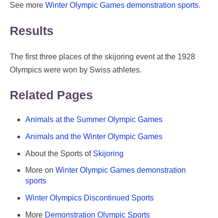
See more
Winter Olympic Games demonstration sports
.
Results
The first three places of the skijoring event at the 1928
Olympics were won by Swiss athletes.
Related Pages
Animals at the Summer Olympic Games
Animals and the Winter Olympic Games
About the Sports of
Skijoring
More on
Winter Olympic Games demonstration
sports
Winter Olympics Discontinued Sports
More
Demonstration Olympic Sports