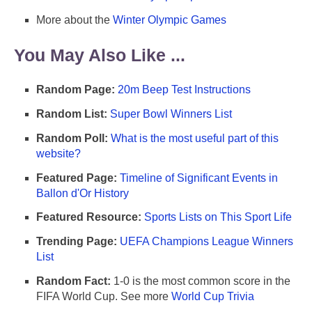
More about the
Winter Olympic Games
You May Also Like ...
Random Page:
20m Beep Test Instructions
Random List:
Super Bowl Winners List
Random Poll:
What is the most useful part of this
website?
Featured Page:
Timeline of Significant Events in
Ballon d'Or History
Featured Resource:
Sports Lists on This Sport Life
Trending Page:
UEFA Champions League Winners
List
Random Fact:
1-0 is the most common score in the
FIFA World Cup. See more
World Cup Trivia