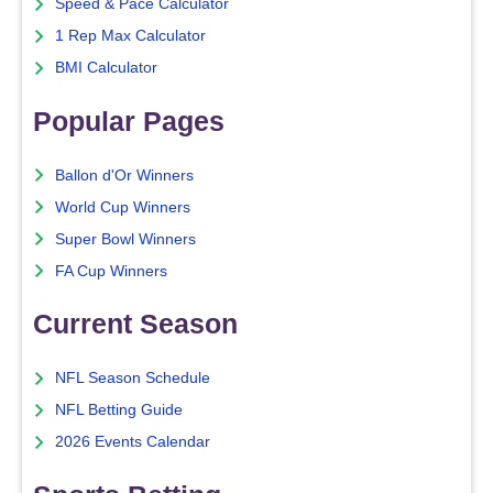
Speed & Pace Calculator
1 Rep Max Calculator
BMI Calculator
Popular Pages
Ballon d'Or Winners
World Cup Winners
Super Bowl Winners
FA Cup Winners
Current Season
NFL Season Schedule
NFL Betting Guide
2026 Events Calendar