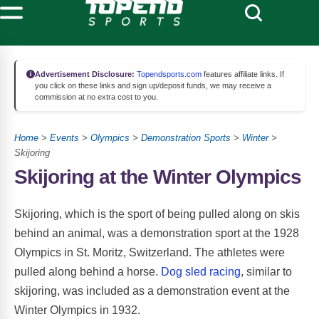
Advertisement Disclosure:
Topendsports.com
features affiliate links. If
you click on these links and sign up/deposit funds, we may receive a
commission at no extra cost to you.
Home
>
Events
>
Olympics
>
Demonstration Sports
>
Winter
>
Skijoring
Skijoring at the Winter Olympics
Skijoring, which is the sport of being pulled along on skis
behind an animal, was a demonstration sport at the 1928
Olympics in St. Moritz, Switzerland. The athletes were
pulled along behind a horse.
Dog sled racing
, similar to
skijoring, was included as a demonstration event at the
Winter Olympics in 1932.