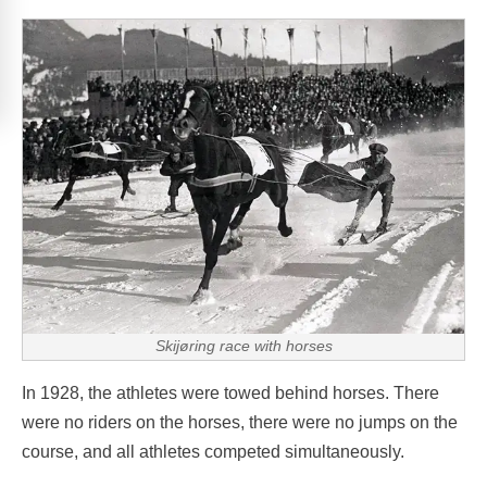
Skijøring race with horses
In 1928, the athletes were towed behind horses. There
were no riders on the horses, there were no jumps on the
course, and all athletes competed simultaneously.