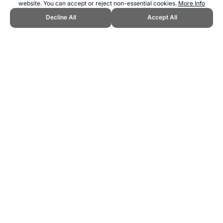
website. You can accept or reject non-essential cookies.
More Info
Decline All
Accept All
CITE THIS PAGE:
Robert Wood, "Skijoring | Winter Olympics."
Topend Sports Website, first published July 2010,
https://www.topendsports.com/events/demonstration/skijoring.htm,
Accessed 7 August 2026 →
How to Cite