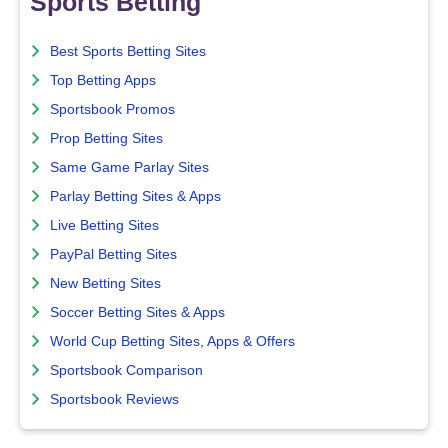
Sports Betting
Best Sports Betting Sites
Top Betting Apps
Sportsbook Promos
Prop Betting Sites
Same Game Parlay Sites
Parlay Betting Sites & Apps
Live Betting Sites
PayPal Betting Sites
New Betting Sites
Soccer Betting Sites & Apps
World Cup Betting Sites, Apps & Offers
Sportsbook Comparison
Sportsbook Reviews