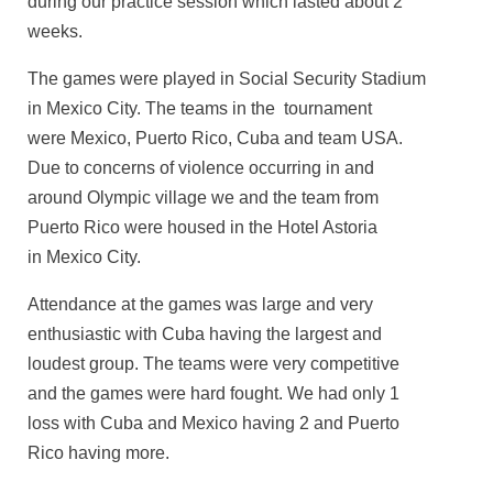
during our practice session which lasted about 2
weeks.
The games were played in Social Security Stadium
in Mexico City. The teams in the tournament
were Mexico, Puerto Rico, Cuba and team USA.
Due to concerns of violence occurring in and
around Olympic village we and the team from
Puerto Rico were housed in the Hotel Astoria
in Mexico City.
Attendance at the games was large and very
enthusiastic with Cuba having the largest and
loudest group. The teams were very competitive
and the games were hard fought. We had only 1
loss with Cuba and Mexico having 2 and Puerto
Rico having more.