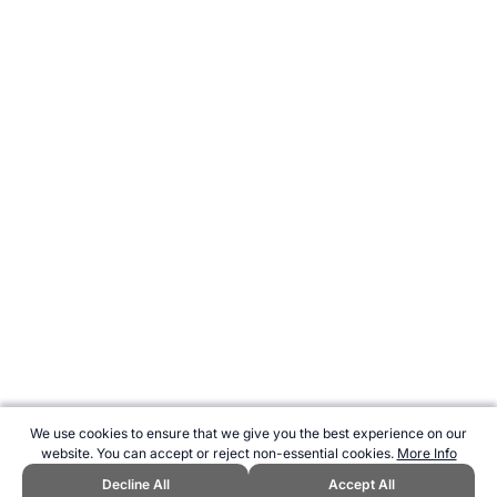
We use cookies to ensure that we give you the best experience on our
website. You can accept or reject non-essential cookies.
More Info
Decline All
Accept All