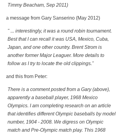
Timmy Beacham, Sep 2011)
a message from Gary Sanserino (May 2012)
" ... interestingly, it was a round robin tournament.
Best that I can recall it was USA, Mexico, Cuba,
Japan, and one other country. Brent Strom is
another former Major Leaguer. More details to
follow as I try to locate the old clippings."
and this from Peter:
There is a comment posted from a Gary (above),
apparently a baseball player, 1968 Mexico
Olympics. I am completing research on an article
that identifies different Olympic baseballs by model
number, 1904 - 2008. We digress on Olympic
match and Pre-Olympic match play. This 1968