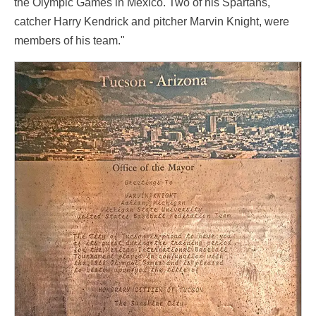
the Olympic Games in Mexico. Two of his Spartans,
catcher Harry Kendrick and pitcher Marvin Knight, were
members of his team."