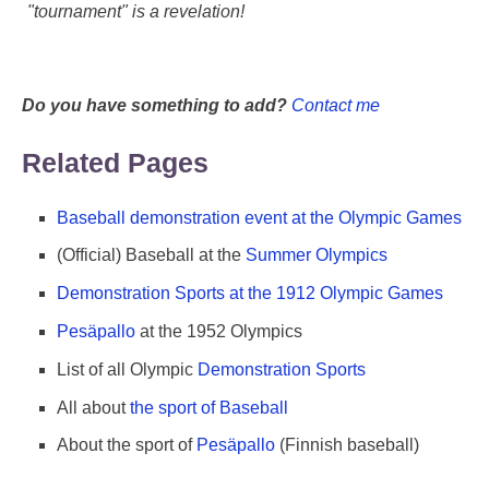
"tournament" is a revelation!
Do you have something to add?
Contact me
Related Pages
Baseball demonstration event at the Olympic Games
(Official) Baseball at the
Summer Olympics
Demonstration Sports at the 1912 Olympic Games
Pesäpallo
at the 1952 Olympics
List of all Olympic
Demonstration Sports
All about
the sport of Baseball
About the sport of
Pesäpallo
(Finnish baseball)