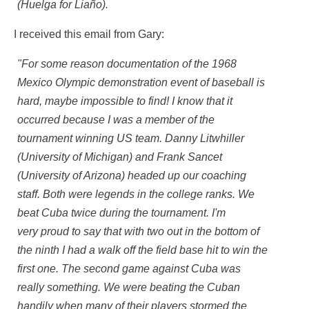
(Huelga for Liaño).
I received this email from Gary:
"For some reason documentation of the 1968
Mexico Olympic demonstration event of baseball is
hard, maybe impossible to find! I know that it
occurred because I was a member of the
tournament winning US team. Danny Litwhiller
(University of Michigan) and Frank Sancet
(University of Arizona) headed up our coaching
staff. Both were legends in the college ranks. We
beat Cuba twice during the tournament. I'm
very proud to say that with two out in the bottom of
the ninth I had a walk off the field base hit to win the
first one. The second game against Cuba was
really something. We were beating the Cuban
handily when many of their players stormed the