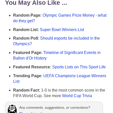
You May Also Like ...
Random Page:
Olympic Games Prize Money - what
do they get?
Random List:
Super Bowl Winners List
Random Poll:
Should esports be included in the
Olympics?
Featured Page:
Timeline of Significant Events in
Ballon d'Or History
Featured Resource:
Sports Lists on This Sport Life
Trending Page:
UEFA Champions League Winners
List
Random Fact:
1-0 is the most common score in the
FIFA World Cup. See more
World Cup Trivia
Any comments, suggestions, or corrections?