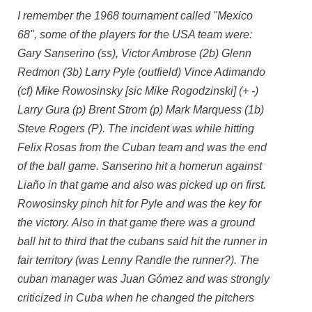
I remember the 1968 tournament called "Mexico
68", some of the players for the USA team were:
Gary Sanserino (ss), Victor Ambrose (2b) Glenn
Redmon (3b) Larry Pyle (outfield) Vince Adimando
(cf) Mike Rowosinsky [sic Mike Rogodzinski] (+ -)
Larry Gura (p) Brent Strom (p) Mark Marquess (1b)
Steve Rogers (P). The incident was while hitting
Felix Rosas from the Cuban team and was the end
of the ball game. Sanserino hit a homerun against
Liaño in that game and also was picked up on first.
Rowosinsky pinch hit for Pyle and was the key for
the victory. Also in that game there was a ground
ball hit to third that the cubans said hit the runner in
fair territory (was Lenny Randle the runner?). The
cuban manager was Juan Gómez and was strongly
criticized in Cuba when he changed the pitchers