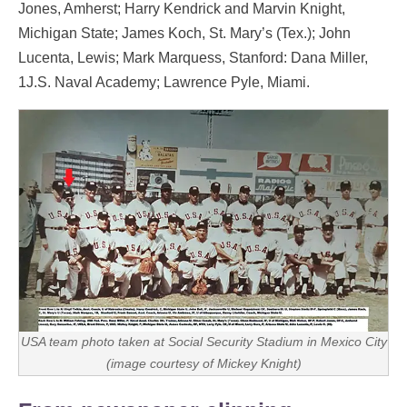
Jones, Amherst; Harry Kendrick and Marvin Knight,
Michigan State; James Koch, St. Mary’s (Tex.); John
Lucenta, Lewis; Mark Marquess, Stanford: Dana Miller,
1J.S. Naval Academy; Lawrence Pyle, Miami.
USA team photo taken at Social Security Stadium in Mexico City
(image courtesy of Mickey Knight)