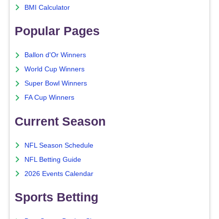
BMI Calculator
Popular Pages
Ballon d'Or Winners
World Cup Winners
Super Bowl Winners
FA Cup Winners
Current Season
NFL Season Schedule
NFL Betting Guide
2026 Events Calendar
Sports Betting