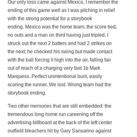
Our only loss came against Mexico. I remember the
ending of this game well as I was pitching in relief
with the strong potential for a storybook
ending. Mexico was the home team, the score tied,
no outs and a man on third having just tripled. I
struck out the next 2 batters and had 2 strikes on
the next; he checked his swing but made contact
with the ball forcing it high into the air, falling fair
out of reach of a charging very fast 1b Mark
Marquess. Perfect unintentional bunt, easily
scoring the runner. We lost. Wrong team had the
storybook ending.
Two other memories that are still embedded: the
tremendous long home run careening off the
advertising billboard at the back of the left center
outfield bleachers hit by Gary Sansarino against