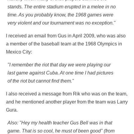
stands. The entire stadium erupted in a melee in no
time. As you probably know, the 1968 games were
very violent and our tournament was no exception."
I received an email from Gus in April 2009, who was also
a member of the baseball team at the 1968 Olympics in
Mexico City:
"I remember the riot that day we were playing our
last game against Cuba. At one time I had pictures
of the riot but cannot find them."
I also received a message from Rik who was on the team,
and he mentioned another player from the team was Larry
Gura.
Also: "Hey my health teacher Gus Bell was in that
game. That is so cool, he must of been good" (from