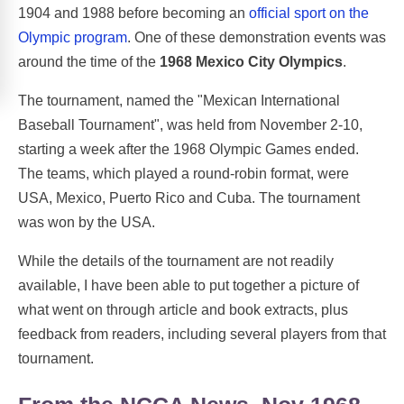
1904 and 1988 before becoming an
official sport on the
Olympic program
. One of these demonstration events was
around the time of the
1968 Mexico City Olympics
.
The tournament, named the "Mexican International
Baseball Tournament", was held from November 2-10,
starting a week after the 1968 Olympic Games ended.
The teams, which played a round-robin format, were
USA, Mexico, Puerto Rico and Cuba. The tournament
was won by the USA.
While the details of the tournament are not readily
available, I have been able to put together a picture of
what went on through article and book extracts, plus
feedback from readers, including several players from that
tournament.