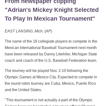
From newspaper clipping
"Adrian's Mickey Knight Selected
To Play In Mexican Tournament"
EAST LANSING
,
Mich
. (
AP
)
The name of the 18 collegiate players to compete in the
Mexican International Baseball Tournament next month
have been released by Danny Litwhiler, Michigan State
coach and coach of the U.S. Baseball Federation team.
The tourney will be played Nov. 2-10 following the
Olympic Games at Mexico City. Expected to compete in
the round robin tourney are Cuba, Mexico, Puerto Rico
and the United States.
"This tournament is not actually a part of the Olympic