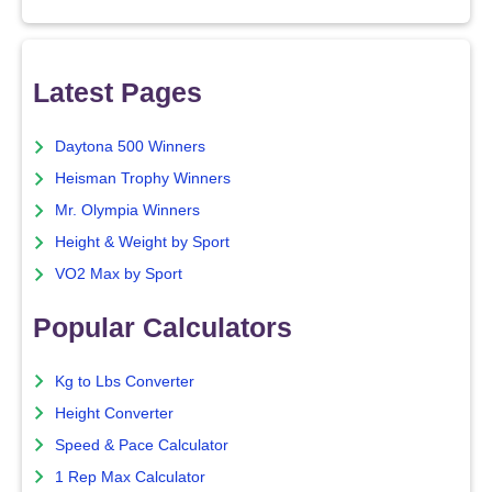
Latest Pages
Daytona 500 Winners
Heisman Trophy Winners
Mr. Olympia Winners
Height & Weight by Sport
VO2 Max by Sport
Popular Calculators
Kg to Lbs Converter
Height Converter
Speed & Pace Calculator
1 Rep Max Calculator