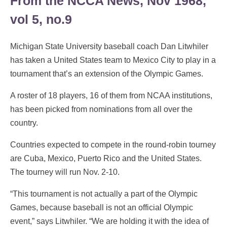
From the NCCA News, Nov 1968,
vol 5, no.9
Michigan State University baseball coach Dan Litwhiler
has taken a United States team to Mexico City to play in a
tournament that’s an extension of the Olympic Games.
A roster of 18 players, 16 of them from NCAA institutions,
has been picked from nominations from all over the
country.
Countries expected to compete in the round-robin tourney
are Cuba, Mexico, Puerto Rico and the United States.
The tourney will run Nov. 2-10.
“This tournament is not actually a part of the Olympic
Games, because baseball is not an official Olympic
event,” says Litwhiler. “We are holding it with the idea of