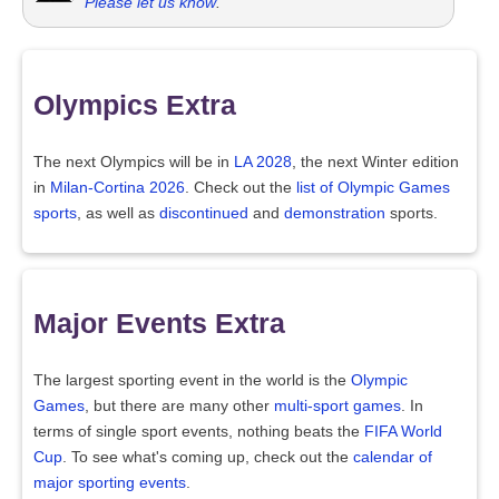
Please let us know
.
Olympics Extra
The next Olympics will be in
LA 2028
, the next Winter edition
in
Milan-Cortina 2026
. Check out the
list of Olympic Games
sports
, as well as
discontinued
and
demonstration
sports.
Major Events Extra
The largest sporting event in the world is the
Olympic
Games
, but there are many other
multi-sport games
. In
terms of single sport events, nothing beats the
FIFA World
Cup
. To see what's coming up, check out the
calendar of
major sporting events
.