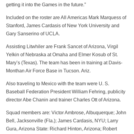
getting it into the Games in the future.”
Included on the roster are All Americas Mark Marquess of
Stanford, James Cardasis of New York University and
Gary Sanserino of UCLA.
Assisting Litwhiler are Frank Sancet of Arizona, Virgil
Yelkin of Nebraska at Omaha and Elmer Kosub of St.
Mary’s (Texas). The team has been in training at Davis-
Monthan Air Force Base in Tucson. Ariz.
Also traveling to Mexico with the team were U. S.
Baseball Federation President William Fehring, publicity
director Abe Chanin and trainer Charles Ott of Arizona.
Squad members are: Victor Ambrose, Albuquerque; John
Bell, Jacksonville (Fla.); James Cardasis, NYU; Larry
Gura, Arizona State: Richard Hinton, Arizona; Robert