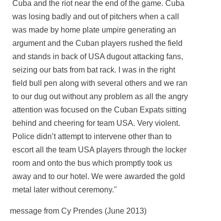
Cuba and the riot near the end of the game. Cuba
was losing badly and out of pitchers when a call
was made by home plate umpire generating an
argument and the Cuban players rushed the field
and stands in back of USA dugout attacking fans,
seizing our bats from bat rack. I was in the right
field bull pen along with several others and we ran
to our dug out without any problem as all the angry
attention was focused on the Cuban Expats sitting
behind and cheering for team USA. Very violent.
Police didn’t attempt to intervene other than to
escort all the team USA players through the locker
room and onto the bus which promptly took us
away and to our hotel. We were awarded the gold
metal later without ceremony."
message from Cy Prendes (June 2013)