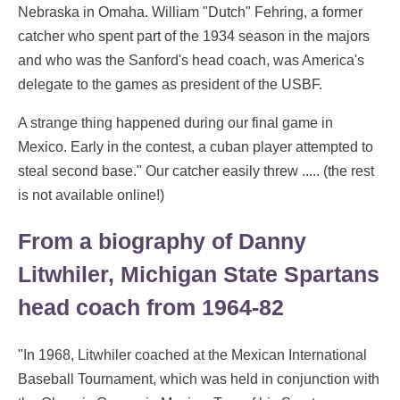
Nebraska in Omaha. William "Dutch" Fehring, a former
catcher who spent part of the 1934 season in the majors
and who was the Sanford's head coach, was America's
delegate to the games as president of the USBF.
A strange thing happened during our final game in
Mexico. Early in the contest, a cuban player attempted to
steal second base." Our catcher easily threw ..... (the rest
is not available online!)
From a biography of Danny
Litwhiler, Michigan State Spartans
head coach from 1964-82
"In 1968, Litwhiler coached at the Mexican International
Baseball Tournament, which was held in conjunction with