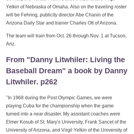
Yelkin of Nebraska of Omaha. Also on the traveling roster
will be Fehring, publicity director Abe Chanin of the
Arizona Daily Star and trainer Charles Ott of Arizona.
The team will train from Oct. 26 through Nov. 1 at Tucson,
Ariz.
From "Danny Litwhiler: Living the
Baseball Dream" a book by Danny
Litwhiler. p262
"In 1968 during the Post Olympic Games, we were
playing Cuba for the championship when the game
turned into a near disaster. My assistant coaches were
Elmer Kosub of St. Mary's University, Frank Sancet of the
University of Arizona, and Virgil Yelkin of the University of