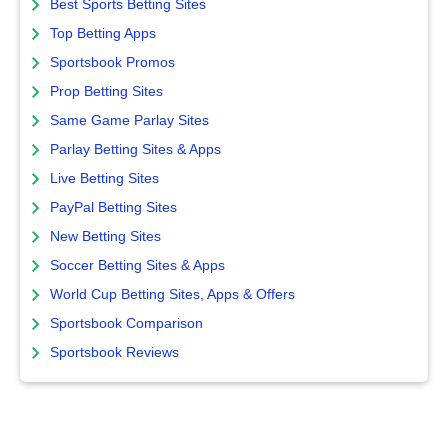
Best Sports Betting Sites
Top Betting Apps
Sportsbook Promos
Prop Betting Sites
Same Game Parlay Sites
Parlay Betting Sites & Apps
Live Betting Sites
PayPal Betting Sites
New Betting Sites
Soccer Betting Sites & Apps
World Cup Betting Sites, Apps & Offers
Sportsbook Comparison
Sportsbook Reviews