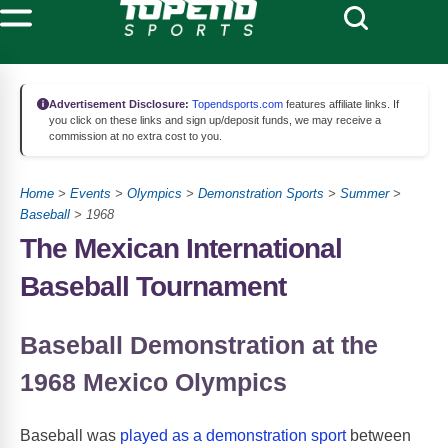
Advertisement Disclosure:
Topendsports.com
features affiliate links. If
you click on these links and sign up/deposit funds, we may receive a
commission at no extra cost to you.
Home
>
Events
>
Olympics
>
Demonstration Sports
>
Summer
>
Baseball
> 1968
The Mexican International
Baseball Tournament
Baseball Demonstration at the
1968 Mexico Olympics
Baseball was
played as a demonstration sport
between