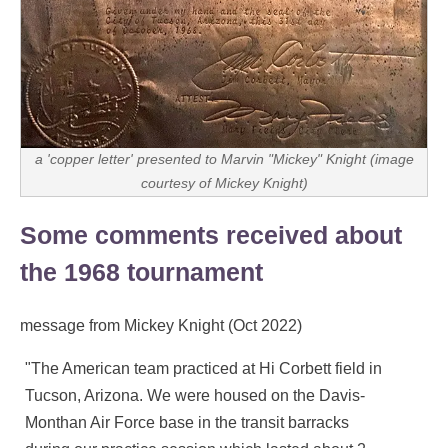
a 'copper letter' presented to Marvin "Mickey" Knight (image
courtesy of Mickey Knight)
Some comments received about
the 1968 tournament
message from Mickey Knight (Oct 2022)
"The American team practiced at Hi Corbett field in
Tucson, Arizona. We were housed on the Davis-
Monthan Air Force base in the transit barracks