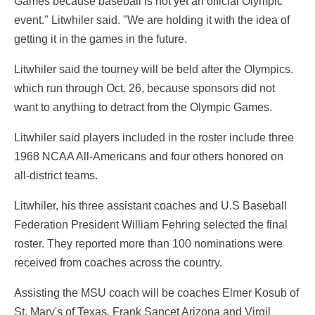
Games because baseball is not yet an official Olympic
event." Litwhiler said. "We are holding it with the idea of
getting it in the games in the future.
Litwhiler said the tourney will be beld after the Olympics.
which run through Oct. 26, because sponsors did not
want to anything to detract from the Olympic Games.
Litwhiler said players included in the roster include three
1968 NCAA All-Americans and four others honored on
all-district teams.
Litwhiler, his three assistant coaches and U.S Baseball
Federation President William Fehring selected the final
roster. They reported more than 100 nominations were
received from coaches across the country.
Assisting the MSU coach will be coaches Elmer Kosub of
St. Mary's of Texas. Frank Sancet Arizona and Virgil