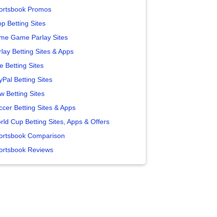
ortsbook Promos
p Betting Sites
me Game Parlay Sites
lay Betting Sites & Apps
e Betting Sites
yPal Betting Sites
w Betting Sites
ccer Betting Sites & Apps
rld Cup Betting Sites, Apps & Offers
ortsbook Comparison
ortsbook Reviews