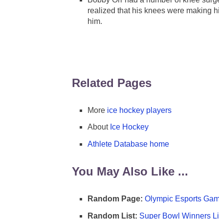
realized that his knees were making hi
him.
Related Pages
More
ice hockey players
About
Ice Hockey
Athlete Database home
You May Also Like ...
Random Page:
Olympic Esports Gam
Random List:
Super Bowl Winners Li