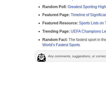
Random Poll:
Greatest Sporting High
Featured Page:
Timeline of Significa
Featured Resource:
Sports Lists on 
Trending Page:
UEFA Champions Lea
Random Fact:
The fastest sport in th
World's Fastest Sports
Any comments, suggestions, or correc