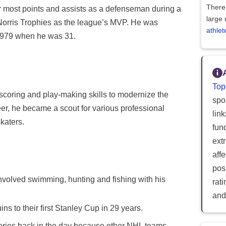
There 
or most points and assists as a defenseman during a
large 
Norris Trophies as the league’s MVP. He was
athlet
 1979 when he was 31.
Top
scoring and play-making skills to modernize the
spor
er, he became a scout for various professional
lin
katers.
fun
ext
aff
posi
olved swimming, hunting and fishing with his
rat
and
ns to their first Stanley Cup in 29 years.
eries back in the day because other NHL teams