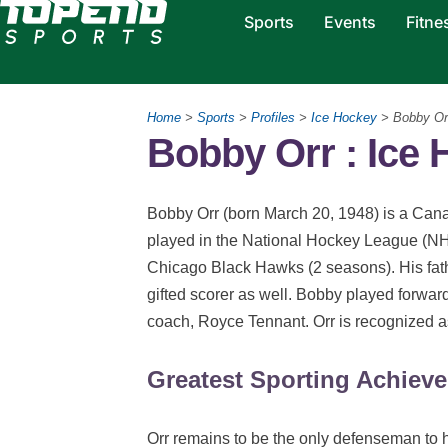
Sports
Events
Fitne
Home
>
Sports
>
Profiles
>
Ice Hockey
> Bobby Or
Bobby Orr : Ice
Bobby Orr (born March 20, 1948) is a Cana
played in the National Hockey League (NH
Chicago Black Hawks (2 seasons). His fat
gifted scorer as well. Bobby played forward
coach, Royce Tennant. Orr is recognized as 
Greatest Sporting Achiev
Orr remains to be the only defenseman to h