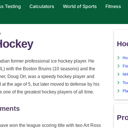
ss Testing
Calculators
World of Sports
Fitness
r
 Hockey
Ho
Ho
dian former professional ice hockey player. He
Fi
L) with the Boston Bruins (10 seasons) and the
NH
her, Doug Orr, was a speedy hockey player and
To
 at the age of 5, but later moved to defense by his
Pla
one of the greatest hockey players of all time.
ements
Pro
ave won the league scoring title with two Art Ross