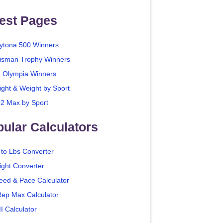
est Pages
ytona 500 Winners
isman Trophy Winners
. Olympia Winners
ight & Weight by Sport
2 Max by Sport
ular Calculators
 to Lbs Converter
ight Converter
eed & Pace Calculator
Rep Max Calculator
I Calculator