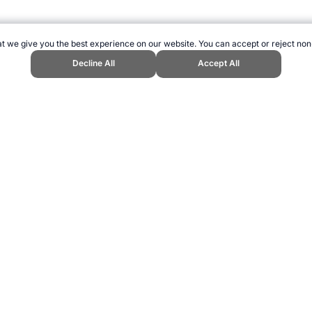
t we give you the best experience on our website. You can accept or reject non
Decline All
Accept All
Sports Website, first published January 2015, https://www.topendsports.com
ling can be addictive. Please play responsibly.
us: