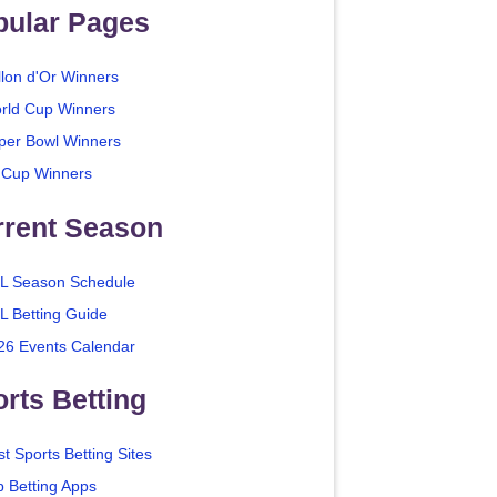
pular Pages
llon d'Or Winners
rld Cup Winners
per Bowl Winners
 Cup Winners
rrent Season
L Season Schedule
L Betting Guide
26 Events Calendar
rts Betting
t Sports Betting Sites
p Betting Apps