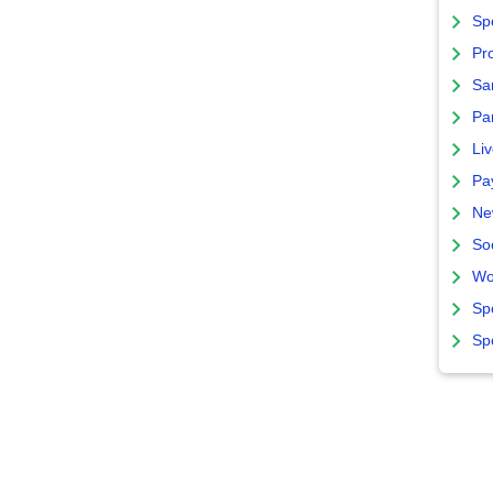
Sp
Pro
Sa
Par
Liv
Pa
Ne
So
Wo
Sp
Sp