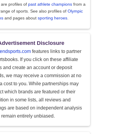
are profiles of
past athlete champions
from a
range of sports. See also profiles of
Olympic
es
and pages about
sporting heroes
.
Advertisement Disclosure
endsports.com
features links to partner
tsbooks. If you click on these affiliate
ks and create an account or deposit
ds, we may receive a commission at no
ra cost to you. While partnerships may
ect which brands are featured or their
tion in some lists, all reviews and
ings are based on independent analysis
 remain entirely unbiased.