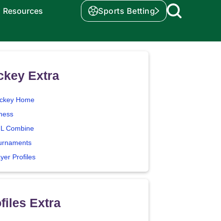
Resources
Sports Betting
ckey Extra
ckey Home
tness
L Combine
urnaments
yer Profiles
files Extra