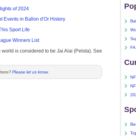
Po
lights of 2024
nt Events in Ballon d'Or History
Ba
This Sport Life
Wo
Su
gue Winners List
FA
e world is considered to be Jai Alai (Pelota). See
Cu
tions?
Please let us know
.
NF
NF
20
Spo
Bes
To