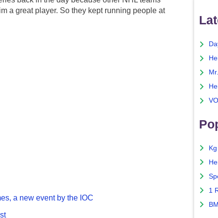
m a great player. So they kept running people at
Lat
Da
He
Mr
He
VO
Pop
Kg
He
Sp
1 
es, a new event by the IOC
BM
st