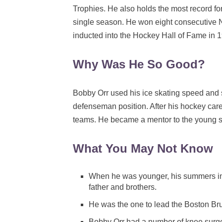
Trophies. He also holds the most record f
single season. He won eight consecutive 
inducted into the Hockey Hall of Fame in
Why Was He So Good?
Bobby Orr used his ice skating speed and 
defenseman position. After his hockey care
teams. He became a mentor to the young s
What You May Not Know
When he was younger, his summers inv
father and brothers.
He was the one to lead the Boston Brui
Bobby Orr had a number of knee surg