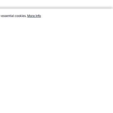
-essential cookies.
More Info
/athletes/ice-hockey/orr-bobby.htm, Accessed 6 August 2026 →