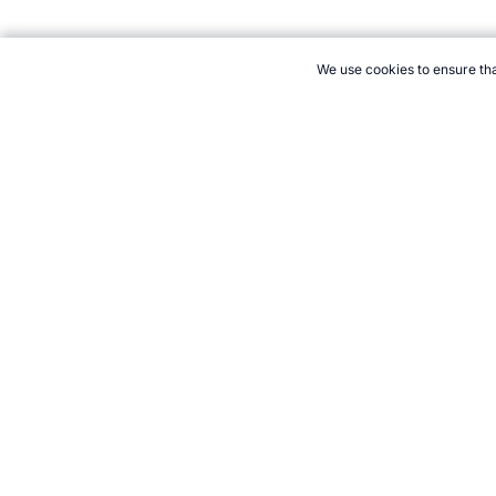
We use cookies to ensure tha
CITE THIS PAGE:
Robert Wood, "Profile of Bobby Orr." Topend 
How to Cite
21+. Gamb
Follow 