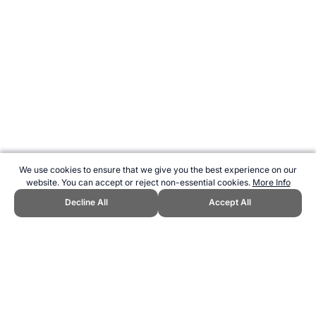
We use cookies to ensure that we give you the best experience on our
website. You can accept or reject non-essential cookies.
More Info
Decline All
Accept All