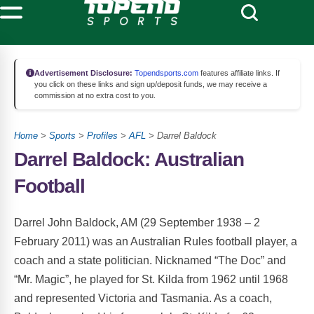
Advertisement Disclosure:
Topendsports.com
features affiliate links. If
you click on these links and sign up/deposit funds, we may receive a
commission at no extra cost to you.
Home
>
Sports
>
Profiles
>
AFL
> Darrel Baldock
Darrel Baldock: Australian
Football
Darrel John Baldock, AM (29 September 1938 – 2
February 2011) was an Australian Rules football player, a
coach and a state politician. Nicknamed “The Doc” and
“Mr. Magic”, he played for St. Kilda from 1962 until 1968
and represented Victoria and Tasmania. As a coach,