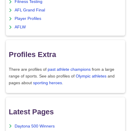
Fitness Testing
AFL Grand Final
Player Profiles
AFLW
Profiles Extra
There are profiles of
past athlete champions
from a large
range of sports. See also profiles of
Olympic athletes
and
pages about
sporting heroes
.
Latest Pages
Daytona 500 Winners