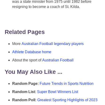
was a state minister from 1975 until 1982 before
resigning to become a coach of St. Kilda.
Related Pages
More
Australian Football legendary players
Athlete Database home
About the sport of
Australian Football
You May Also Like ...
Random Page:
Future Trends in Sports Nutrition
Random List:
Super Bowl Winners List
Random Poll:
Greatest Sporting Highlights of 2023