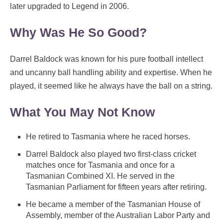
later upgraded to Legend in 2006.
Why Was He So Good?
Darrel Baldock was known for his pure football intellect
and uncanny ball handling ability and expertise. When he
played, it seemed like he always have the ball on a string.
What You May Not Know
He retired to Tasmania where he raced horses.
Darrel Baldock also played two first-class cricket
matches once for Tasmania and once for a
Tasmanian Combined XI. He served in the
Tasmanian Parliament for fifteen years after retiring.
He became a member of the Tasmanian House of
Assembly, member of the Australian Labor Party and