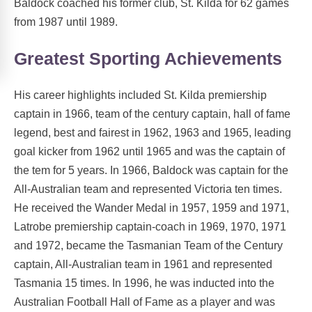
Baldock coached his former club, St. Kilda for 62 games
from 1987 until 1989.
Greatest Sporting Achievements
His career highlights included St. Kilda premiership
captain in 1966, team of the century captain, hall of fame
legend, best and fairest in 1962, 1963 and 1965, leading
goal kicker from 1962 until 1965 and was the captain of
the tem for 5 years. In 1966, Baldock was captain for the
All-Australian team and represented Victoria ten times.
He received the Wander Medal in 1957, 1959 and 1971,
Latrobe premiership captain-coach in 1969, 1970, 1971
and 1972, became the Tasmanian Team of the Century
captain, All-Australian team in 1961 and represented
Tasmania 15 times. In 1996, he was inducted into the
Australian Football Hall of Fame as a player and was