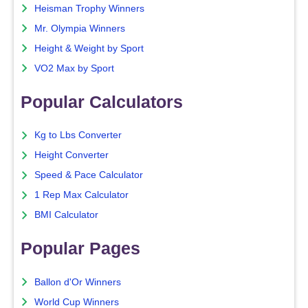
Heisman Trophy Winners
Mr. Olympia Winners
Height & Weight by Sport
VO2 Max by Sport
Popular Calculators
Kg to Lbs Converter
Height Converter
Speed & Pace Calculator
1 Rep Max Calculator
BMI Calculator
Popular Pages
Ballon d'Or Winners
World Cup Winners