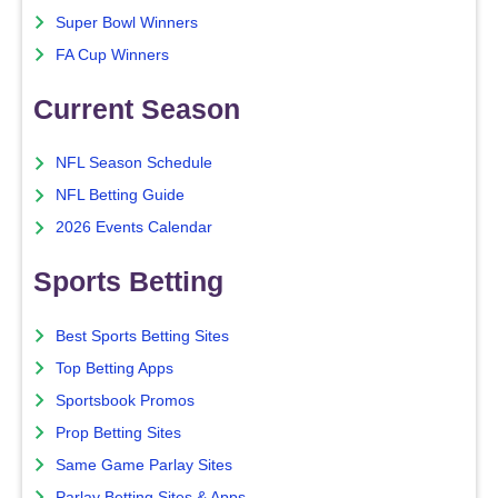
Super Bowl Winners
FA Cup Winners
Current Season
NFL Season Schedule
NFL Betting Guide
2026 Events Calendar
Sports Betting
Best Sports Betting Sites
Top Betting Apps
Sportsbook Promos
Prop Betting Sites
Same Game Parlay Sites
Parlay Betting Sites & Apps