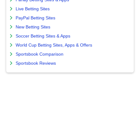
Live Betting Sites
PayPal Betting Sites
New Betting Sites
Soccer Betting Sites & Apps
World Cup Betting Sites, Apps & Offers
Sportsbook Comparison
Sportsbook Reviews