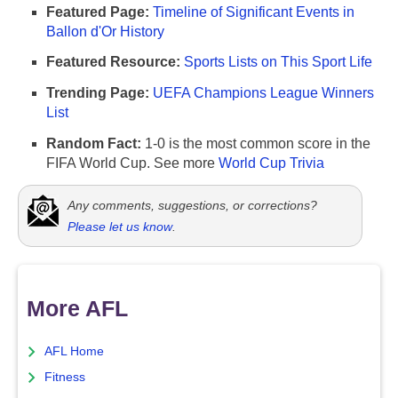
Featured Page:
Timeline of Significant Events in
Ballon d'Or History
Featured Resource:
Sports Lists on This Sport Life
Trending Page:
UEFA Champions League Winners
List
Random Fact:
1-0 is the most common score in the
FIFA World Cup. See more
World Cup Trivia
Any comments, suggestions, or corrections?
Please let us know
.
More AFL
AFL Home
Fitness