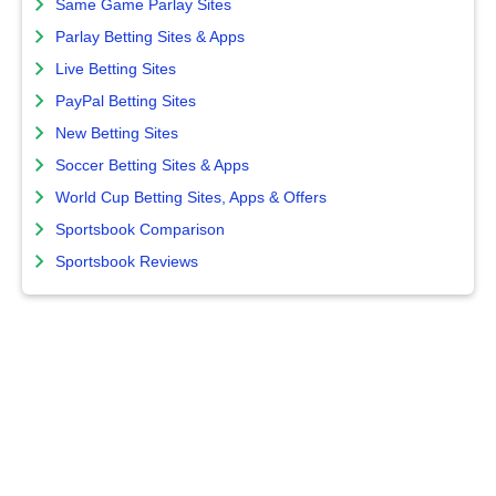
Same Game Parlay Sites
Parlay Betting Sites & Apps
Live Betting Sites
PayPal Betting Sites
New Betting Sites
Soccer Betting Sites & Apps
World Cup Betting Sites, Apps & Offers
Sportsbook Comparison
Sportsbook Reviews