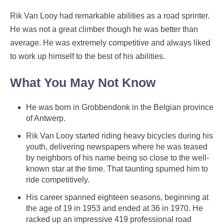
Rik Van Looy had remarkable abilities as a road sprinter.
He was not a great climber though he was better than
average. He was extremely competitive and always liked
to work up himself to the best of his abilities.
What You May Not Know
He was born in Grobbendonk in the Belgian province
of Antwerp.
Rik Van Looy started riding heavy bicycles during his
youth, delivering newspapers where he was teased
by neighbors of his name being so close to the well-
known star at the time. That taunting spurned him to
ride competitively.
His career spanned eighteen seasons, beginning at
the age of 19 in 1953 and ended at 36 in 1970. He
racked up an impressive 419 professional road