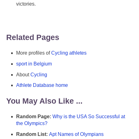
victories.
Related Pages
More profiles of
Cycling athletes
sport in Belgium
About
Cycling
Athlete Database home
You May Also Like ...
Random Page:
Why is the USA So Successful at
the Olympics?
Random List:
Apt Names of Olympians