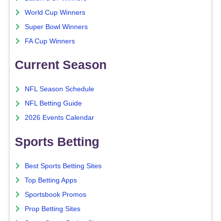
World Cup Winners
Super Bowl Winners
FA Cup Winners
Current Season
NFL Season Schedule
NFL Betting Guide
2026 Events Calendar
Sports Betting
Best Sports Betting Sites
Top Betting Apps
Sportsbook Promos
Prop Betting Sites