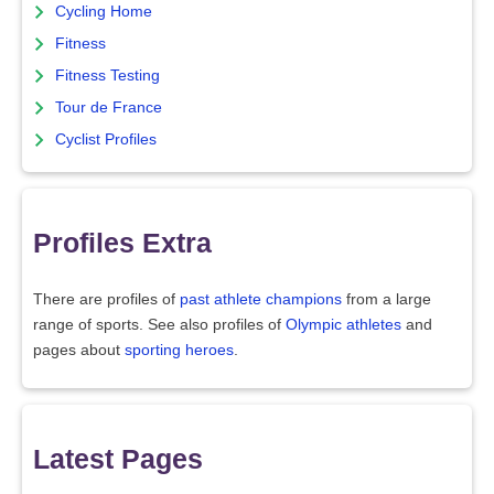
Cycling Home
Fitness
Fitness Testing
Tour de France
Cyclist Profiles
Profiles Extra
There are profiles of
past athlete champions
from a large
range of sports. See also profiles of
Olympic athletes
and
pages about
sporting heroes
.
Latest Pages