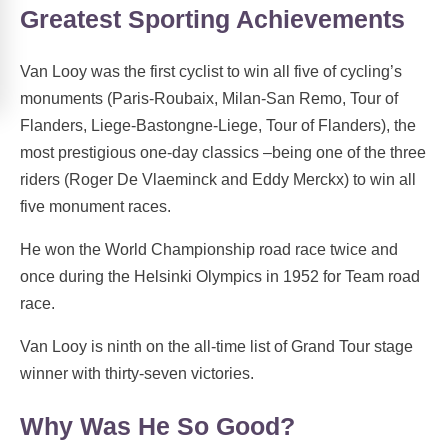
Greatest Sporting Achievements
Van Looy was the first cyclist to win all five of cycling’s
monuments (Paris-Roubaix, Milan-San Remo, Tour of
Flanders, Liege-Bastongne-Liege, Tour of Flanders), the
most prestigious one-day classics –being one of the three
riders (Roger De Vlaeminck and Eddy Merckx) to win all
five monument races.
He won the World Championship road race twice and
once during the Helsinki Olympics in 1952 for Team road
race.
Van Looy is ninth on the all-time list of Grand Tour stage
winner with thirty-seven victories.
Why Was He So Good?