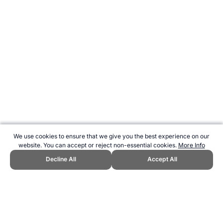
We use cookies to ensure that we give you the best experience on our
website. You can accept or reject non-essential cookies.
More Info
Decline All
Accept All