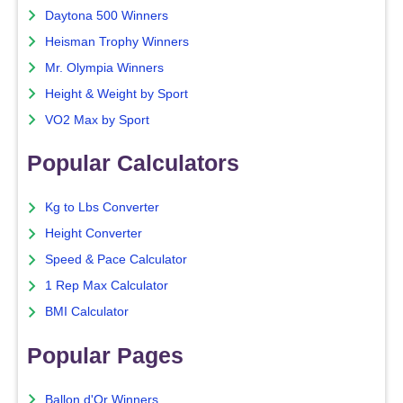
Daytona 500 Winners
Heisman Trophy Winners
Mr. Olympia Winners
Height & Weight by Sport
VO2 Max by Sport
Popular Calculators
Kg to Lbs Converter
Height Converter
Speed & Pace Calculator
1 Rep Max Calculator
BMI Calculator
Popular Pages
Ballon d'Or Winners