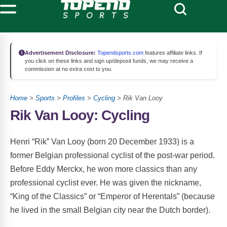
Advertisement Disclosure:
Topendsports.com
features affiliate links. If
you click on these links and sign up/deposit funds, we may receive a
commission at no extra cost to you.
Home
>
Sports
>
Profiles
>
Cycling
> Rik Van Looy
Rik Van Looy: Cycling
Henri “Rik” Van Looy (born 20 December 1933) is a
former Belgian professional cyclist of the post-war period.
Before Eddy Merckx, he won more classics than any
professional cyclist ever. He was given the nickname,
“King of the Classics” or “Emperor of Herentals” (because
he lived in the small Belgian city near the Dutch border).