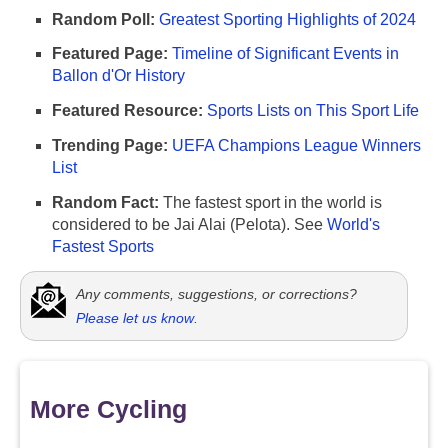
Random Poll:
Greatest Sporting Highlights of 2024
Featured Page:
Timeline of Significant Events in
Ballon d'Or History
Featured Resource:
Sports Lists on This Sport Life
Trending Page:
UEFA Champions League Winners
List
Random Fact:
The fastest sport in the world is
considered to be Jai Alai (Pelota). See
World's
Fastest Sports
Any comments, suggestions, or corrections?
Please let us know
.
More Cycling