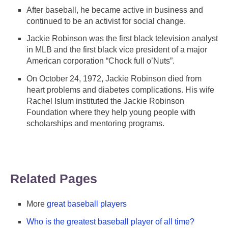
After baseball, he became active in business and
continued to be an activist for social change.
Jackie Robinson was the first black television analyst
in MLB and the first black vice president of a major
American corporation “Chock full o’Nuts”.
On October 24, 1972, Jackie Robinson died from
heart problems and diabetes complications. His wife
Rachel Islum instituted the Jackie Robinson
Foundation where they help young people with
scholarships and mentoring programs.
Related Pages
More
great baseball players
Who is the greatest baseball player of all time?