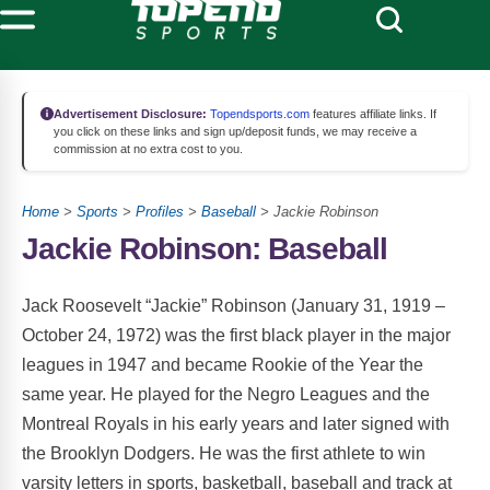
Advertisement Disclosure:
Topendsports.com
features affiliate links. If
you click on these links and sign up/deposit funds, we may receive a
commission at no extra cost to you.
Home
>
Sports
>
Profiles
>
Baseball
> Jackie Robinson
Jackie Robinson: Baseball
Jack Roosevelt “Jackie” Robinson (January 31, 1919 –
October 24, 1972) was the first black player in the major
leagues in 1947 and became Rookie of the Year the
same year. He played for the Negro Leagues and the
Montreal Royals in his early years and later signed with
the Brooklyn Dodgers. He was the first athlete to win
varsity letters in sports, basketball, baseball and track at