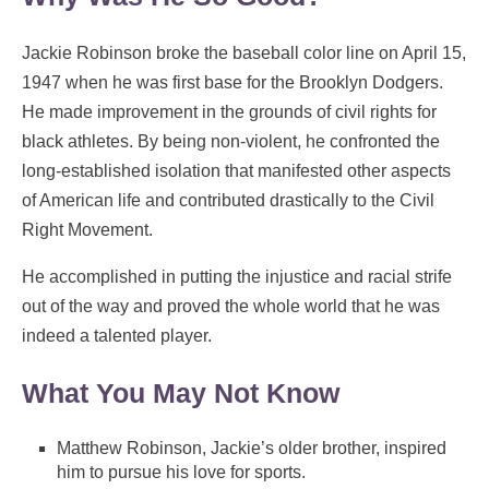
Jackie Robinson broke the baseball color line on April 15,
1947 when he was first base for the Brooklyn Dodgers.
He made improvement in the grounds of civil rights for
black athletes. By being non-violent, he confronted the
long-established isolation that manifested other aspects
of American life and contributed drastically to the Civil
Right Movement.
He accomplished in putting the injustice and racial strife
out of the way and proved the whole world that he was
indeed a talented player.
What You May Not Know
Matthew Robinson, Jackie’s older brother, inspired
him to pursue his love for sports.