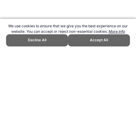
We use cookies to ensure that we give you the best experience on our
website. You can accept or reject non-essential cookies.
More Info
Decline All
Accept All
CITE THIS PAGE:
Robert Wood, "Profile of Jackie Robinson."
Topend Sports Website, first published January 2015,
https://www.topendsports.com/athletes/baseball/robinson-jackie.htm,
Accessed 8 August 2026 →
How to Cite