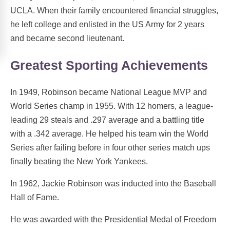
UCLA. When their family encountered financial struggles,
he left college and enlisted in the US Army for 2 years
and became second lieutenant.
Greatest Sporting Achievements
In 1949, Robinson became National League MVP and
World Series champ in 1955. With 12 homers, a league-
leading 29 steals and .297 average and a battling title
with a .342 average. He helped his team win the World
Series after failing before in four other series match ups
finally beating the New York Yankees.
In 1962, Jackie Robinson was inducted into the Baseball
Hall of Fame.
He was awarded with the Presidential Medal of Freedom