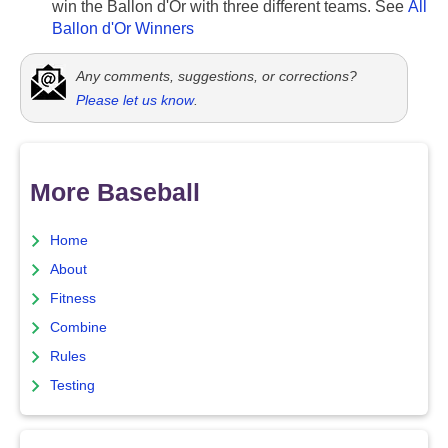
win the Ballon d'Or with three different teams. See
All
Ballon d'Or Winners
Any comments, suggestions, or corrections?
Please let us know
.
More Baseball
Home
About
Fitness
Combine
Rules
Testing