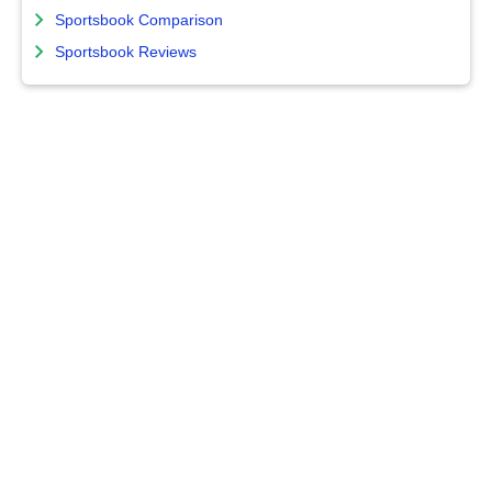
Sportsbook Comparison
Sportsbook Reviews