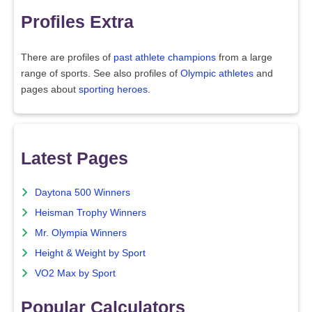
Profiles Extra
There are profiles of
past athlete champions
from a large
range of sports. See also profiles of
Olympic athletes
and
pages about
sporting heroes
.
Latest Pages
Daytona 500 Winners
Heisman Trophy Winners
Mr. Olympia Winners
Height & Weight by Sport
VO2 Max by Sport
Popular Calculators