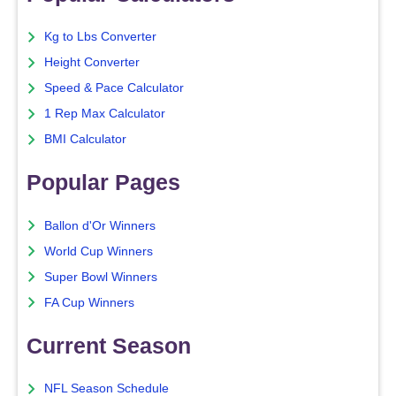
Kg to Lbs Converter
Height Converter
Speed & Pace Calculator
1 Rep Max Calculator
BMI Calculator
Popular Pages
Ballon d'Or Winners
World Cup Winners
Super Bowl Winners
FA Cup Winners
Current Season
NFL Season Schedule