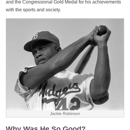
and the Congressional Gold Medal for his achievements
with the sports and society.
Jackie Robinson
Why Was He So Good?