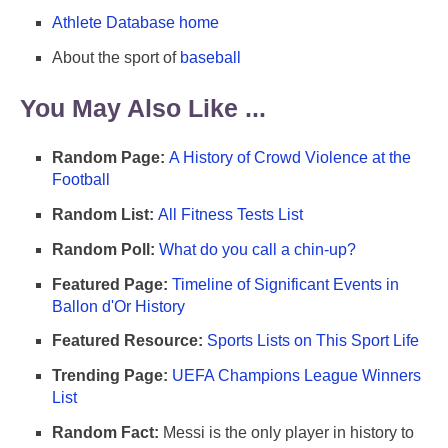
Athlete Database home
About the sport of
baseball
You May Also Like ...
Random Page:
A History of Crowd Violence at the
Football
Random List:
All Fitness Tests List
Random Poll:
What do you call a chin-up?
Featured Page:
Timeline of Significant Events in
Ballon d'Or History
Featured Resource:
Sports Lists on This Sport Life
Trending Page:
UEFA Champions League Winners
List
Random Fact:
Messi is the only player in history to