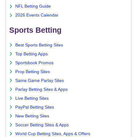
NFL Betting Guide
2026 Events Calendar
Sports Betting
Best Sports Betting Sites
Top Betting Apps
Sportsbook Promos
Prop Betting Sites
Same Game Parlay Sites
Parlay Betting Sites & Apps
Live Betting Sites
PayPal Betting Sites
New Betting Sites
Soccer Betting Sites & Apps
World Cup Betting Sites, Apps & Offers