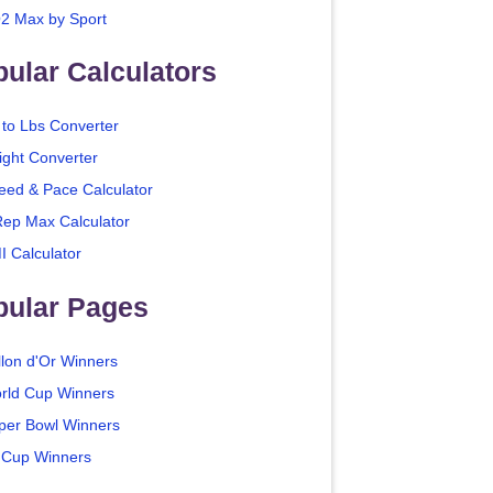
2 Max by Sport
ular Calculators
 to Lbs Converter
ight Converter
eed & Pace Calculator
Rep Max Calculator
I Calculator
pular Pages
llon d'Or Winners
rld Cup Winners
per Bowl Winners
 Cup Winners