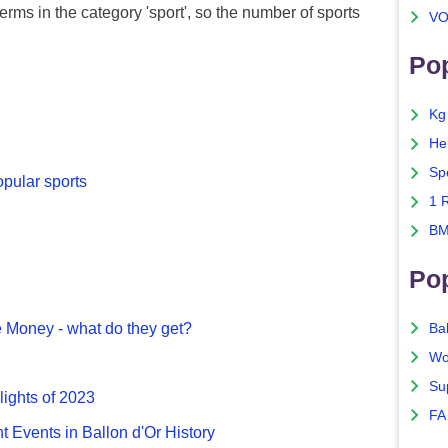
erms in the category 'sport', so the number of sports
VO
Pop
Kg
He
Sp
opular sports
1 
BM
Po
 Money - what do they get?
Ba
Wo
Su
lights of 2023
FA
nt Events in Ballon d'Or History