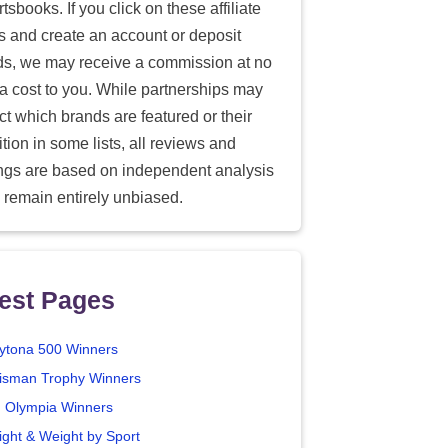
tsbooks. If you click on these affiliate
ks and create an account or deposit
ds, we may receive a commission at no
ra cost to you. While partnerships may
ect which brands are featured or their
tion in some lists, all reviews and
ings are based on independent analysis
 remain entirely unbiased.
est Pages
ytona 500 Winners
isman Trophy Winners
. Olympia Winners
ight & Weight by Sport