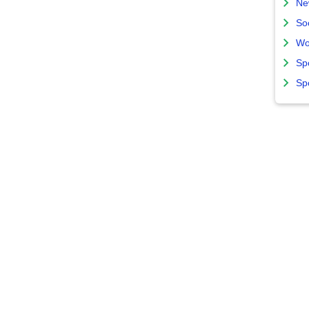
Ne
So
Wo
Sp
Sp