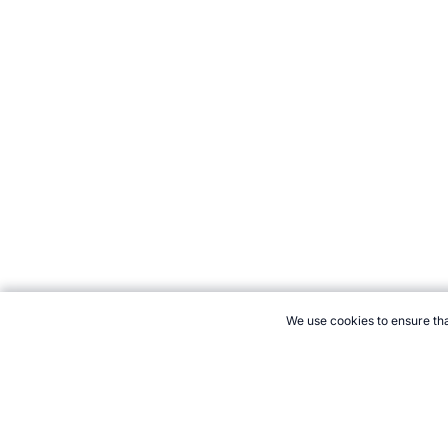
We use cookies to ensure tha