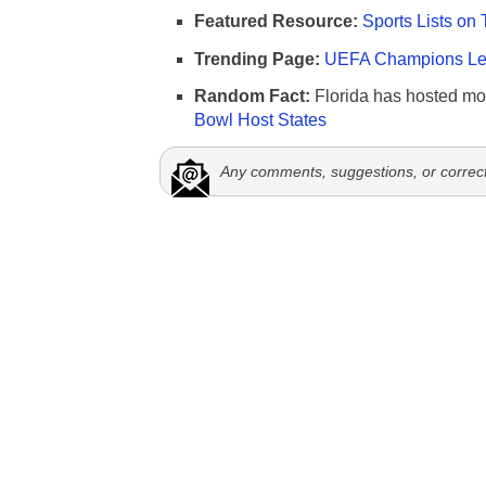
Featured Resource:
Sports Lists on 
Trending Page:
UEFA Champions Lea
Random Fact:
Florida has hosted mo
Bowl Host States
Any comments, suggestions, or correc