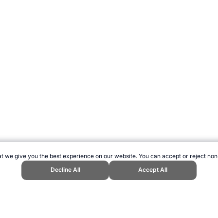
t we give you the best experience on our website. You can accept or reject non
Decline All
Accept All