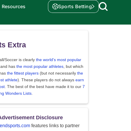
Resources
Sports Betting
ts Extra
ll/Soccer is clearly
the world's most popular
 and has
the most popular athletes
, but which
 has
the fittest players
(but not necessarily
the
st athlete
). These players do not always
earn
ost
. The best of the best have made it to our
7
ing Wonders Lists
.
Advertisement Disclosure
endsports.com
features links to partner