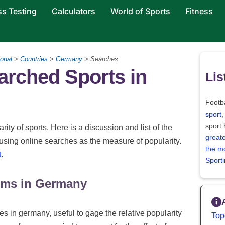
ss Testing
Calculators
World of Sports
Fitness
onal
>
Countries
>
Germany
> Searches
arched Sports in
Lis
Footba
sport
,
sport
rity of sports. Here is a discussion and list of the
greate
using online searches as the measure of popularity.
the m
t
.
Sport
rms in Germany
s in germany, useful to gage the relative popularity
Top