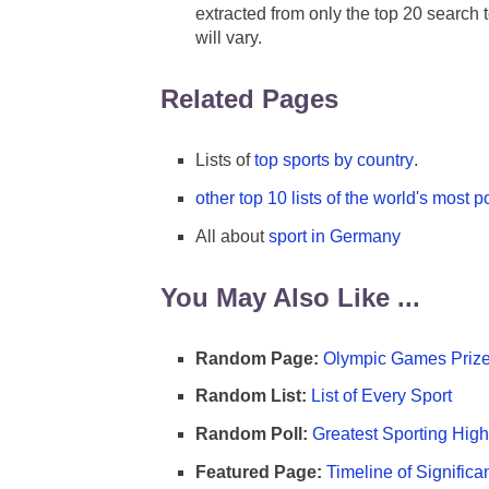
extracted from only the top 20 search t
will vary.
Related Pages
Lists of
top sports by country
.
other top 10 lists of the world's most p
All about
sport in Germany
You May Also Like ...
Random Page:
Olympic Games Prize
Random List:
List of Every Sport
Random Poll:
Greatest Sporting High
Featured Page:
Timeline of Significa