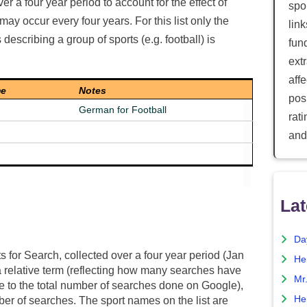
ver a four year period to account for the effect of
spor
ay occur every four years. For this list only the
lin
escribing a group of sports (e.g. football) is
fun
ext
aff
me
Notes
posi
German for Football
rat
and
Lat
Da
ts for Search, collected over a four year period (Jan
He
 relative term (reflecting how many searches have
Mr
ive to the total number of searches done on Google),
He
er of searches. The sport names on the list are