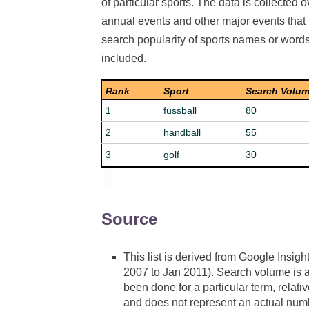
of particular sports. The data is collected o
annual events and other major events that m
search popularity of sports names or words d
included.
Rank
Sport
Search Volu
1
fussball
80
2
handball
55
3
golf
30
Source
This list is derived from Google Insigh
2007 to Jan 2011). Search volume is a
been done for a particular term, relat
and does not represent an actual numb