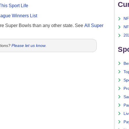
Cu
This Sport Life
gue Winners List
NF
re Super Bowls than any other state. See
All Super
NF
20
tions?
Please let us know
.
Spo
Bes
To
Sp
Pro
Sa
Par
Liv
Pa