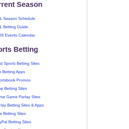
rrent Season
L Season Schedule
L Betting Guide
26 Events Calendar
rts Betting
t Sports Betting Sites
p Betting Apps
ortsbook Promos
p Betting Sites
me Game Parlay Sites
lay Betting Sites & Apps
e Betting Sites
yPal Betting Sites