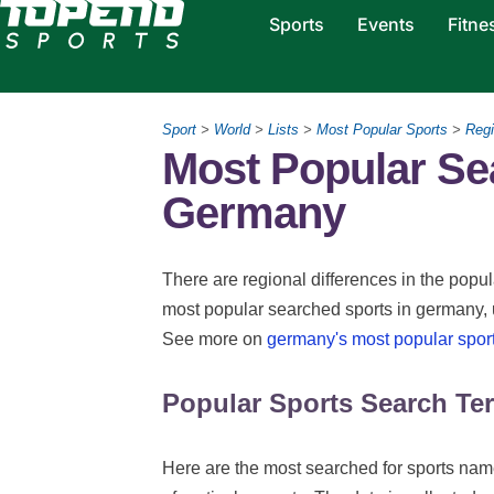
Sports
Events
Fitne
Sport
>
World
>
Lists
>
Most Popular Sports
>
Regi
Most Popular Se
Germany
There are regional differences in the popula
most popular searched sports in germany, 
See more on
germany's most popular spor
Popular Sports Search Te
Here are the most searched for sports name