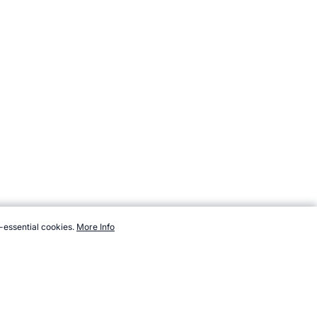
-essential cookies.
More Info