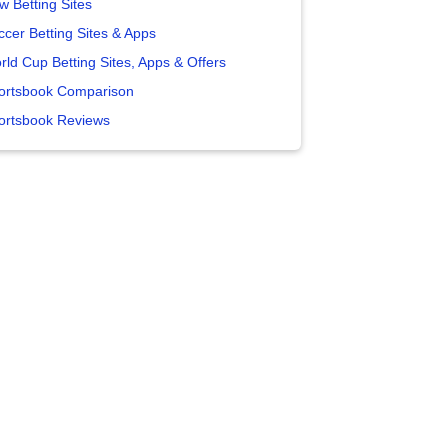
w Betting Sites
ccer Betting Sites & Apps
rld Cup Betting Sites, Apps & Offers
ortsbook Comparison
ortsbook Reviews