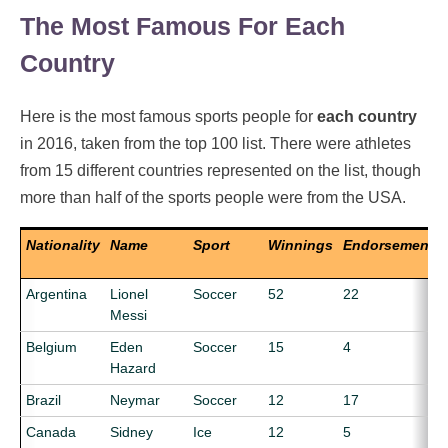
The Most Famous For Each
Country
Here is the most famous sports people for
each country
in 2016, taken from the top 100 list. There were athletes
from 15 different countries represented on the list, though
more than half of the sports people were from the USA.
Nationality
Name
Sport
Winnings
Endorsements
Argentina
Lionel
Soccer
52
22
Messi
Belgium
Eden
Soccer
15
4
Hazard
Brazil
Neymar
Soccer
12
17
Canada
Sidney
Ice
12
5