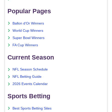
Popular Pages
Ballon d'Or Winners
World Cup Winners
Super Bowl Winners
FA Cup Winners
Current Season
NFL Season Schedule
NFL Betting Guide
2026 Events Calendar
Sports Betting
Best Sports Betting Sites