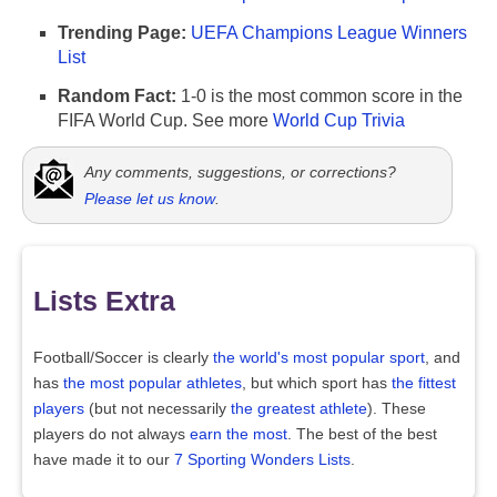
Trending Page:
UEFA Champions League Winners
List
Random Fact:
1-0 is the most common score in the
FIFA World Cup. See more
World Cup Trivia
Any comments, suggestions, or corrections?
Please let us know
.
Lists Extra
Football/Soccer is clearly
the world's most popular sport
, and
has
the most popular athletes
, but which sport has
the fittest
players
(but not necessarily
the greatest athlete
). These
players do not always
earn the most
. The best of the best
have made it to our
7 Sporting Wonders Lists
.