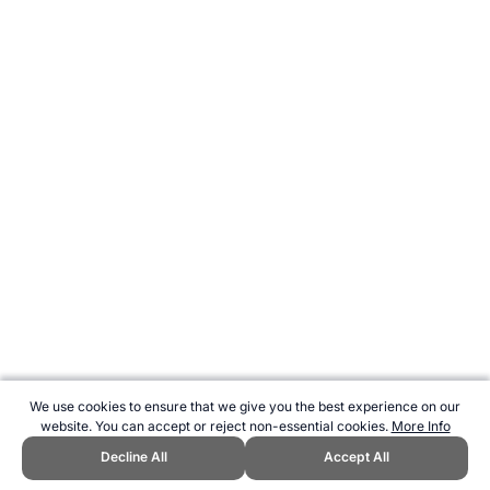
We use cookies to ensure that we give you the best experience on our
website. You can accept or reject non-essential cookies.
More Info
Decline All
Accept All