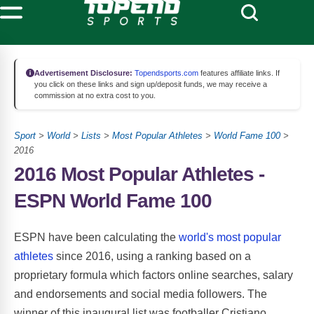
Advertisement Disclosure:
Topendsports.com
features affiliate links. If
you click on these links and sign up/deposit funds, we may receive a
commission at no extra cost to you.
Sport
>
World
>
Lists
>
Most Popular Athletes
>
World Fame 100
>
2016
2016 Most Popular Athletes -
ESPN World Fame 100
ESPN have been calculating the
world's most popular
athletes
since 2016, using a ranking based on a
proprietary formula which factors online searches, salary
and endorsements and social media followers. The
winner of this inaugural list was footballer Cristiano