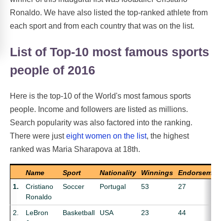
Ronaldo. We have also listed the top-ranked athlete from
each sport and from each country that was on the list.
List of Top-10 most famous sports
people of 2016
Here is the top-10 of the World's most famous sports
people. Income and followers are listed as millions.
Search popularity was also factored into the ranking.
There were just
eight women on the list
, the highest
ranked was Maria Sharapova at 18th.
Name
Sport
Nationality
Winnings
Endorsemen
1.
Cristiano
Soccer
Portugal
53
27
Ronaldo
2.
LeBron
Basketball
USA
23
44