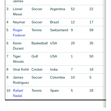
James
3
Lionel
Soccer
Argentina
52
22
Messi
4
Neymar
Soccer
Brazil
12
17
5
Roger
Tennis
Switzerland
9
58
Federer
6
Kevin
Basketball
USA
20
35
Durant
7
Tiger
Golf
USA
1
50
Woods
8
Virat Kohli
Cricket
India
7
18
9
James
Soccer
Colombia
10
5
Rodriguez
10
Rafael
Tennis
Spain
5
28
Nadal