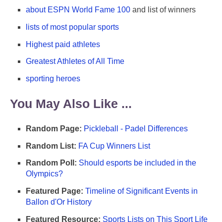
about ESPN World Fame 100
and list of winners
lists of most popular sports
Highest paid athletes
Greatest Athletes of All Time
sporting heroes
You May Also Like ...
Random Page:
Pickleball - Padel Differences
Random List:
FA Cup Winners List
Random Poll:
Should esports be included in the
Olympics?
Featured Page:
Timeline of Significant Events in
Ballon d'Or History
Featured Resource:
Sports Lists on This Sport Life