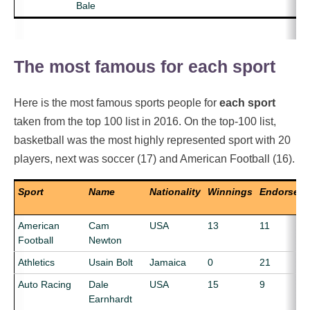
Bale
The most famous for each sport
Here is the most famous sports people for
each sport
taken from the top 100 list in 2016. On the top-100 list,
basketball was the most highly represented sport with 20
players, next was soccer (17) and American Football (16).
Sport
Name
Nationality
Winnings
Endorsem
American
Cam
USA
13
11
Football
Newton
Athletics
Usain Bolt
Jamaica
0
21
Auto Racing
Dale
USA
15
9
Earnhardt