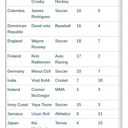
Crosby
Hockey
Colombia
James
Soccer
10
5
Rodriguez
Dominican
David ortiz
Baseball
16
4
Republic
England
Wayne
Soccer
18
7
Rooney
Finland
Kimi
Auto
17
2
Raikkonen
Racing
Germany
Mesut Ozil
Soccer
10
7
India
Virat Kohli
Cricket
7
18
Ireland
Conner
MMA
1
3
McGregor
Ivory Coast
Yaya Toure
Soccer
15
3
Jamaica
Usain Bolt
Athletics
0
21
Japan
Kei
Tennis
4
15