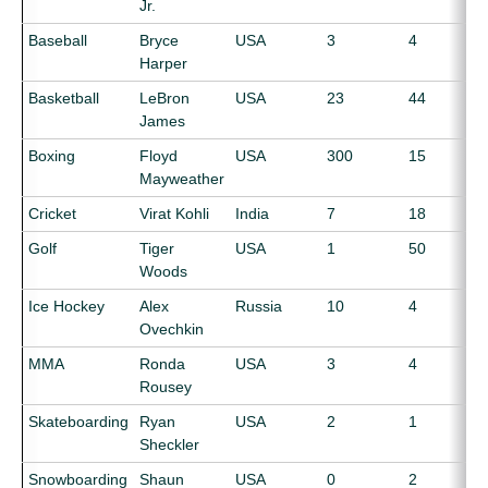
Jr.
Baseball
Bryce
USA
3
4
Harper
Basketball
LeBron
USA
23
44
James
Boxing
Floyd
USA
300
15
Mayweather
Cricket
Virat Kohli
India
7
18
Golf
Tiger
USA
1
50
Woods
Ice Hockey
Alex
Russia
10
4
Ovechkin
MMA
Ronda
USA
3
4
Rousey
Skateboarding
Ryan
USA
2
1
Sheckler
Snowboarding
Shaun
USA
0
2