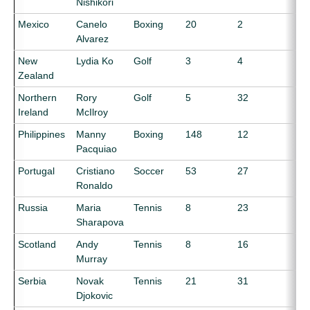
Nishikori
Mexico
Canelo
Boxing
20
2
Alvarez
New
Lydia Ko
Golf
3
4
Zealand
Northern
Rory
Golf
5
32
Ireland
McIlroy
Philippines
Manny
Boxing
148
12
Pacquiao
Portugal
Cristiano
Soccer
53
27
Ronaldo
Russia
Maria
Tennis
8
23
Sharapova
Scotland
Andy
Tennis
8
16
Murray
Serbia
Novak
Tennis
21
31
Djokovic