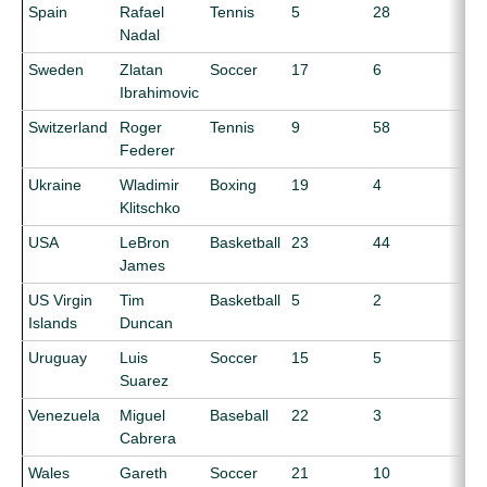
Spain
Rafael
Tennis
5
28
Nadal
Sweden
Zlatan
Soccer
17
6
Ibrahimovic
Switzerland
Roger
Tennis
9
58
Federer
Ukraine
Wladimir
Boxing
19
4
Klitschko
USA
LeBron
Basketball
23
44
James
US Virgin
Tim
Basketball
5
2
Islands
Duncan
Uruguay
Luis
Soccer
15
5
Suarez
Venezuela
Miguel
Baseball
22
3
Cabrera
Wales
Gareth
Soccer
21
10