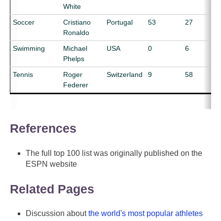
White
Soccer
Cristiano
Portugal
53
27
Ronaldo
Swimming
Michael
USA
0
6
Phelps
Tennis
Roger
Switzerland
9
58
Federer
References
The full top 100 list was originally published on the
ESPN website
Related Pages
Discussion about
the world's most popular athletes