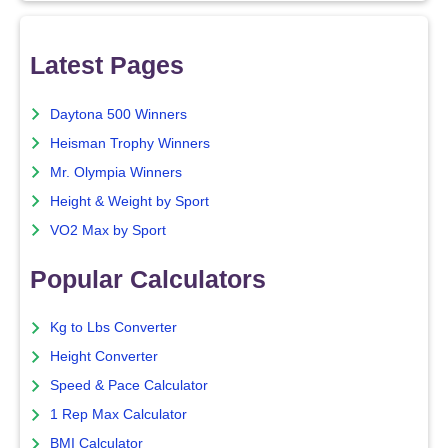
Latest Pages
Daytona 500 Winners
Heisman Trophy Winners
Mr. Olympia Winners
Height & Weight by Sport
VO2 Max by Sport
Popular Calculators
Kg to Lbs Converter
Height Converter
Speed & Pace Calculator
1 Rep Max Calculator
BMI Calculator