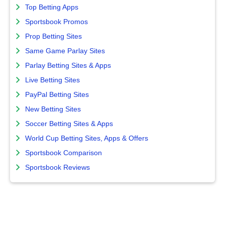
Top Betting Apps
Sportsbook Promos
Prop Betting Sites
Same Game Parlay Sites
Parlay Betting Sites & Apps
Live Betting Sites
PayPal Betting Sites
New Betting Sites
Soccer Betting Sites & Apps
World Cup Betting Sites, Apps & Offers
Sportsbook Comparison
Sportsbook Reviews