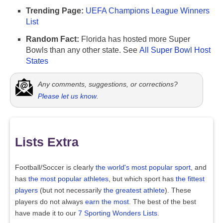
Trending Page:
UEFA Champions League Winners
List
Random Fact:
Florida has hosted more Super
Bowls than any other state. See
All Super Bowl Host
States
Any comments, suggestions, or corrections?
Please let us know
.
Lists Extra
Football/Soccer is clearly
the world's most popular sport
, and
has
the most popular athletes
, but which sport has
the fittest
players
(but not necessarily
the greatest athlete
). These
players do not always
earn the most
. The best of the best
have made it to our
7 Sporting Wonders Lists
.