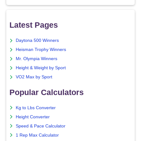
Latest Pages
Daytona 500 Winners
Heisman Trophy Winners
Mr. Olympia Winners
Height & Weight by Sport
VO2 Max by Sport
Popular Calculators
Kg to Lbs Converter
Height Converter
Speed & Pace Calculator
1 Rep Max Calculator