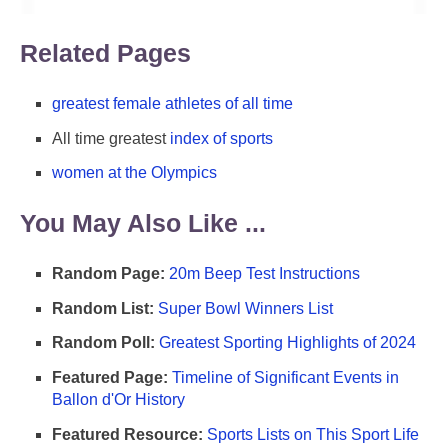
Related Pages
greatest female athletes of all time
All time greatest
index of sports
women at the Olympics
You May Also Like ...
Random Page:
20m Beep Test Instructions
Random List:
Super Bowl Winners List
Random Poll:
Greatest Sporting Highlights of 2024
Featured Page:
Timeline of Significant Events in
Ballon d'Or History
Featured Resource:
Sports Lists on This Sport Life