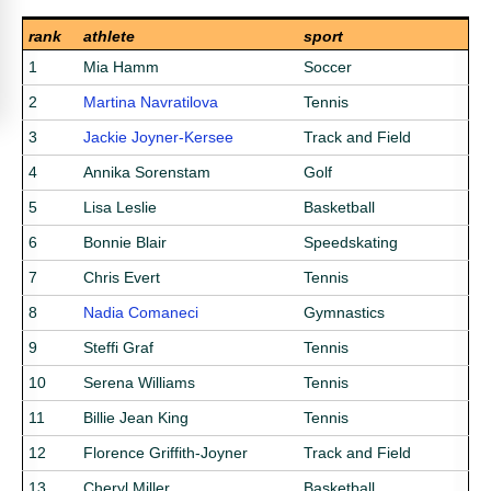
rank
athlete
sport
1
Mia Hamm
Soccer
2
Martina Navratilova
Tennis
3
Jackie Joyner-Kersee
Track and Field
4
Annika Sorenstam
Golf
5
Lisa Leslie
Basketball
6
Bonnie Blair
Speedskating
7
Chris Evert
Tennis
8
Nadia Comaneci
Gymnastics
9
Steffi Graf
Tennis
10
Serena Williams
Tennis
11
Billie Jean King
Tennis
12
Florence Griffith-Joyner
Track and Field
13
Cheryl Miller
Basketball