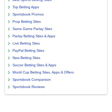
Top Betting Apps
Sportsbook Promos
Prop Betting Sites
Same Game Parlay Sites
Parlay Betting Sites & Apps
Live Betting Sites
PayPal Betting Sites
New Betting Sites
Soccer Betting Sites & Apps
World Cup Betting Sites, Apps & Offers
Sportsbook Comparison
Sportsbook Reviews