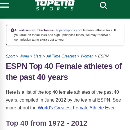
Advertisement Disclosure:
Topendsports.com
features affiliate links. If
you click on these links and sign up/deposit funds, we may receive a
commission at no extra cost to you.
Sport
>
World
>
Lists
>
All Time Greatest
>
Women
> ESPN
ESPN Top 40 Female athletes of
the past 40 years
Here is a list of the top 40 female athletes of the past 40
years, compiled in June 2012 by the team at ESPN. See
more about the
World's Greatest Female Athlete Ever
.
Top 40 from 1972 - 2012