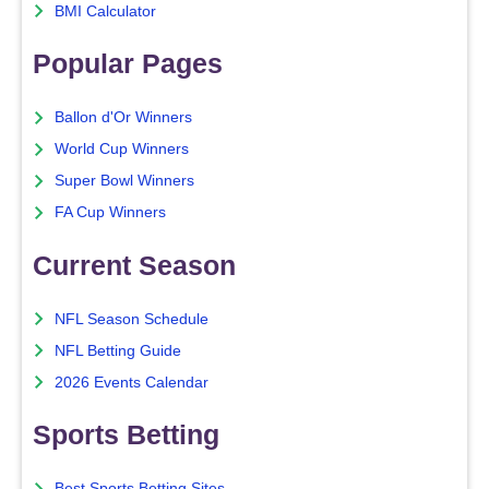
BMI Calculator
Popular Pages
Ballon d'Or Winners
World Cup Winners
Super Bowl Winners
FA Cup Winners
Current Season
NFL Season Schedule
NFL Betting Guide
2026 Events Calendar
Sports Betting
Best Sports Betting Sites