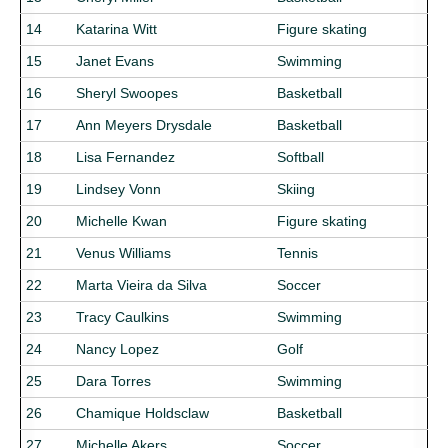
14
Katarina Witt
Figure skating
15
Janet Evans
Swimming
16
Sheryl Swoopes
Basketball
17
Ann Meyers Drysdale
Basketball
18
Lisa Fernandez
Softball
19
Lindsey Vonn
Skiing
20
Michelle Kwan
Figure skating
21
Venus Williams
Tennis
22
Marta Vieira da Silva
Soccer
23
Tracy Caulkins
Swimming
24
Nancy Lopez
Golf
25
Dara Torres
Swimming
26
Chamique Holdsclaw
Basketball
27
Michelle Akers
Soccer