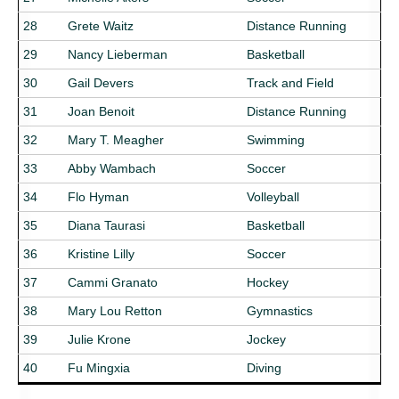
28
Grete Waitz
Distance Running
29
Nancy Lieberman
Basketball
30
Gail Devers
Track and Field
31
Joan Benoit
Distance Running
32
Mary T. Meagher
Swimming
33
Abby Wambach
Soccer
34
Flo Hyman
Volleyball
35
Diana Taurasi
Basketball
36
Kristine Lilly
Soccer
37
Cammi Granato
Hockey
38
Mary Lou Retton
Gymnastics
39
Julie Krone
Jockey
40
Fu Mingxia
Diving