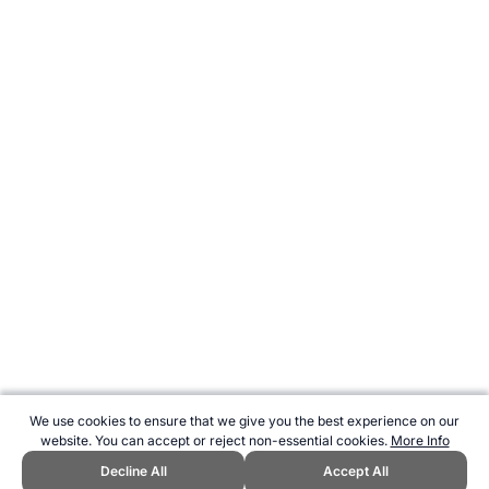
We use cookies to ensure that we give you the best experience on our
website. You can accept or reject non-essential cookies.
More Info
Decline All
Accept All