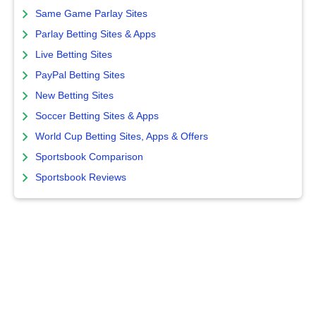
Same Game Parlay Sites
Parlay Betting Sites & Apps
Live Betting Sites
PayPal Betting Sites
New Betting Sites
Soccer Betting Sites & Apps
World Cup Betting Sites, Apps & Offers
Sportsbook Comparison
Sportsbook Reviews