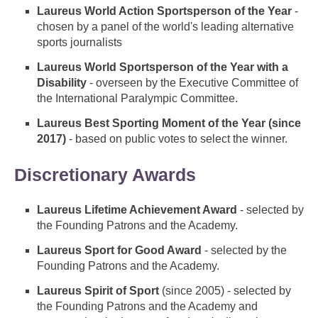
Laureus World Action Sportsperson of the Year
-
chosen by a panel of the world's leading alternative
sports journalists
Laureus World Sportsperson of the Year with a
Disability
- overseen by the Executive Committee of
the International Paralympic Committee.
Laureus Best Sporting Moment of the Year (since
2017)
- based on public votes to select the winner.
Discretionary Awards
Laureus Lifetime Achievement Award
- selected by
the Founding Patrons and the Academy.
Laureus Sport for Good Award
- selected by the
Founding Patrons and the Academy.
Laureus Spirit of Sport
(since 2005) - selected by
the Founding Patrons and the Academy and