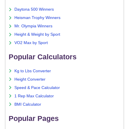
Daytona 500 Winners
Heisman Trophy Winners
Mr. Olympia Winners
Height & Weight by Sport
VO2 Max by Sport
Popular Calculators
Kg to Lbs Converter
Height Converter
Speed & Pace Calculator
1 Rep Max Calculator
BMI Calculator
Popular Pages