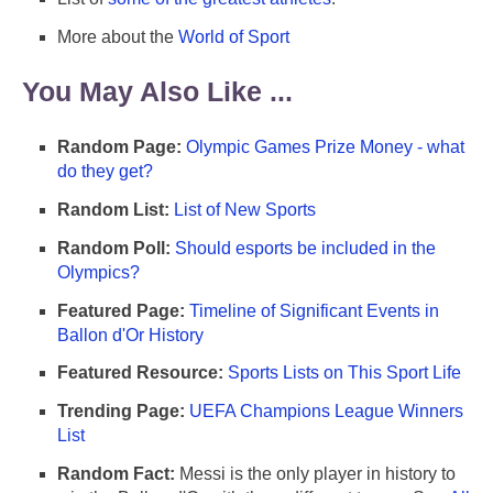
More about the
World of Sport
You May Also Like ...
Random Page:
Olympic Games Prize Money - what
do they get?
Random List:
List of New Sports
Random Poll:
Should esports be included in the
Olympics?
Featured Page:
Timeline of Significant Events in
Ballon d'Or History
Featured Resource:
Sports Lists on This Sport Life
Trending Page:
UEFA Champions League Winners
List
Random Fact:
Messi is the only player in history to