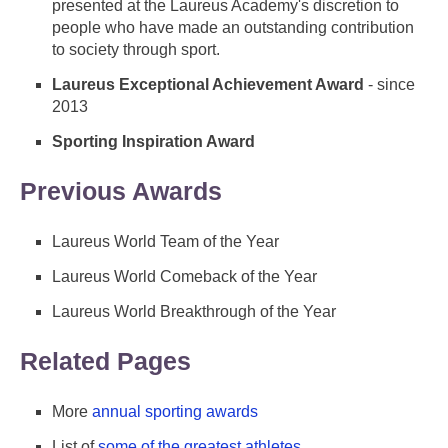
presented at the Laureus Academy's discretion to
people who have made an outstanding contribution
to society through sport.
Laureus Exceptional Achievement Award
- since
2013
Sporting Inspiration Award
Previous Awards
Laureus World Team of the Year
Laureus World Comeback of the Year
Laureus World Breakthrough of the Year
Related Pages
More
annual sporting awards
List of
some of the greatest athletes
.