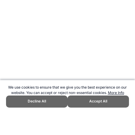
We use cookies to ensure that we give you the best experience on our
website. You can accept or reject non-essential cookies.
More Info
Decline All
Accept All