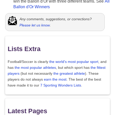
win the Ballon d'Or with three different teams. See
All
Ballon d'Or Winners
Any comments, suggestions, or corrections?
Please let us know
.
Lists Extra
Football/Soccer is clearly
the world's most popular sport
, and
has
the most popular athletes
, but which sport has
the fittest
players
(but not necessarily
the greatest athlete
). These
players do not always
earn the most
. The best of the best
have made it to our
7 Sporting Wonders Lists
.
Latest Pages