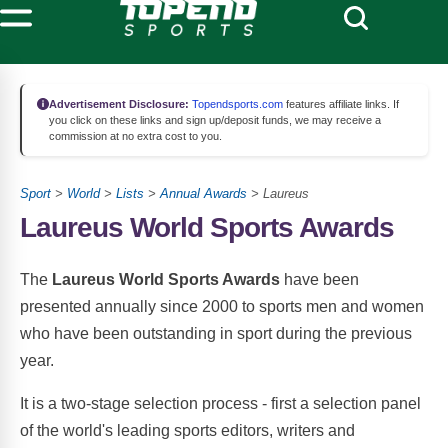
Advertisement Disclosure:
Topendsports.com
features affiliate links. If
you click on these links and sign up/deposit funds, we may receive a
commission at no extra cost to you.
Sport
>
World
>
Lists
>
Annual Awards
> Laureus
Laureus World Sports Awards
The
Laureus World Sports Awards
have been
presented annually since 2000 to sports men and women
who have been outstanding in sport during the previous
year.
It is a two-stage selection process - first a selection panel
of the world's leading sports editors, writers and