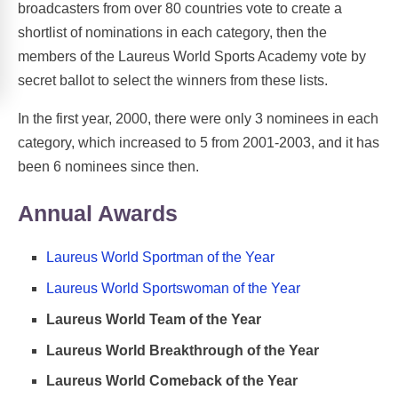
broadcasters from over 80 countries vote to create a
shortlist of nominations in each category, then the
members of the Laureus World Sports Academy vote by
secret ballot to select the winners from these lists.
In the first year, 2000, there were only 3 nominees in each
category, which increased to 5 from 2001-2003, and it has
been 6 nominees since then.
Annual Awards
Laureus World Sportman of the Year
Laureus World Sportswoman of the Year
Laureus World Team of the Year
Laureus World Breakthrough of the Year
Laureus World Comeback of the Year