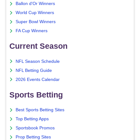
Ballon d'Or Winners
World Cup Winners
Super Bowl Winners
FA Cup Winners
Current Season
NFL Season Schedule
NFL Betting Guide
2026 Events Calendar
Sports Betting
Best Sports Betting Sites
Top Betting Apps
Sportsbook Promos
Prop Betting Sites