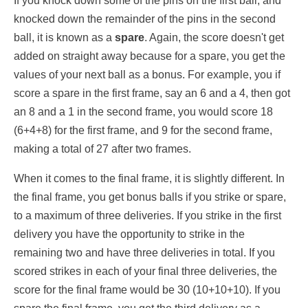
If you knock down some of the pins on the first ball, and
knocked down the remainder of the pins in the second
ball, it is known as a
spare
. Again, the score doesn't get
added on straight away because for a spare, you get the
values of your next ball as a bonus. For example, you if
score a spare in the first frame, say an 6 and a 4, then got
an 8 and a 1 in the second frame, you would score 18
(6+4+8) for the first frame, and 9 for the second frame,
making a total of 27 after two frames.
When it comes to the final frame, it is slightly different. In
the final frame, you get bonus balls if you strike or spare,
to a maximum of three deliveries. If you strike in the first
delivery you have the opportunity to strike in the
remaining two and have three deliveries in total. If you
scored strikes in each of your final three deliveries, the
score for the final frame would be 30 (10+10+10). If you