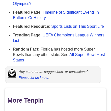
Olympics?
Featured Page:
Timeline of Significant Events in
Ballon d'Or History
Featured Resource:
Sports Lists on This Sport Life
Trending Page:
UEFA Champions League Winners
List
Random Fact:
Florida has hosted more Super
Bowls than any other state. See
All Super Bowl Host
States
Any comments, suggestions, or corrections?
Please let us know
.
More Tenpin