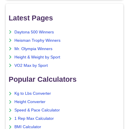
Latest Pages
Daytona 500 Winners
Heisman Trophy Winners
Mr. Olympia Winners
Height & Weight by Sport
VO2 Max by Sport
Popular Calculators
Kg to Lbs Converter
Height Converter
Speed & Pace Calculator
1 Rep Max Calculator
BMI Calculator