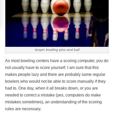
tenpin bowling pins and ball
As most bowling centers have a scoring computer, you do
not usually have to score yourself. I am sure that this
makes people lazy and there are probably some regular
bowlers who would not be able to score manually if they
had to. One day, when it all breaks down, or you are
needed to correct a mistake (yes, computers do make
mistakes sometimes), an understanding of the scoring
rules are necessary.