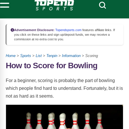
Advertisement Disclosure:
Topendsports.com
features affiliate links. If
you click on these links and sign up/deposit funds, we may receive a
commission at no extra cost to you.
Home
>
Sports
>
List
>
Tenpin
>
Information
> Scoring
How to Score for Bowling
For a beginner, scoring is probably the part of bowling
which people find hard to understand. Fortunately, but it is
not as hard as it seems.