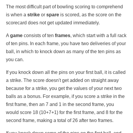
The most difficult part of bowling scoring to comprehend
is when a
strike
or
spare
is scored, as the score on the
scorecard does not get updated immediately.
A
game
consists of ten
frames
, which start with a full rack
of ten pins. In each frame, you have two deliveries of your
ball, in which to knock down as many of the ten pins as
you can.
If you knock down all the pins on your first ball, it is called
a strike. The score doesn't get added on straight away
because for a strike, you get the values of your next two
balls as a bonus. For example, if you score a strike in the
first frame, then an 7 and 1 in the second frame, you
would score 18 (10+7+1) for the first frame, and 8 for the
second frame, making a total of 26 after two frames.