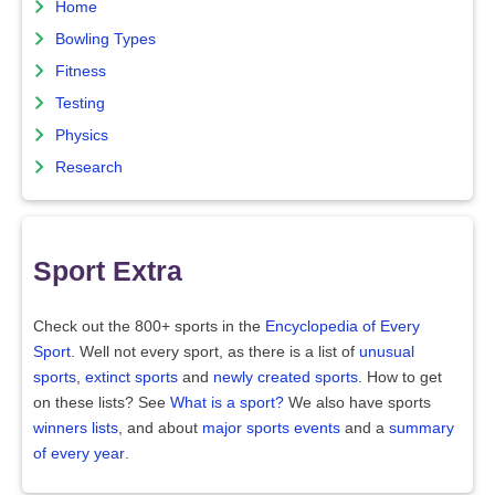
Home
Bowling Types
Fitness
Testing
Physics
Research
Sport Extra
Check out the 800+ sports in the
Encyclopedia of Every
Sport
. Well not every sport, as there is a list of
unusual
sports
,
extinct sports
and
newly created sports
. How to get
on these lists? See
What is a sport?
We also have sports
winners lists
, and about
major sports events
and a
summary
of every year
.