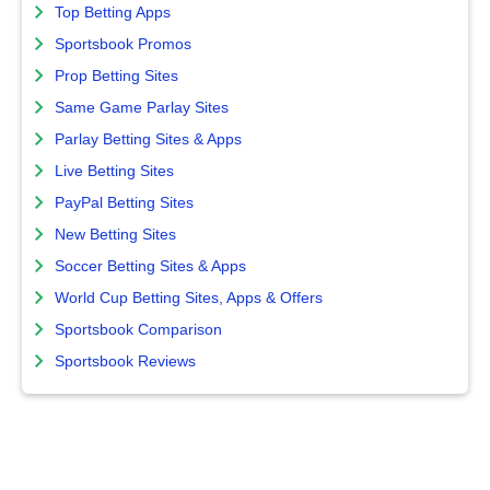
Top Betting Apps
Sportsbook Promos
Prop Betting Sites
Same Game Parlay Sites
Parlay Betting Sites & Apps
Live Betting Sites
PayPal Betting Sites
New Betting Sites
Soccer Betting Sites & Apps
World Cup Betting Sites, Apps & Offers
Sportsbook Comparison
Sportsbook Reviews