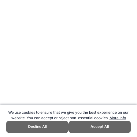
We use cookies to ensure that we give you the best experience on our
website. You can accept or reject non-essential cookies.
More Info
Decline All
Accept All