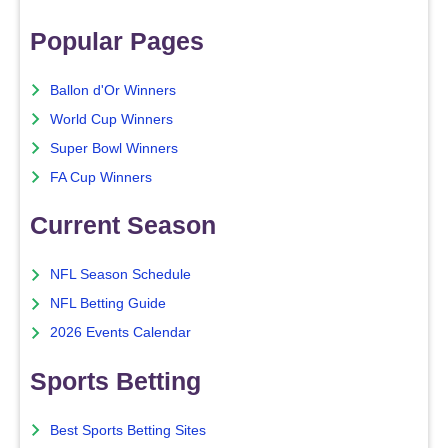
Popular Pages
Ballon d'Or Winners
World Cup Winners
Super Bowl Winners
FA Cup Winners
Current Season
NFL Season Schedule
NFL Betting Guide
2026 Events Calendar
Sports Betting
Best Sports Betting Sites