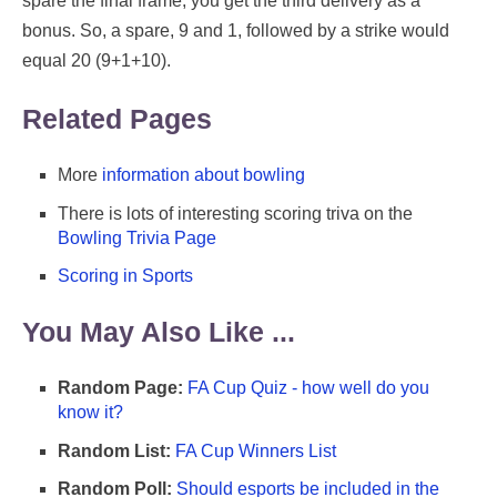
spare the final frame, you get the third delivery as a
bonus. So, a spare, 9 and 1, followed by a strike would
equal 20 (9+1+10).
Related Pages
More
information about bowling
There is lots of interesting scoring triva on the
Bowling Trivia Page
Scoring in Sports
You May Also Like ...
Random Page:
FA Cup Quiz - how well do you
know it?
Random List:
FA Cup Winners List
Random Poll:
Should esports be included in the