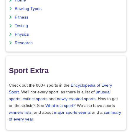
Home
Bowling Types
Fitness
Testing
Physics
Research
Sport Extra
Check out the 800+ sports in the
Encyclopedia of Every
Sport
. Well not every sport, as there is a list of
unusual
sports
,
extinct sports
and
newly created sports
. How to get
on these lists? See
What is a sport?
We also have sports
winners lists
, and about
major sports events
and a
summary
of every year
.