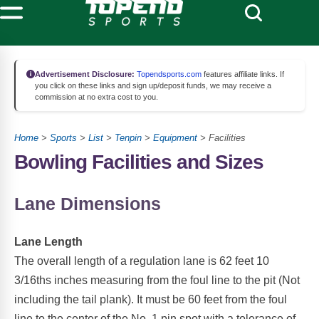
Advertisement Disclosure:
Topendsports.com
features affiliate links. If
you click on these links and sign up/deposit funds, we may receive a
commission at no extra cost to you.
Home
>
Sports
>
List
>
Tenpin
>
Equipment
> Facilities
Bowling Facilities and Sizes
Lane Dimensions
Lane Length
The overall length of a regulation lane is 62 feet 10
3/16ths inches measuring from the foul line to the pit (Not
including the tail plank). It must be 60 feet from the foul
line to the center of the No. 1 pin spot with a tolerance of