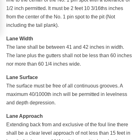
1/2 inch permitted. It must be 2 feet 10 3/16ths inches
from the center of the No. 1 pin spot to the pit (Not
including the tail plank).
Lane Width
The lane shall be between 41 and 42 inches in width.
The lane plus the gutters shall not be less than 60 inches
nor more than 60 1/4 inches wide.
Lane Surface
The surface must be free of all continuous grooves. A
maximum 40/1000th inch will be permitted in levelness
and depth depression.
Lane Approach
Extending back from and exclusive of the foul line there
shall be a clear level approach of not less than 15 feet in