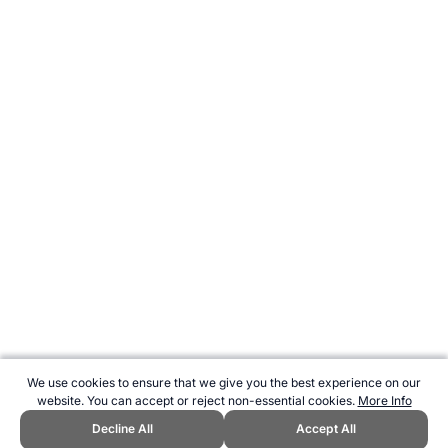
We use cookies to ensure that we give you the best experience on our
website. You can accept or reject non-essential cookies.
More Info
Decline All
Accept All