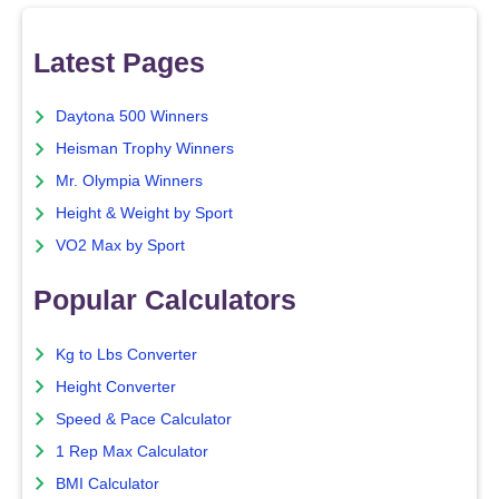
Latest Pages
Daytona 500 Winners
Heisman Trophy Winners
Mr. Olympia Winners
Height & Weight by Sport
VO2 Max by Sport
Popular Calculators
Kg to Lbs Converter
Height Converter
Speed & Pace Calculator
1 Rep Max Calculator
BMI Calculator