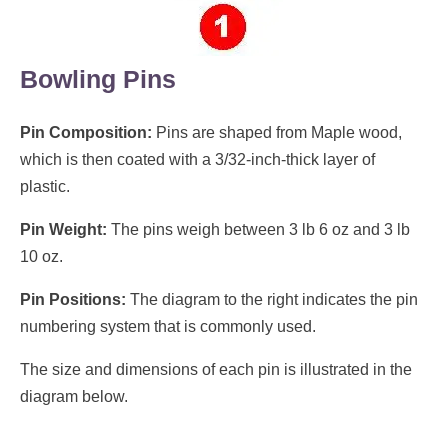
Bowling Pins
Pin Composition:
Pins are shaped from Maple wood,
which is then coated with a 3/32-inch-thick layer of
plastic.
Pin Weight:
The pins weigh between 3 lb 6 oz and 3 lb
10 oz.
Pin Positions:
The diagram to the right indicates the pin
numbering system that is commonly used.
The size and dimensions of each pin is illustrated in the
diagram below.