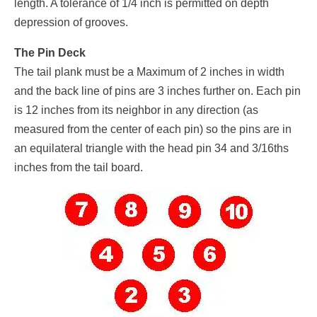
length. A tolerance of 1/4 inch is permitted on depth
depression of grooves.
The Pin Deck
The tail plank must be a Maximum of 2 inches in width
and the back line of pins are 3 inches further on. Each pin
is 12 inches from its neighbor in any direction (as
measured from the center of each pin) so the pins are in
an equilateral triangle with the head pin 34 and 3/16ths
inches from the tail board.