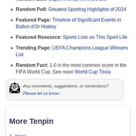
Random Poll:
Greatest Sporting Highlights of 2024
Featured Page:
Timeline of Significant Events in
Ballon d'Or History
Featured Resource:
Sports Lists on This Sport Life
Trending Page:
UEFA Champions League Winners
List
Random Fact:
1-0 is the most common score in the
FIFA World Cup. See more
World Cup Trivia
Any comments, suggestions, or corrections?
Please let us know
.
More Tenpin