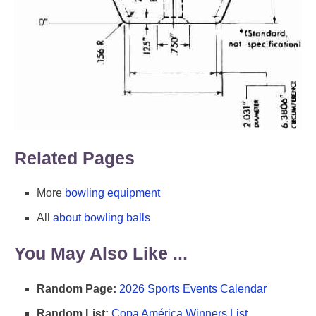
Related Pages
More
bowling equipment
All
about bowling balls
You May Also Like ...
Random Page:
2026 Sports Events Calendar
Random List:
Copa América Winners List