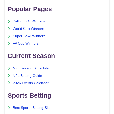
Popular Pages
Ballon d'Or Winners
World Cup Winners
Super Bowl Winners
FA Cup Winners
Current Season
NFL Season Schedule
NFL Betting Guide
2026 Events Calendar
Sports Betting
Best Sports Betting Sites