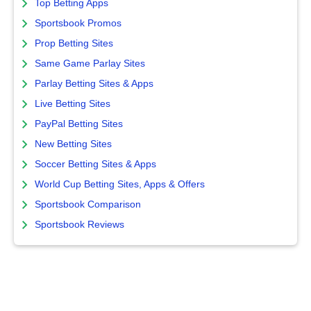
Top Betting Apps
Sportsbook Promos
Prop Betting Sites
Same Game Parlay Sites
Parlay Betting Sites & Apps
Live Betting Sites
PayPal Betting Sites
New Betting Sites
Soccer Betting Sites & Apps
World Cup Betting Sites, Apps & Offers
Sportsbook Comparison
Sportsbook Reviews