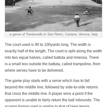
a game of Tamburello in
San Pietro, Cariano
, Verona, Italy
The court used is 90 to 100yards long. The width is
exactly half of the length. The court is split along the width
into two equal halves, called battuta and rimessa. There
is a small box outside the battuta, called trampolino, from
where serves have to be delivered.
The game play starts with a serve which has to fall
beyond the middle line, followed by side-to-side returns
that cross the middle line. A player wins a point if the
opponent is unable to fairly return the ball inbounds. The
scoring format used is similar to that of lawn tennis.