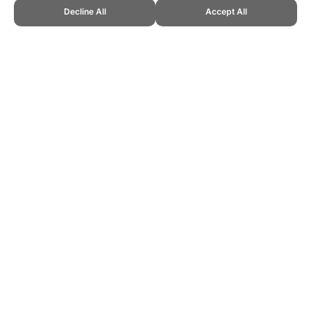
Decline All
Accept All
CITE THIS PAGE:
Robert Wood, "About Tamburello." Topend Sports
Website, first published February 2016,
https://www.topendsports.com/sport/list/tamburello.htm, Accessed 6
August 2026 →
How to Cite