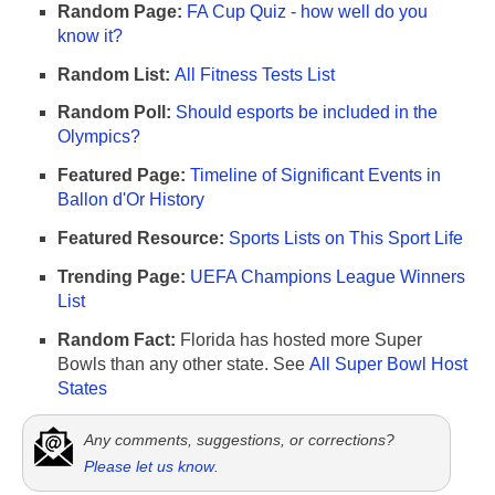
Random Page:
FA Cup Quiz - how well do you
know it?
Random List:
All Fitness Tests List
Random Poll:
Should esports be included in the
Olympics?
Featured Page:
Timeline of Significant Events in
Ballon d'Or History
Featured Resource:
Sports Lists on This Sport Life
Trending Page:
UEFA Champions League Winners
List
Random Fact:
Florida has hosted more Super
Bowls than any other state. See
All Super Bowl Host
States
Any comments, suggestions, or corrections?
Please let us know
.