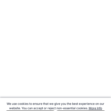
We use cookies to ensure that we give you the best experience on our
website. You can accept or reject non-essential cookies.
More Info