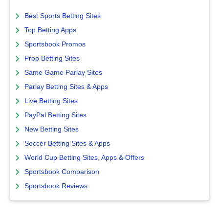
Best Sports Betting Sites
Top Betting Apps
Sportsbook Promos
Prop Betting Sites
Same Game Parlay Sites
Parlay Betting Sites & Apps
Live Betting Sites
PayPal Betting Sites
New Betting Sites
Soccer Betting Sites & Apps
World Cup Betting Sites, Apps & Offers
Sportsbook Comparison
Sportsbook Reviews