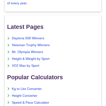
of every year
.
Latest Pages
Daytona 500 Winners
Heisman Trophy Winners
Mr. Olympia Winners
Height & Weight by Sport
VO2 Max by Sport
Popular Calculators
Kg to Lbs Converter
Height Converter
Speed & Pace Calculator