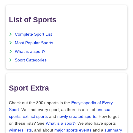
List of Sports
Complete Sport List
Most Popular Sports
What is a sport?
Sport Categories
Sport Extra
Check out the 800+ sports in the
Encyclopedia of Every
Sport
. Well not every sport, as there is a list of
unusual
sports
,
extinct sports
and
newly created sports
. How to get
on these lists? See
What is a sport?
We also have sports
winners lists
, and about
major sports events
and a
summary