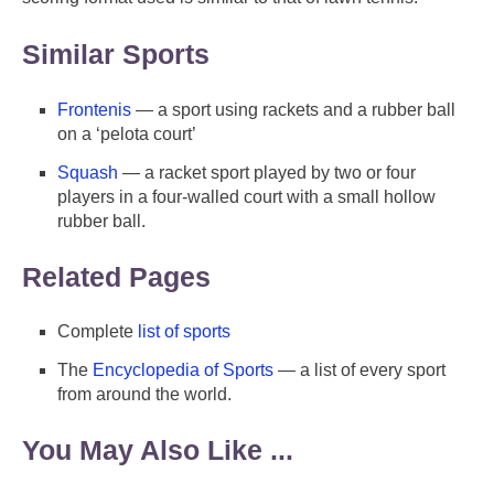
Similar Sports
Frontenis
— a sport using rackets and a rubber ball
on a ‘pelota court’
Squash
— a racket sport played by two or four
players in a four-walled court with a small hollow
rubber ball.
Related Pages
Complete
list of sports
The
Encyclopedia of Sports
— a list of every sport
from around the world.
You May Also Like ...