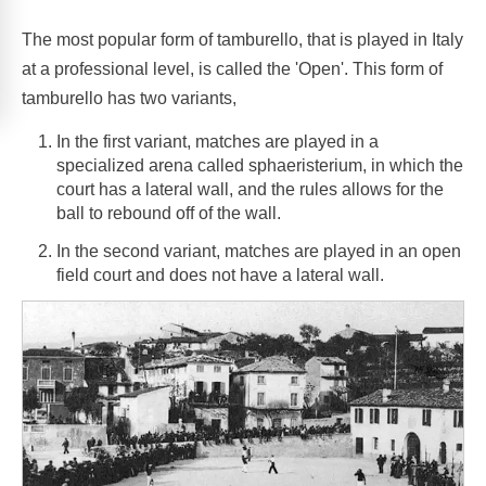
The most popular form of tamburello, that is played in Italy
at a professional level, is called the 'Open'. This form of
tamburello has two variants,
In the first variant, matches are played in a
specialized arena called sphaeristerium, in which the
court has a lateral wall, and the rules allows for the
ball to rebound off of the wall.
In the second variant, matches are played in an open
field court and does not have a lateral wall.