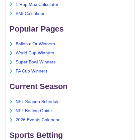
1 Rep Max Calculator
BMI Calculator
Popular Pages
Ballon d'Or Winners
World Cup Winners
Super Bowl Winners
FA Cup Winners
Current Season
NFL Season Schedule
NFL Betting Guide
2026 Events Calendar
Sports Betting