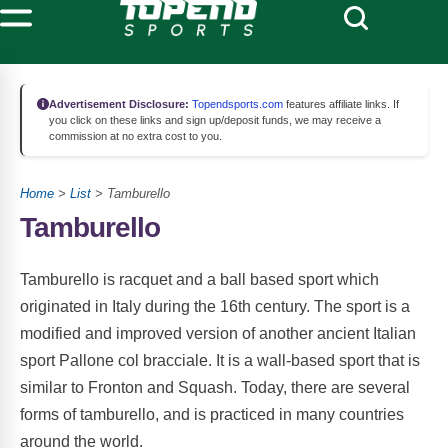
Advertisement Disclosure:
Topendsports.com
features affiliate links. If
you click on these links and sign up/deposit funds, we may receive a
commission at no extra cost to you.
Home
>
List
> Tamburello
Tamburello
Tamburello is racquet and a ball based sport which
originated in Italy during the 16th century. The sport is a
modified and improved version of another ancient Italian
sport Pallone col bracciale. It is a wall-based sport that is
similar to Fronton and Squash. Today, there are several
forms of tamburello, and is practiced in many countries
around the world.