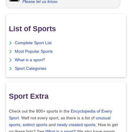
Please let us know
.
List of Sports
Complete Sport List
Most Popular Sports
What is a sport?
Sport Categories
Sport Extra
Check out the 800+ sports in the
Encyclopedia of Every
Sport
. Well not every sport, as there is a list of
unusual
sports
,
extinct sports
and
newly created sports
. How to get
on these lists? See
What is a sport?
We also have sports