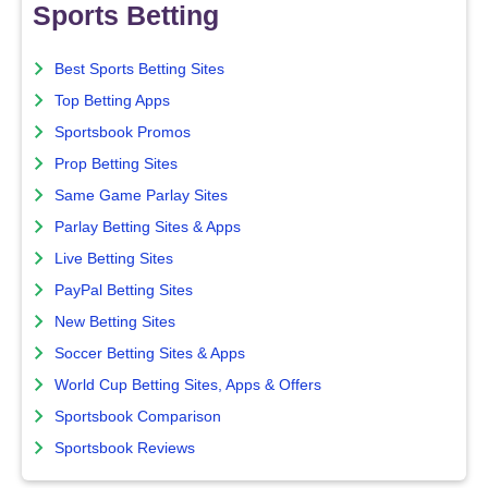
Sports Betting
Best Sports Betting Sites
Top Betting Apps
Sportsbook Promos
Prop Betting Sites
Same Game Parlay Sites
Parlay Betting Sites & Apps
Live Betting Sites
PayPal Betting Sites
New Betting Sites
Soccer Betting Sites & Apps
World Cup Betting Sites, Apps & Offers
Sportsbook Comparison
Sportsbook Reviews