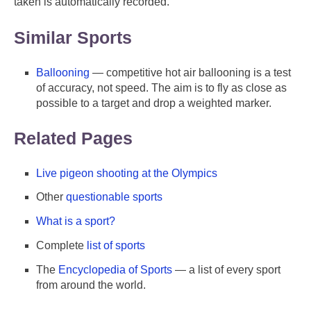
taken is automatically recorded.
Similar Sports
Ballooning
— competitive hot air ballooning is a test
of accuracy, not speed. The aim is to fly as close as
possible to a target and drop a weighted marker.
Related Pages
Live pigeon shooting at the Olympics
Other
questionable sports
What is a sport?
Complete
list of sports
The
Encyclopedia of Sports
— a list of every sport
from around the world.