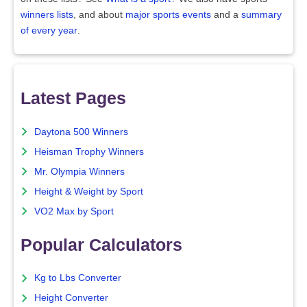
winners lists
, and about
major sports events
and a
summary
of every year
.
Latest Pages
Daytona 500 Winners
Heisman Trophy Winners
Mr. Olympia Winners
Height & Weight by Sport
VO2 Max by Sport
Popular Calculators
Kg to Lbs Converter
Height Converter