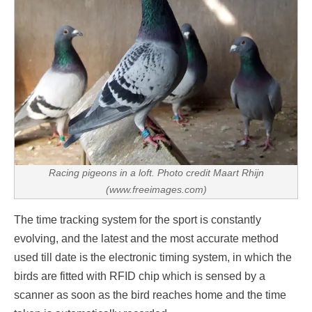
Racing pigeons in a loft. Photo credit Maart Rhijn
(www.freeimages.com)
The time tracking system for the sport is constantly
evolving, and the latest and the most accurate method
used till date is the electronic timing system, in which the
birds are fitted with RFID chip which is sensed by a
scanner as soon as the bird reaches home and the time