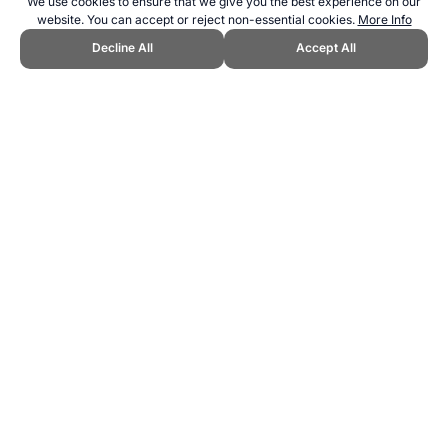
We use cookies to ensure that we give you the best experience on our
website. You can accept or reject non-essential cookies.
More Info
Decline All
Accept All
CITE THIS PAGE:
Robert Wood, "About Pigeon Racing." Topend
Sports Website, first published March 2016,
https://www.topendsports.com/sport/list/pigeon-racing.htm, Accessed
8 August 2026 →
How to Cite