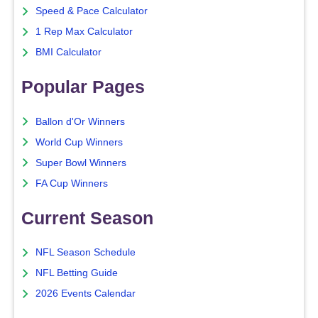
Speed & Pace Calculator
1 Rep Max Calculator
BMI Calculator
Popular Pages
Ballon d'Or Winners
World Cup Winners
Super Bowl Winners
FA Cup Winners
Current Season
NFL Season Schedule
NFL Betting Guide
2026 Events Calendar