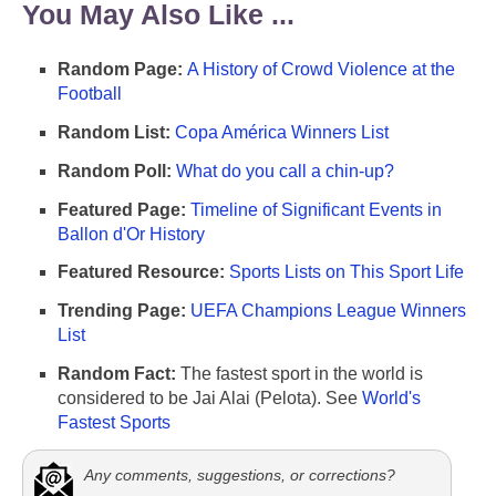
You May Also Like ...
Random Page:
A History of Crowd Violence at the
Football
Random List:
Copa América Winners List
Random Poll:
What do you call a chin-up?
Featured Page:
Timeline of Significant Events in
Ballon d'Or History
Featured Resource:
Sports Lists on This Sport Life
Trending Page:
UEFA Champions League Winners
List
Random Fact:
The fastest sport in the world is
considered to be Jai Alai (Pelota). See
World's
Fastest Sports
Any comments, suggestions, or corrections?