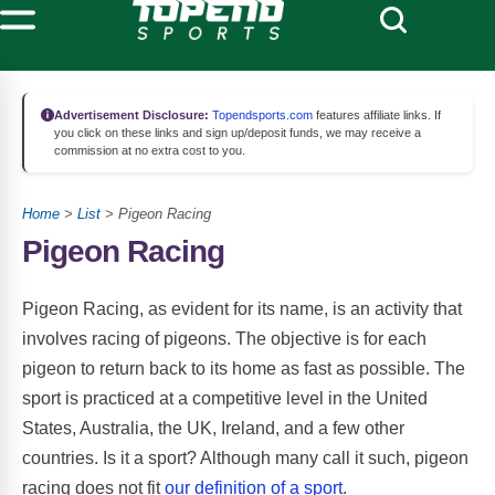
Advertisement Disclosure:
Topendsports.com
features affiliate links. If
you click on these links and sign up/deposit funds, we may receive a
commission at no extra cost to you.
Home
>
List
> Pigeon Racing
Pigeon Racing
Pigeon Racing, as evident for its name, is an activity that
involves racing of pigeons. The objective is for each
pigeon to return back to its home as fast as possible. The
sport is practiced at a competitive level in the United
States, Australia, the UK, Ireland, and a few other
countries. Is it a sport? Although many call it such, pigeon
racing does not fit
our definition of a sport
.