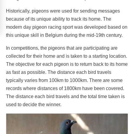
Historically, pigeons were used for sending messages
because of its unique ability to track its home. The
modern day pigeon racing sport was developed based on
this unique skill in Belgium during the mid-19th century.
In competitions, the pigeons that are participating are
collected for their home and is taken to a starting location.
The objective for each pigeon is to return back to its home
as fast as possible. The distance each bird travels
typically varies from 100km to 1000km. There are some
records where distances of 1800km have been covered.
The distance each bird travels and the total time taken is
used to decide the winner.