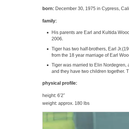
born:
December 30, 1975 in Cypress, Cali
family:
His parents are Earl and Kultida Woods.
2006.
Tiger has two half-brothers, Earl Jr.(
from the 18 year marriage of Earl Woo
Tiger was married to Elin Nordegren,
and they have two children together. 
physical profile:
height: 6'2"
weight: approx. 180 lbs