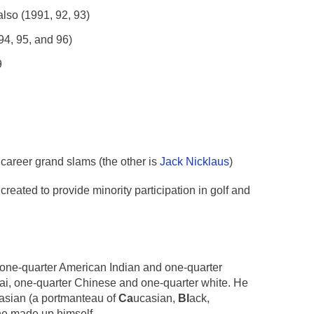
lso (1991, 92, 93)
94, 95, and 96)
9
 career grand slams (the other is
Jack Nicklaus
)
eated to provide minority participation in golf and
 one-quarter American Indian and one-quarter
hai, one-quarter Chinese and one-quarter white. He
nasian (a portmanteau of
Ca
ucasian,
Bl
ack,
 he made up himself.