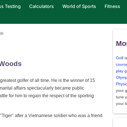
ss Testing
Calculators
World of Sports
Fitness
ds
Mor
Golf
i
" Woods
cours
play g
Olymp
reatest golfer of all time. He is the winner of 15
Physi
amarital affairs spectacularly became public
your 
tle for him to regain the respect of the sporting
tune 
your 
Tiger" after a Vietnamese soldier who was a friend