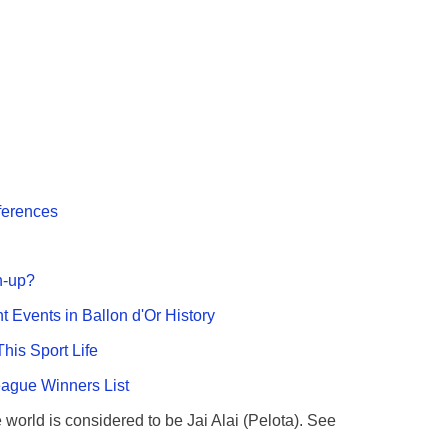
fferences
n-up?
nt Events in Ballon d'Or History
This Sport Life
gue Winners List
e world is considered to be Jai Alai (Pelota). See