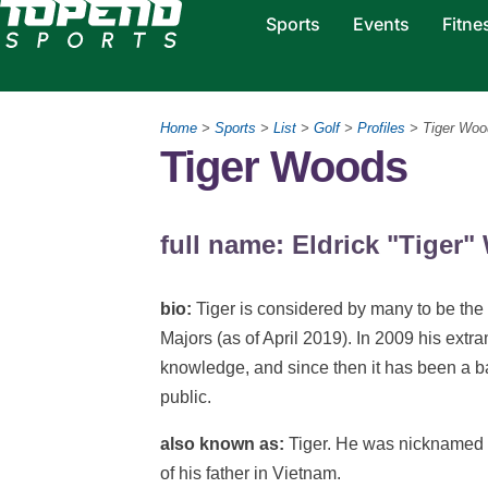
Sports
Events
Fitne
Home
>
Sports
>
List
>
Golf
>
Profiles
> Tiger Woo
Tiger Woods
full name: Eldrick "Tiger
bio:
Tiger is considered by many to be the g
Majors (as of April 2019). In 2009 his extr
knowledge, and since then it has been a bat
public.
also known as:
Tiger. He was nicknamed "
of his father in Vietnam.