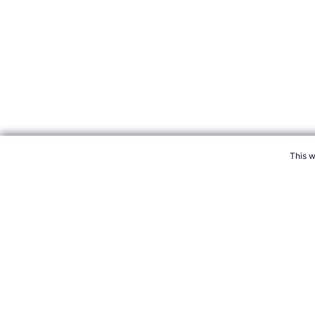
We use cookies to ensure tha
This w
CITE THIS PAGE:
Robert Wood, "Profile of Golfer Eldrick Tiger 
August 2026 →
How to Cite