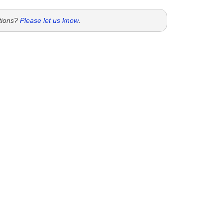
tions?
Please let us know
.