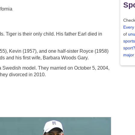
Spo
fornia
Check
Every
 Tiger is their only child. His father Earl died in
of
unu
sports
sport
1955), Kevin (1957), and one half-sister Royce (1958)
major
ds and his first wife, Barbara Woods Gary.
 a Swedish model. They married on October 5, 2004,
They divorced in 2010.