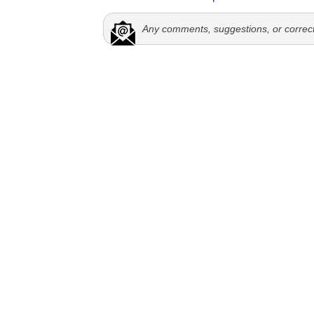
Any comments, suggestions, or correc