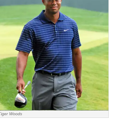
Tiger Woods