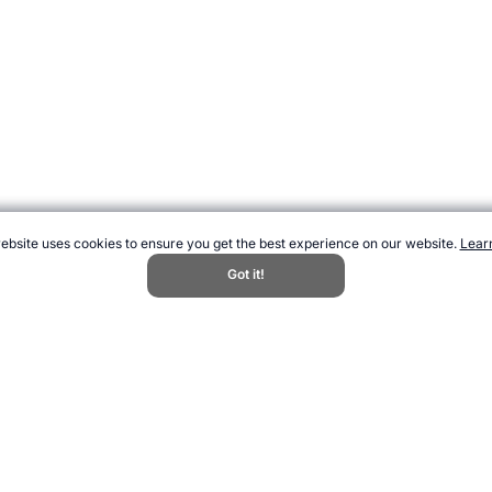
t we give you the best experience on our website. You can accept or reject non
ebsite uses cookies to ensure you get the best experience on our website.
Lear
Decline All
Got it!
Accept All
Woods." Topend Sports Website, first published July 2018, https://www.topend