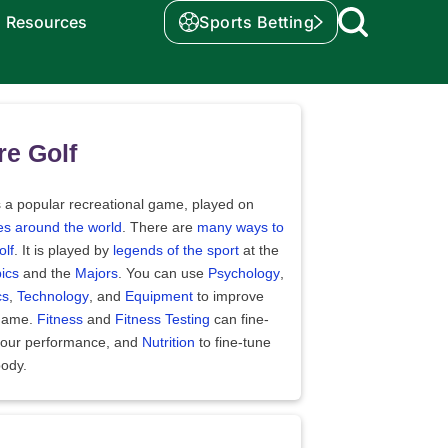
Resources
Sports Betting
e Golf
s a popular recreational game, played on
es around the world
. There are
many ways to
olf
. It is played by
legends of the sport
at the
ics
and the
Majors
. You can use
Psychology
,
cs
,
Technology
, and
Equipment
to improve
game.
Fitness
and
Fitness Testing
can fine-
your performance, and
Nutrition
to fine-tune
body.