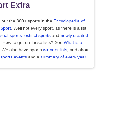
rt Extra
 out the 800+ sports in the
Encyclopedia of
 Sport
. Well not every sport, as there is a list
sual sports
,
extinct sports
and
newly created
. How to get on these lists? See
What is a
?
We also have sports
winners lists
, and about
 sports events
and a
summary of every year
.