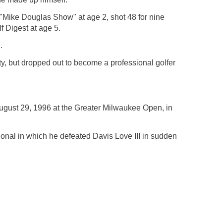
"Mike Douglas Show" at age 2, shot 48 for nine
f Digest at age 5.
.
ty, but dropped out to become a professional golfer
August 29, 1996 at the Greater Milwaukee Open, in
tional in which he defeated Davis Love III in sudden