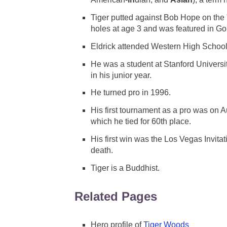
Tiger putted against Bob Hope on the 
holes at age 3 and was featured in Gol
Eldrick attended Western High School
He was a student at Stanford Universi
in his junior year.
He turned pro in 1996.
His first tournament as a pro was on 
which he tied for 60th place.
His first win was the Los Vegas Invita
death.
Tiger is a Buddhist.
Related Pages
Hero profile of
Tiger Woods