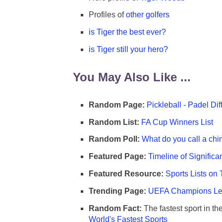
Profiles of
other golfers
is Tiger the best ever?
is Tiger still your hero?
You May Also Like ...
Random Page:
Pickleball - Padel Di
Random List:
FA Cup Winners List
Random Poll:
What do you call a chi
Featured Page:
Timeline of Significa
Featured Resource:
Sports Lists on 
Trending Page:
UEFA Champions Lea
Random Fact:
The fastest sport in th
World's Fastest Sports