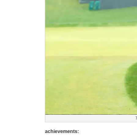
achievements: