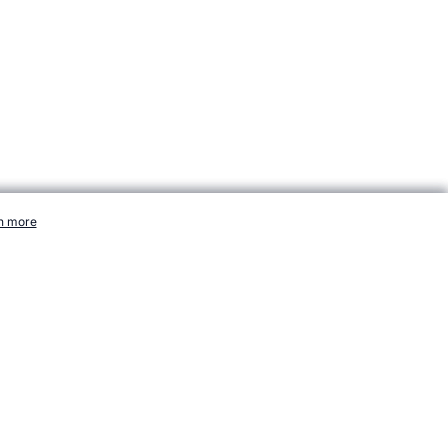
-essential cookies.
n more
More Info
sports.com/sport/golf/profiles/woods-tiger.htm, Accessed 7