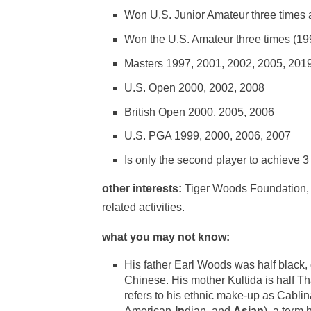
Won U.S. Junior Amateur three times a
Won the U.S. Amateur three times (19
Masters 1997, 2001, 2002, 2005, 201
U.S. Open 2000, 2002, 2008
British Open 2000, 2005, 2006
U.S. PGA 1999, 2000, 2006, 2007
Is only the second player to achieve 3
other interests:
Tiger Woods Foundation, cr
related activities.
what you may not know:
His father Earl Woods was half black,
Chinese. His mother Kultida is half T
refers to his ethnic make-up as Cabli
American-
In
dian, and
Asian
), a term