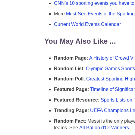
CNN's 10 sporting events you have to 
More
Must-See Events of the Sportin
Current World Events Calendar
You May Also Like ...
Random Page:
A History of Crowd Vi
Random List:
Olympic Games Sports 
Random Poll:
Greatest Sporting High
Featured Page:
Timeline of Significa
Featured Resource:
Sports Lists on 
Trending Page:
UEFA Champions Lea
Random Fact:
Messi is the only player
teams. See
All Ballon d'Or Winners