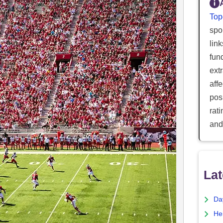
Top
spor
lin
fun
ext
aff
posi
rat
and
Lat
Da
He