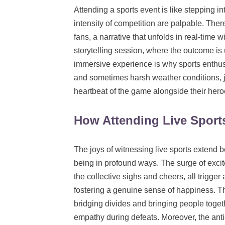
Attending a sports event is like stepping 
intensity of competition are palpable. The
fans, a narrative that unfolds in real-time 
storytelling session, where the outcome is 
immersive experience is why sports enthusi
and sometimes harsh weather conditions, jus
heartbeat of the game alongside their hero
How Attending Live Sport
The joys of witnessing live sports extend be
being in profound ways. The surge of excit
the collective sighs and cheers, all trigge
fostering a genuine sense of happiness. Th
bridging divides and bringing people togeth
empathy during defeats. Moreover, the antici