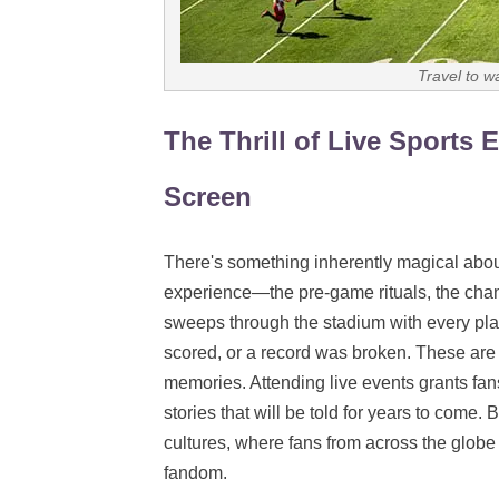
Travel to w
The Thrill of Live Sports
Screen
There's something inherently magical about l
experience—the pre-game rituals, the chan
sweeps through the stadium with every pl
scored, or a record was broken. These are 
memories. Attending live events grants fans 
stories that will be told for years to come.
cultures, where fans from across the globe 
fandom.