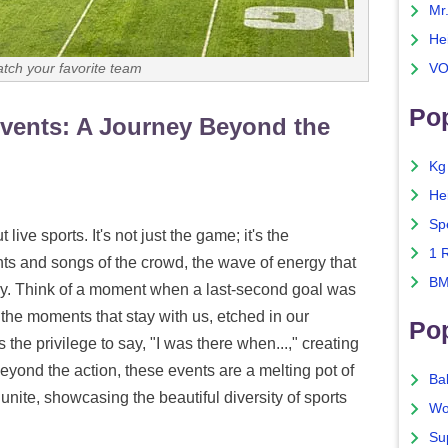
Mr
He
atch your favorite team
VO
Pop
 Events: A Journey Beyond the
Kg
He
Sp
ive sports. It's not just the game; it's the
1 
ts and songs of the crowd, the wave of energy that
BM
ay. Think of a moment when a last-second goal was
the moments that stay with us, etched in our
Po
the privilege to say, "I was there when...," creating
 Beyond the action, these events are a melting pot of
Ba
unite, showcasing the beautiful diversity of sports
Wo
Su