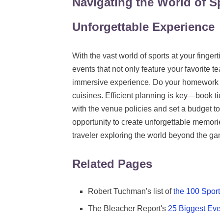
Navigating the World of S
Unforgettable Experience
With the vast world of sports at your finger
events that not only feature your favorite te
immersive experience. Do your homework on
cuisines. Efficient planning is key—book t
with the venue policies and set a budget to
opportunity to create unforgettable memori
traveler exploring the world beyond the g
Related Pages
Robert Tuchman's list of
the 100 Spor
The Bleacher Report's
25 Biggest Eve