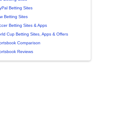
yPal Betting Sites
w Betting Sites
ccer Betting Sites & Apps
rld Cup Betting Sites, Apps & Offers
ortsbook Comparison
ortsbook Reviews