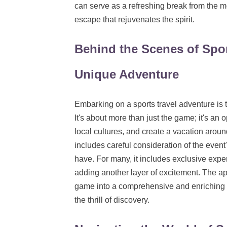
can serve as a refreshing break from the m
escape that rejuvenates the spirit.
Behind the Scenes of Spor
Unique Adventure
Embarking on a sports travel adventure is th
It's about more than just the game; it's an 
local cultures, and create a vacation aroun
includes careful consideration of the event
have. For many, it includes exclusive exper
adding another layer of excitement. The appea
game into a comprehensive and enriching tr
the thrill of discovery.