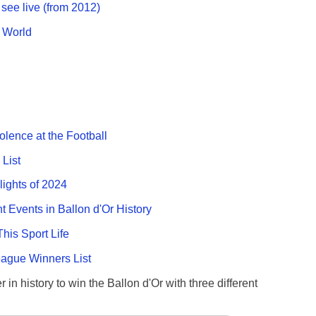
see live (from 2012)
g World
olence at the Football
List
lights of 2024
nt Events in Ballon d'Or History
This Sport Life
gue Winners List
 in history to win the Ballon d'Or with three different