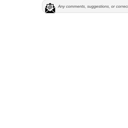
Any comments, suggestions, or correc