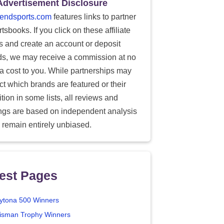
Advertisement Disclosure
endsports.com
features links to partner
tsbooks. If you click on these affiliate
ks and create an account or deposit
ds, we may receive a commission at no
ra cost to you. While partnerships may
ect which brands are featured or their
tion in some lists, all reviews and
ings are based on independent analysis
 remain entirely unbiased.
est Pages
ytona 500 Winners
isman Trophy Winners