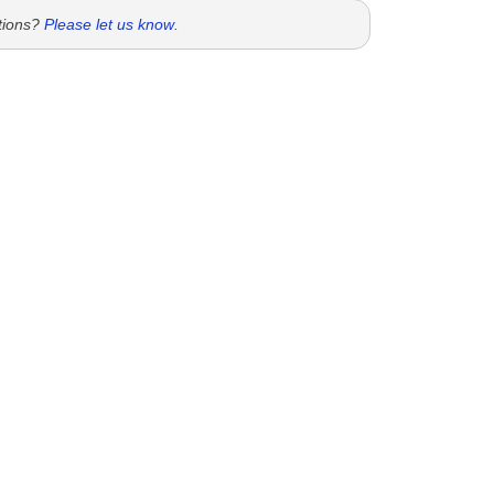
tions?
Please let us know
.