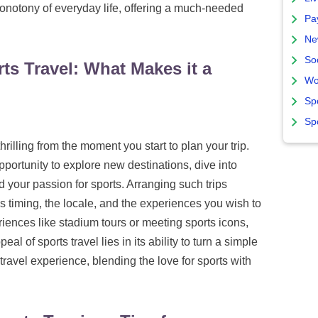
onotony of everyday life, offering a much-needed
Pa
Ne
So
ts Travel: What Makes it a
Wo
Sp
Sp
rilling from the moment you start to plan your trip.
opportunity to explore new destinations, dive into
d your passion for sports. Arranging such trips
's timing, the locale, and the experiences you wish to
iences like stadium tours or meeting sports icons,
l of sports travel lies in its ability to turn a simple
avel experience, blending the love for sports with