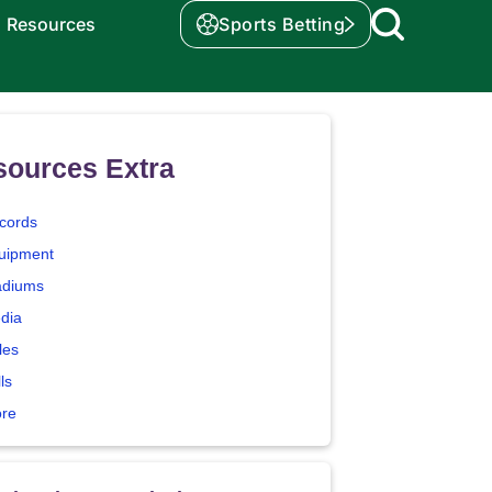
Resources
Sports Betting
sources Extra
cords
uipment
adiums
dia
les
ls
ore