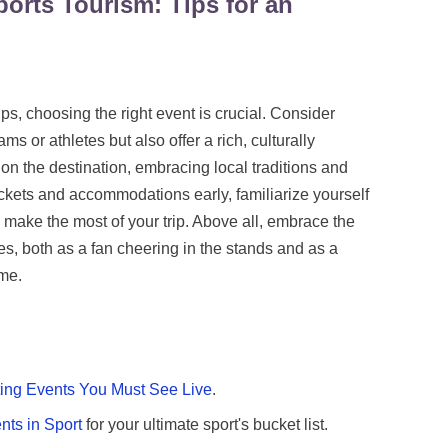
ports Tourism: Tips for an
tips, choosing the right event is crucial. Consider
ams or athletes but also offer a rich, culturally
 the destination, embracing local traditions and
ickets and accommodations early, familiarize yourself
 make the most of your trip. Above all, embrace the
es, both as a fan cheering in the stands and as a
ame.
ting Events You Must See Live
.
nts in Sport
for your ultimate sport's bucket list.