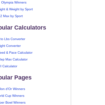
. Olympia Winners
ight & Weight by Sport
2 Max by Sport
ular Calculators
 to Lbs Converter
ight Converter
eed & Pace Calculator
Rep Max Calculator
I Calculator
pular Pages
llon d'Or Winners
rld Cup Winners
per Bowl Winners