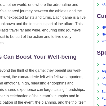
into another world, one where the adrenaline and
FA
re's a shared journey between the athletes and the
Cu
with unexpected twists and turns. Each game is a live
unknown and the tension is part of the allure. This
NF
asts travel far and wide, enduring long journeys
NF
t to be part of the action and to live every
20
es.
Spo
s Can Boost Your Well-being
Bes
yond the thrill of the game; they benefit our well-
To
ement, the camaraderie felt with fellow supporters,
Sp
r an emotional high, releasing endorphins and
Pro
is shared experience can forge lasting friendships,
Sa
er in celebration of their team's triumphs and in
Par
pation of the event, the planning, and the trip itself
Liv