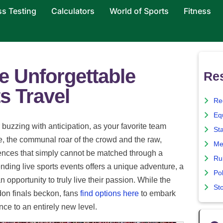
ss Testing
Calculators
World of Sports
Fitness
e Unforgettable
Re
s Travel
Re
Eq
 buzzing with anticipation, as your favorite team
St
re, the communal roar of the crowd and the raw,
Me
riences that simply cannot be matched through a
Ru
ending live sports events offers a unique adventure, a
Pol
 opportunity to truly live their passion. While the
St
on finals beckon, fans
find options here
to embark
nce to an entirely new level.