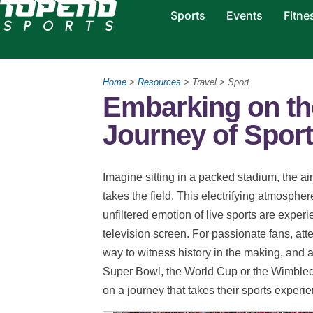
Sports
Events
Fitne
Home
>
Resources
> Travel > Sport
Embarking on th
Journey of Sport
Imagine sitting in a packed stadium, the air
takes the field. This electrifying atmosphe
unfiltered emotion of live sports are expe
television screen. For passionate fans, att
way to witness history in the making, and an
Super Bowl, the World Cup or the Wimbled
on a journey that takes their sports experie