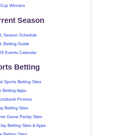
 Cup Winners
rrent Season
L Season Schedule
L Betting Guide
26 Events Calendar
rts Betting
t Sports Betting Sites
p Betting Apps
ortsbook Promos
p Betting Sites
me Game Parlay Sites
lay Betting Sites & Apps
e Betting Sites