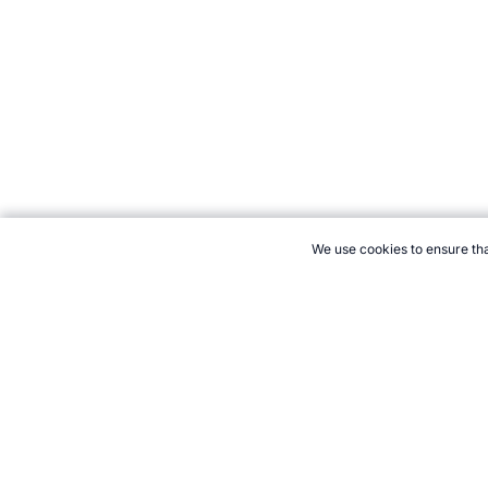
We use cookies to ensure tha
CITE THIS PAGE:
Robert Wood, "Figure Skating at the Olympics."
olympics.htm, Accessed 8 August 2026 →
How to Cite