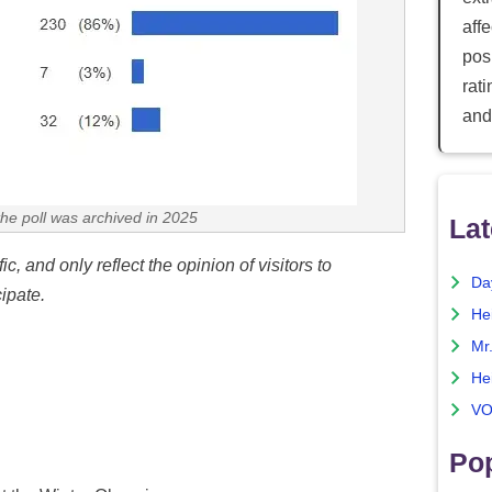
aff
posi
rat
and
the poll was archived in 2025
Lat
c, and only reflect the opinion of visitors to
Da
ipate.
He
Mr
He
VO
Pop