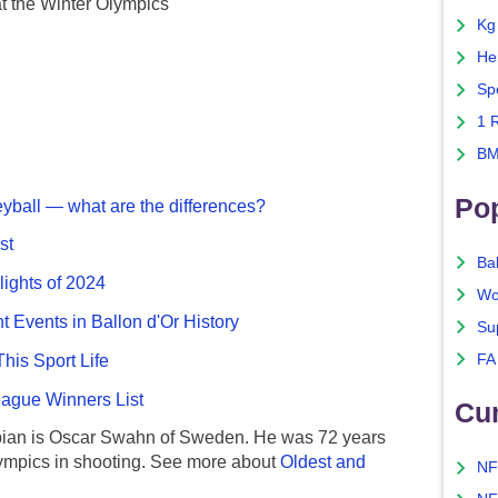
t the Winter Olympics
Kg
He
Sp
1 
BM
Po
eyball — what are the differences?
st
Ba
lights of 2024
Wo
nt Events in Ballon d'Or History
Su
FA
This Sport Life
gue Winners List
Cu
ian is Oscar Swahn of Sweden. He was 72 years
ympics in shooting. See more about
Oldest and
NF