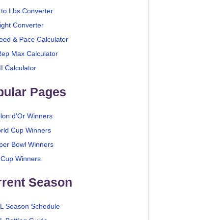
 to Lbs Converter
ight Converter
eed & Pace Calculator
Rep Max Calculator
I Calculator
pular Pages
llon d'Or Winners
rld Cup Winners
per Bowl Winners
 Cup Winners
rrent Season
L Season Schedule