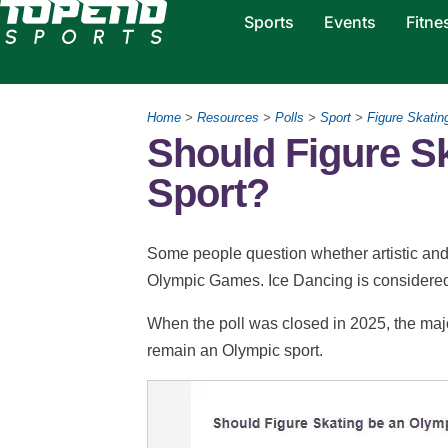
Sports
Events
Fitne
Home
>
Resources
>
Polls
>
Sport
>
Figure Skatin
Should Figure S
Sport?
Some people question whether artistic and 
Olympic Games. Ice Dancing is considered 
When the poll was closed in 2025, the major
remain an Olympic sport.