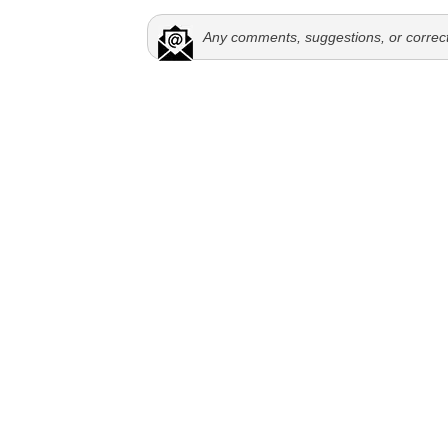
Any comments, suggestions, or correc