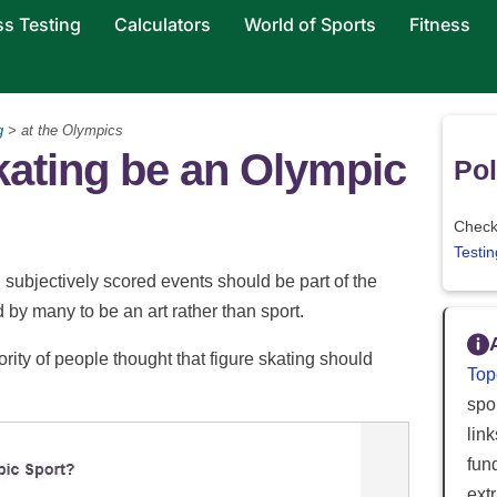
ss Testing
Calculators
World of Sports
Fitness
g
> at the Olympics
kating be an Olympic
Pol
Check 
Testin
subjectively scored events should be part of the
by many to be an art rather than sport.
ity of people thought that figure skating should
Top
spor
lin
fun
ext