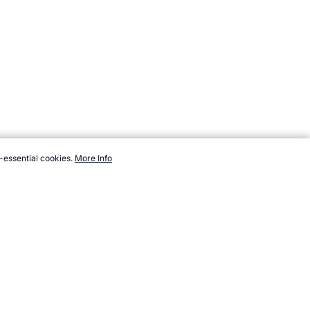
-essential cookies.
More Info
com/resources/polls/sport/ice-skating/figure-skating-at-