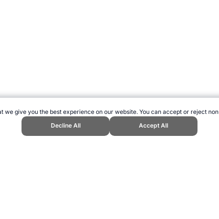
t we give you the best experience on our website. You can accept or reject non
Decline All
Accept All
 Topend Sports Website, first published May 2007, https://www.topendsports.