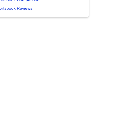
ortsbook Reviews