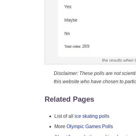
the results when 
Disclaimer: These polls are not scientifi
this website who have chosen to partic
Related Pages
List of all
ice skating polls
More
Olympic Games Polls