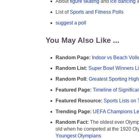
About
figure skating
and
ice dancing
a
List of
Sports and Fitness Polls
suggest a poll
You May Also Like ...
Random Page:
Indoor vs Beach Voll
Random List:
Super Bowl Winners Li
Random Poll:
Greatest Sporting High
Featured Page:
Timeline of Significa
Featured Resource:
Sports Lists on 
Trending Page:
UEFA Champions Lea
Random Fact:
The oldest ever Olymp
old when he competed at the 1920 Ol
Youngest Olympians