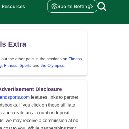
Resources
Sports Betting
ls Extra
out the other polls in the sections on
Fitness
g
,
Fitness
,
Sports
and
the Olympics
.
Advertisement Disclosure
endsports.com
features links to partner
tsbooks. If you click on these affiliate
ks and create an account or deposit
ds, we may receive a commission at no
ra cost to you. While partnerships may