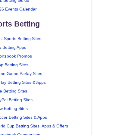
L Betting Guide
26 Events Calendar
rts Betting
t Sports Betting Sites
p Betting Apps
ortsbook Promos
p Betting Sites
me Game Parlay Sites
lay Betting Sites & Apps
e Betting Sites
yPal Betting Sites
w Betting Sites
ccer Betting Sites & Apps
rld Cup Betting Sites, Apps & Offers
ortsbook Comparison