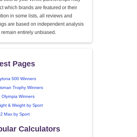
ect which brands are featured or their
tion in some lists, all reviews and
ings are based on independent analysis
 remain entirely unbiased.
est Pages
ytona 500 Winners
isman Trophy Winners
. Olympia Winners
ight & Weight by Sport
2 Max by Sport
ular Calculators