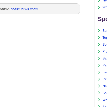
NF
20
tions?
Please let us know
.
Spo
Bes
To
Sp
Pro
Sa
Par
Liv
Pa
Ne
So
Wo
Sp