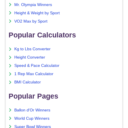
Mr. Olympia Winners
Height & Weight by Sport
VO2 Max by Sport
Popular Calculators
Kg to Lbs Converter
Height Converter
Speed & Pace Calculator
1 Rep Max Calculator
BMI Calculator
Popular Pages
Ballon d'Or Winners
World Cup Winners
Super Bowl Winners