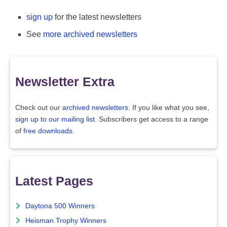
sign up
for the latest newsletters
See
more archived newsletters
Newsletter Extra
Check out our
archived newsletters
. If you like what you see,
sign up to our mailing list
. Subscribers get access to a range
of
free downloads
.
Latest Pages
Daytona 500 Winners
Heisman Trophy Winners