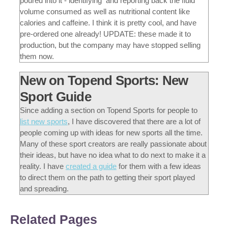
poured into it - identifying and reporting back the fluid
volume consumed as well as nutritional content like
calories and caffeine. I think it is pretty cool, and have
pre-ordered one already! UPDATE: these made it to
production, but the company may have stopped selling
them now.
New on Topend Sports: New
Sport Guide
Since adding a section on Topend Sports for people to
list new sports
, I have discovered that there are a lot of
people coming up with ideas for new sports all the time.
Many of these sport creators are really passionate about
their ideas, but have no idea what to do next to make it a
reality. I have
created a guide
for them with a few ideas
to direct them on the path to getting their sport played
and spreading.
Related Pages