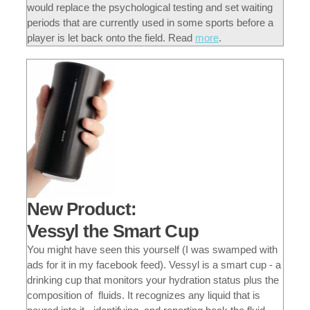
would replace the psychological testing and set waiting
periods that are currently used in some sports before a
player is let back onto the field.
Read
more
.
New Product:
Vessyl the Smart Cup
You might have seen this yourself (I was swamped with
ads for it in my facebook feed). Vessyl is a smart cup - a
drinking cup that monitors your hydration status plus the
composition of fluids. It recognizes any liquid that is