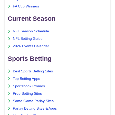
FA Cup Winners
Current Season
NFL Season Schedule
NFL Betting Guide
2026 Events Calendar
Sports Betting
Best Sports Betting Sites
Top Betting Apps
Sportsbook Promos
Prop Betting Sites
Same Game Parlay Sites
Parlay Betting Sites & Apps