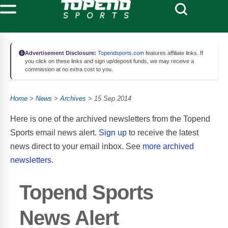
Advertisement Disclosure:
Topendsports.com
features affiliate links. If
you click on these links and sign up/deposit funds, we may receive a
commission at no extra cost to you.
Home
>
News
>
Archives
> 15 Sep 2014
Here is one of the archived newsletters from the Topend
Sports email news alert.
Sign up
to receive the latest
news direct to your email inbox. See
more archived
newsletters
.
Topend Sports
News Alert