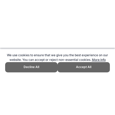
We use cookies to ensure that we give you the best experience on our
website. You can accept or reject non-essential cookies.
More Info
Decline All
Accept All