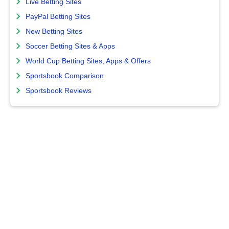
Live Betting Sites
PayPal Betting Sites
New Betting Sites
Soccer Betting Sites & Apps
World Cup Betting Sites, Apps & Offers
Sportsbook Comparison
Sportsbook Reviews