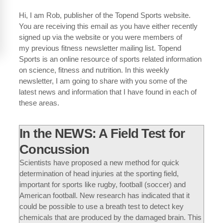
Hi, I am Rob, publisher of the Topend Sports website.
You are receiving this email as you have either recently
signed up via the website or you were members of
my previous fitness newsletter mailing list. Topend
Sports is an online resource of sports related information
on science, fitness and nutrition. In this weekly
newsletter, I am going to share with you some of the
latest news and information that I have found in each of
these areas.
In the NEWS: A Field Test for
Concussion
Scientists have proposed a new method for quick
determination of head injuries at the sporting field,
important for sports like rugby, football (soccer) and
American football. New research has indicated that it
could be possible to use a breath test to detect key
chemicals that are produced by the damaged brain. This