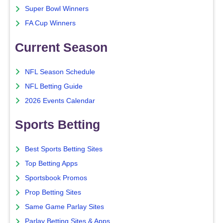
Super Bowl Winners
FA Cup Winners
Current Season
NFL Season Schedule
NFL Betting Guide
2026 Events Calendar
Sports Betting
Best Sports Betting Sites
Top Betting Apps
Sportsbook Promos
Prop Betting Sites
Same Game Parlay Sites
Parlay Betting Sites & Apps