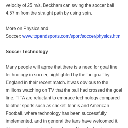
velocity of 25 m/s, Beckham can swing the soccer ball
4.57 m from the straight path by using spin.
More on Physics and
Soccer:
www.topendsports.com/sport/soccer/physics.htm
Soccer Technology
Many people will agree that there is a need for goal line
technology in soccer, highlighted by the 'no goal' by
England in their recent match. It was obvious to the
millions watching on TV that the ball had crossed the goal
line. FIFA are reluctant to embrace technology compared
to other sports such as cricket, tennis and American
Football, where technology has been successfully
implemented, and in general the fans have welcomed it.