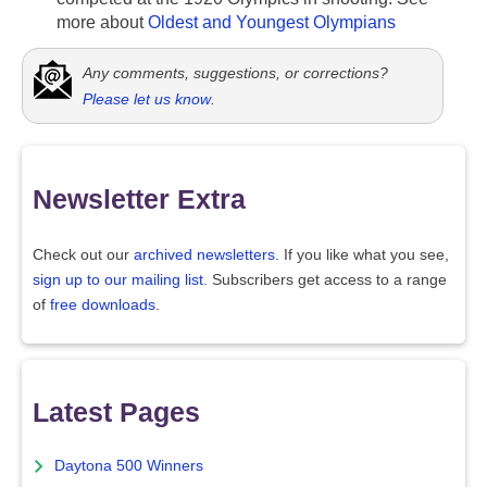
more about
Oldest and Youngest Olympians
Any comments, suggestions, or corrections?
Please let us know
.
Newsletter Extra
Check out our
archived newsletters
. If you like what you see,
sign up to our mailing list
. Subscribers get access to a range
of
free downloads
.
Latest Pages
Daytona 500 Winners