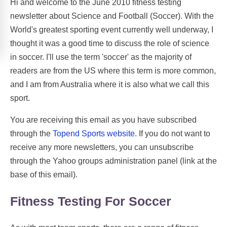
Hi and welcome to the June 2010 fitness testing
newsletter about Science and Football (Soccer). With the
World's greatest sporting event currently well underway, I
thought it was a good time to discuss the role of science
in soccer. I'll use the term 'soccer' as the majority of
readers are from the US where this term is more common,
and I am from Australia where it is also what we call this
sport.
You are receiving this email as you have subscribed
through the
Topend Sports website
. If you do not want to
receive any more newsletters, you can unsubscribe
through the Yahoo groups administration panel (link at the
base of this email).
Fitness Testing For Soccer