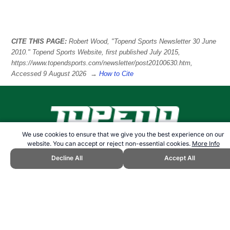
CITE THIS PAGE:
Robert Wood, "Topend Sports Newsletter 30 June
2010." Topend Sports Website, first published July 2015,
https://www.topendsports.com/newsletter/post20100630.htm,
Accessed 9 August 2026 →
How to Cite
We use cookies to ensure that we give you the best experience on our
website. You can accept or reject non-essential cookies.
More Info
21+. Gambling can be addictive. Please play responsibly.
Follow us:
Decline All
Accept All