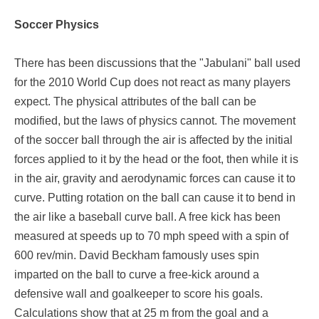
Soccer Physics
There has been discussions that the "Jabulani" ball used
for the 2010 World Cup does not react as many players
expect. The physical attributes of the ball can be
modified, but the laws of physics cannot. The movement
of the soccer ball through the air is affected by the initial
forces applied to it by the head or the foot, then while it is
in the air, gravity and aerodynamic forces can cause it to
curve. Putting rotation on the ball can cause it to bend in
the air like a baseball curve ball. A free kick has been
measured at speeds up to 70 mph speed with a spin of
600 rev/min. David Beckham famously uses spin
imparted on the ball to curve a free-kick around a
defensive wall and goalkeeper to score his goals.
Calculations show that at 25 m from the goal and a