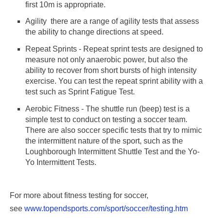
first 10m is appropriate.
Agility  there are a range of agility tests that assess
the ability to change directions at speed.
Repeat Sprints - Repeat sprint tests are designed to
measure not only anaerobic power, but also the
ability to recover from short bursts of high intensity
exercise. You can test the repeat sprint ability with a
test such as Sprint Fatigue Test.
Aerobic Fitness - The shuttle run (beep) test is a
simple test to conduct on testing a soccer team.
There are also soccer specific tests that try to mimic
the intermittent nature of the sport, such as the
Loughborough Intermittent Shuttle Test and the Yo-
Yo Intermittent Tests.
For more about fitness testing for soccer,
see
www.topendsports.com/sport/soccer/testing.htm