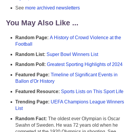
See
more archived newsletters
You May Also Like ...
Random Page:
A History of Crowd Violence at the
Football
Random List:
Super Bowl Winners List
Random Poll:
Greatest Sporting Highlights of 2024
Featured Page:
Timeline of Significant Events in
Ballon d'Or History
Featured Resource:
Sports Lists on This Sport Life
Trending Page:
UEFA Champions League Winners
List
Random Fact:
The oldest ever Olympian is Oscar
Swahn of Sweden. He was 72 years old when he
competed at the 1920 Olympics in shooting. See