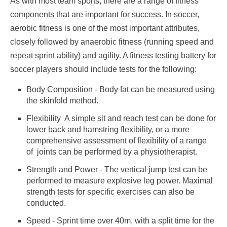
As with most team sports, there are a range of fitness
components that are important for success. In soccer,
aerobic fitness is one of the most important attributes,
closely followed by anaerobic fitness (running speed and
repeat sprint ability) and agility. A fitness testing battery for
soccer players should include tests for the following:
Body Composition - Body fat can be measured using
the skinfold method.
Flexibility  A simple sit and reach test can be done for
lower back and hamstring flexibility, or a more
comprehensive assessment of flexibility of a range
of joints can be performed by a physiotherapist.
Strength and Power - The vertical jump test can be
performed to measure explosive leg power. Maximal
strength tests for specific exercises can also be
conducted.
Speed - Sprint time over 40m, with a split time for the