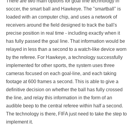
There are two main options for goal line technology in
soccer, the smart ball and Hawkeye. The "smartball" is
loaded with an computer chip, and uses a network of
receivers around the field designed to track the ball's
precise position in real time - including exactly when it
has fully passed the goal line. That information would be
relayed in less than a second to a watch-like device worn
by the referee. For Hawkeye, a technology successfully
implemented for other sports, the system uses three
cameras focused on each goal-line, and each taking
footage at 600 frames a second. This is able to give a
definitive decision on whether the ball has fully crossed
the line, and relay this information in the form of an
audible beep to the central referee within half a second.
The technology is there, FIFA just need to take the step to
implement it.