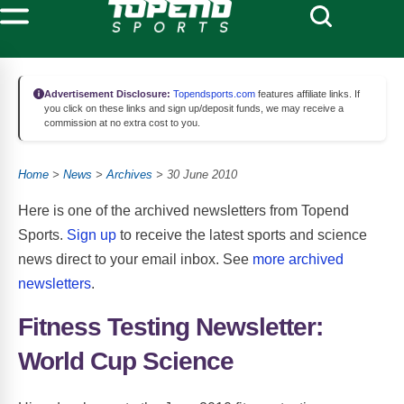
Advertisement Disclosure:
Topendsports.com
features affiliate links. If
you click on these links and sign up/deposit funds, we may receive a
commission at no extra cost to you.
Home
>
News
>
Archives
> 30 June 2010
Here is one of the archived newsletters from Topend
Sports.
Sign up
to receive the latest sports and science
news direct to your email inbox. See
more archived
newsletters
.
Fitness Testing Newsletter:
World Cup Science