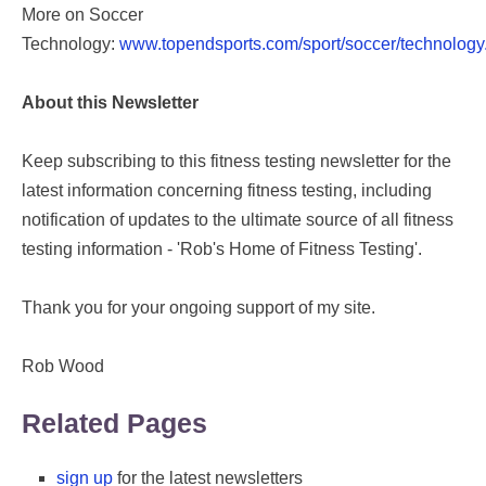
More on Soccer
Technology:
www.topendsports.com/sport/soccer/technology
About this Newsletter
Keep subscribing to this fitness testing newsletter for the
latest information concerning fitness testing, including
notification of updates to the ultimate source of all fitness
testing information - 'Rob's Home of Fitness Testing'.
Thank you for your ongoing support of my site.
Rob Wood
Related Pages
sign up
for the latest newsletters