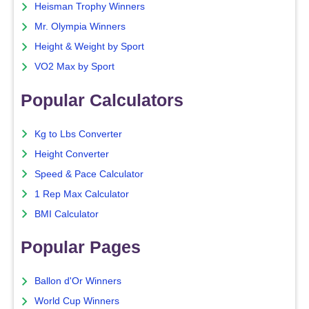
Heisman Trophy Winners
Mr. Olympia Winners
Height & Weight by Sport
VO2 Max by Sport
Popular Calculators
Kg to Lbs Converter
Height Converter
Speed & Pace Calculator
1 Rep Max Calculator
BMI Calculator
Popular Pages
Ballon d'Or Winners
World Cup Winners