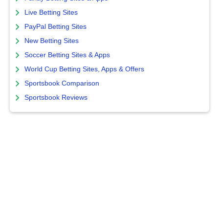
Live Betting Sites
PayPal Betting Sites
New Betting Sites
Soccer Betting Sites & Apps
World Cup Betting Sites, Apps & Offers
Sportsbook Comparison
Sportsbook Reviews