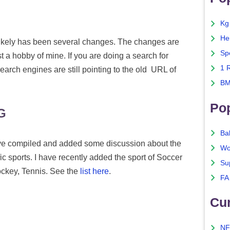
Kg
He
t likely has been several changes. The changes are
Sp
ust a hobby of mine. If you are doing a search for
1 
earch engines are still pointing to the old URL of
BM
Po
G
Ba
 have compiled and added some discussion about the
Wo
ic sports. I have recently added the sport of Soccer
Su
Hockey, Tennis. See the
list here
.
FA
Cu
NF