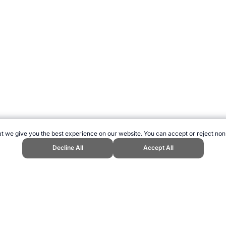
t we give you the best experience on our website. You can accept or reject non
Decline All
Accept All