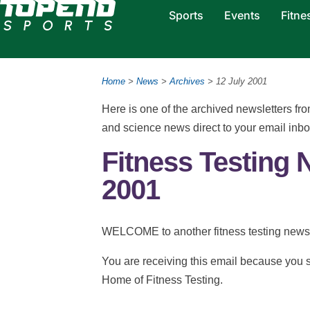
Sports
Events
Fitne
Home
>
News
>
Archives
> 12 July 2001
Here is one of the archived newsletters f
and science news direct to your email inb
Fitness Testing 
2001
WELCOME to another fitness testing newsl
You are receiving this email because you s
Home of Fitness Testing.