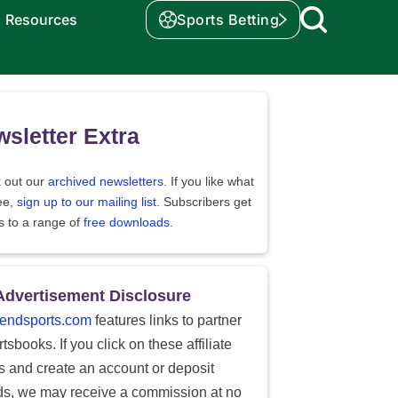
Resources
Sports Betting
sletter Extra
 out our
archived newsletters
. If you like what
ee,
sign up to our mailing list
. Subscribers get
s to a range of
free downloads
.
Advertisement Disclosure
endsports.com
features links to partner
tsbooks. If you click on these affiliate
ks and create an account or deposit
ds, we may receive a commission at no