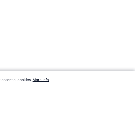
-essential cookies.
More Info