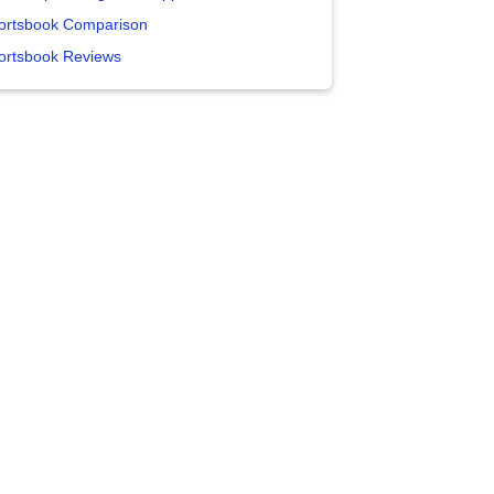
ortsbook Comparison
ortsbook Reviews