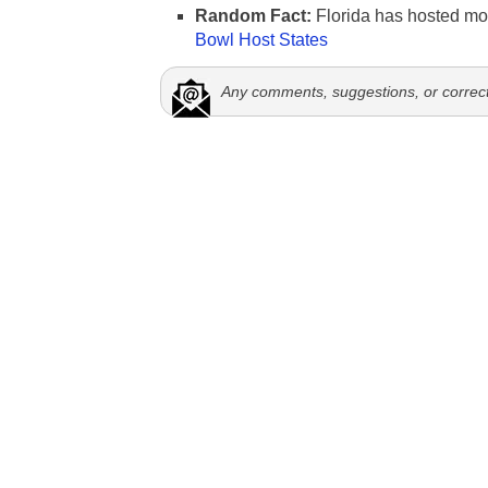
Random Fact:
Florida has hosted mo
Bowl Host States
Any comments, suggestions, or correc