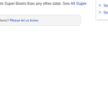
re Super Bowls than any other state. See
All Super
Sp
Sp
tions?
Please let us know
.