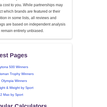
ra cost to you. While partnerships may
ect which brands are featured or their
tion in some lists, all reviews and
ings are based on independent analysis
 remain entirely unbiased.
est Pages
ytona 500 Winners
isman Trophy Winners
. Olympia Winners
ight & Weight by Sport
2 Max by Sport
ular Calculators