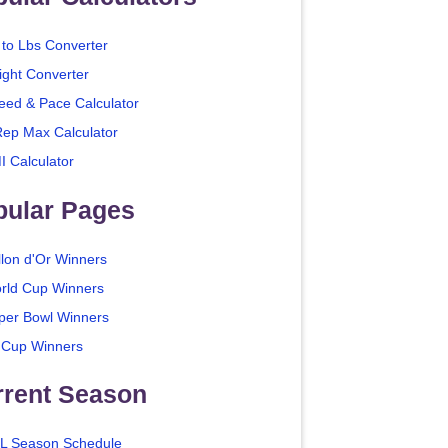
 to Lbs Converter
ight Converter
eed & Pace Calculator
Rep Max Calculator
I Calculator
pular Pages
llon d'Or Winners
rld Cup Winners
per Bowl Winners
 Cup Winners
rrent Season
L Season Schedule