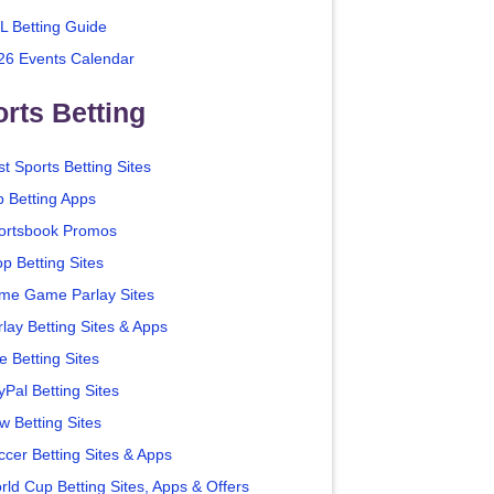
L Betting Guide
26 Events Calendar
rts Betting
t Sports Betting Sites
p Betting Apps
ortsbook Promos
p Betting Sites
me Game Parlay Sites
lay Betting Sites & Apps
e Betting Sites
yPal Betting Sites
w Betting Sites
ccer Betting Sites & Apps
rld Cup Betting Sites, Apps & Offers