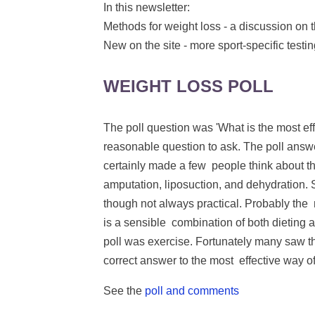
In this newsletter:
Methods for weight loss - a discussion on t
New on the site - more sport-specific testi
WEIGHT LOSS POLL
The poll question was 'What is the most eff
reasonable question to ask. The poll answer
certainly made a few people think about th
amputation, liposuction, and dehydration. 
though not always practical. Probably the
is a sensible combination of both dieting 
poll was exercise. Fortunately many saw 
correct answer to the most effective way o
See the
poll and comments