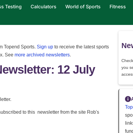
ss Testing
Calculators
World of Sports
Fitness
New
rom Topend Sports.
Sign up
to receive the latest sports
ox. See
more archived newsletters
.
Check
Newsletter: 12 July
you s
acces
etter.
Top
ubscribed to this newsletter from the site Rob's
spor
lin
fun