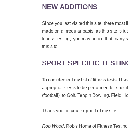
NEW ADDITIONS
Since you last visited this site, there mos
made on a irregular basis, as this site is j
fitness testing, you may notice that many s
this site.
SPORT SPECIFIC TESTIN
To complement my list of fitness tests, I
appropriate tests to be performed for specif
(football) to Golf, Tenpin Bowling, Field 
Thank you for your support of my site.
Rob Wood
, Rob's Home of Fitness Testing