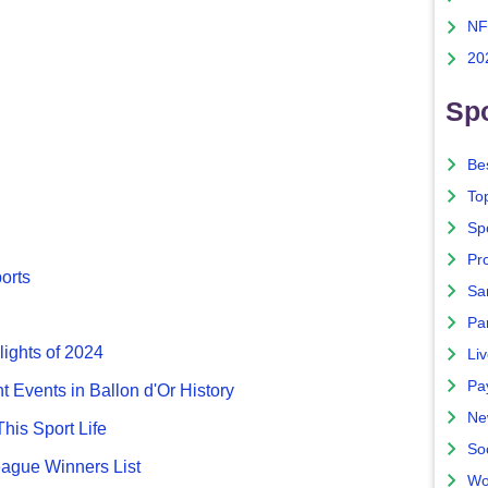
NF
20
Spo
Bes
To
Sp
Pro
ports
Sa
Par
lights of 2024
Liv
Pa
nt Events in Ballon d'Or History
Ne
This Sport Life
So
gue Winners List
Wo