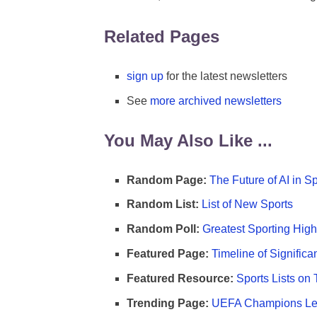
Related Pages
sign up
for the latest newsletters
See
more archived newsletters
You May Also Like ...
Random Page:
The Future of AI in S
Random List:
List of New Sports
Random Poll:
Greatest Sporting High
Featured Page:
Timeline of Significa
Featured Resource:
Sports Lists on 
Trending Page:
UEFA Champions Lea