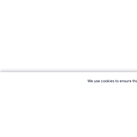
We use cookies to ensure tha