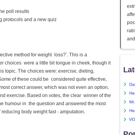
ext
he poll results
aff
ng protocols and a new quiz
posi
rat
and
ective method for weight loss?'. This is a
 choices were a little bit tongue in cheek, though it
Lat
is topic. The choices were: exercise, dieting,
Some of these could be considered quite effective,
Da
 most correct answer, which was not even an option,
He
and exercise. Based on votes, the clear winner of the
Mr
the humour in the question and answered the most
He
f reducing body weight fast - amputation.
VO
Pop