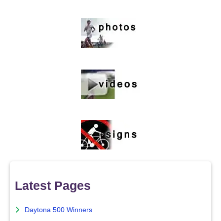
Latest Pages
Daytona 500 Winners