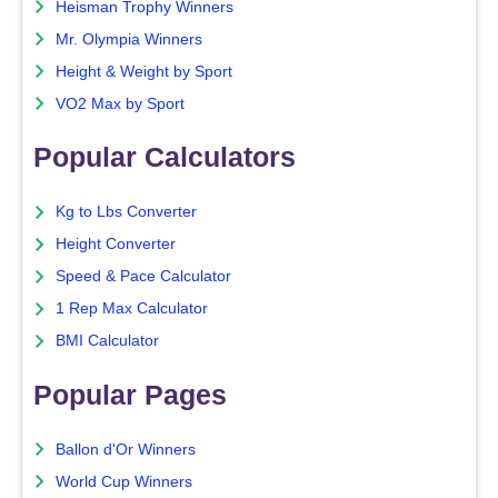
Heisman Trophy Winners
Mr. Olympia Winners
Height & Weight by Sport
VO2 Max by Sport
Popular Calculators
Kg to Lbs Converter
Height Converter
Speed & Pace Calculator
1 Rep Max Calculator
BMI Calculator
Popular Pages
Ballon d'Or Winners
World Cup Winners