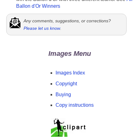
Ballon d'Or Winners
Any comments, suggestions, or corrections?
Please let us know
.
Images Menu
Images Index
Copyright
Buying
Copy instructions