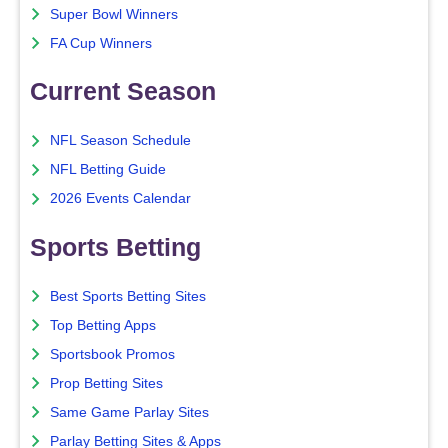
Super Bowl Winners
FA Cup Winners
Current Season
NFL Season Schedule
NFL Betting Guide
2026 Events Calendar
Sports Betting
Best Sports Betting Sites
Top Betting Apps
Sportsbook Promos
Prop Betting Sites
Same Game Parlay Sites
Parlay Betting Sites & Apps