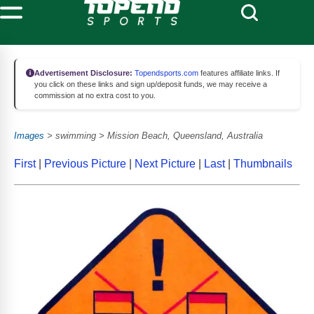
Advertisement Disclosure:
Topendsports.com
features affiliate links. If
you click on these links and sign up/deposit funds, we may receive a
commission at no extra cost to you.
Images
> swimming > Mission Beach, Queensland, Australia
First
|
Previous Picture
|
Next Picture
|
Last
|
Thumbnails