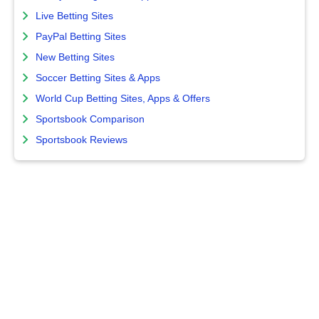
Live Betting Sites
PayPal Betting Sites
New Betting Sites
Soccer Betting Sites & Apps
World Cup Betting Sites, Apps & Offers
Sportsbook Comparison
Sportsbook Reviews