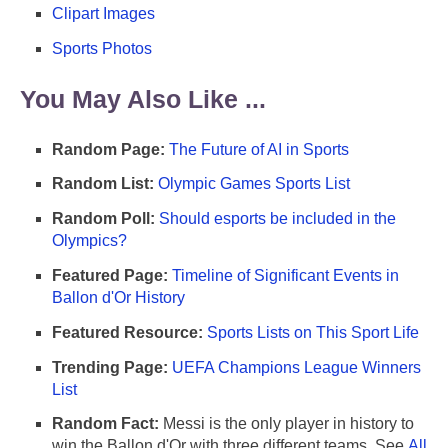
Clipart Images
Sports Photos
You May Also Like ...
Random Page:
The Future of AI in Sports
Random List:
Olympic Games Sports List
Random Poll:
Should esports be included in the
Olympics?
Featured Page:
Timeline of Significant Events in
Ballon d'Or History
Featured Resource:
Sports Lists on This Sport Life
Trending Page:
UEFA Champions League Winners
List
Random Fact:
Messi is the only player in history to
win the Ballon d'Or with three different teams. See
All