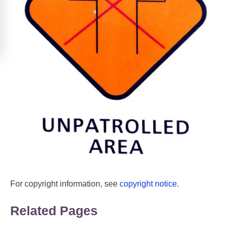
For copyright information, see
copyright notice
.
Related Pages