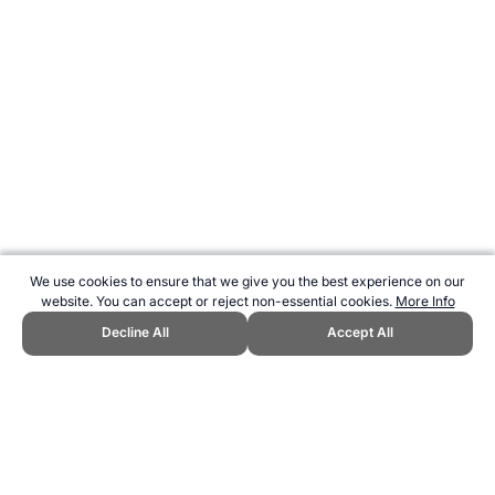
We use cookies to ensure that we give you the best experience on our
website. You can accept or reject non-essential cookies.
More Info
Decline All
Accept All