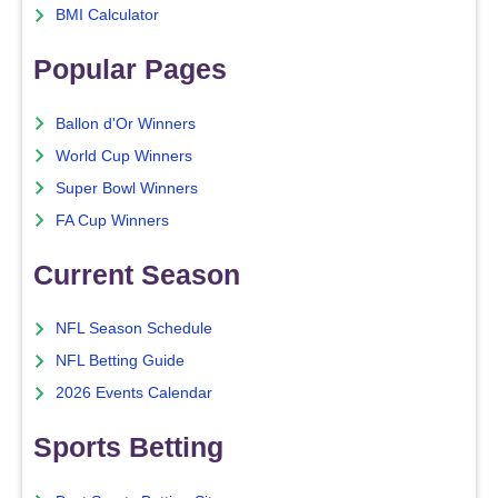
BMI Calculator
Popular Pages
Ballon d'Or Winners
World Cup Winners
Super Bowl Winners
FA Cup Winners
Current Season
NFL Season Schedule
NFL Betting Guide
2026 Events Calendar
Sports Betting