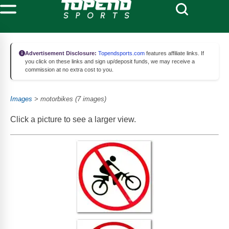
Advertisement Disclosure:
Topendsports.com
features affiliate links. If
you click on these links and sign up/deposit funds, we may receive a
commission at no extra cost to you.
Images
> motorbikes (7 images)
Click a picture to see a larger view.