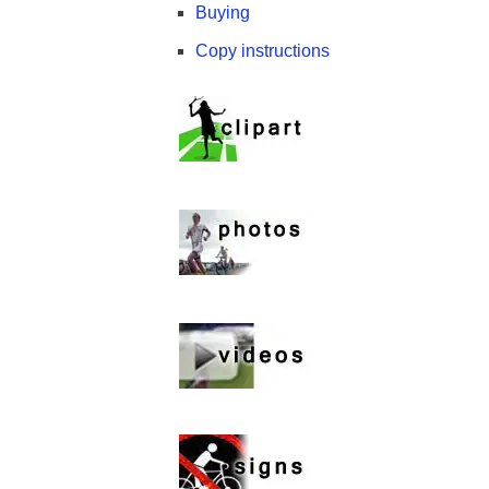
Buying
Copy instructions