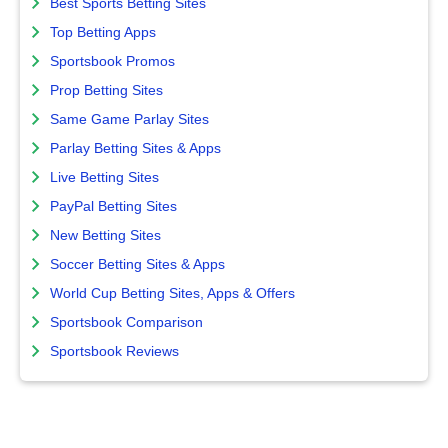
Best Sports Betting Sites
Top Betting Apps
Sportsbook Promos
Prop Betting Sites
Same Game Parlay Sites
Parlay Betting Sites & Apps
Live Betting Sites
PayPal Betting Sites
New Betting Sites
Soccer Betting Sites & Apps
World Cup Betting Sites, Apps & Offers
Sportsbook Comparison
Sportsbook Reviews