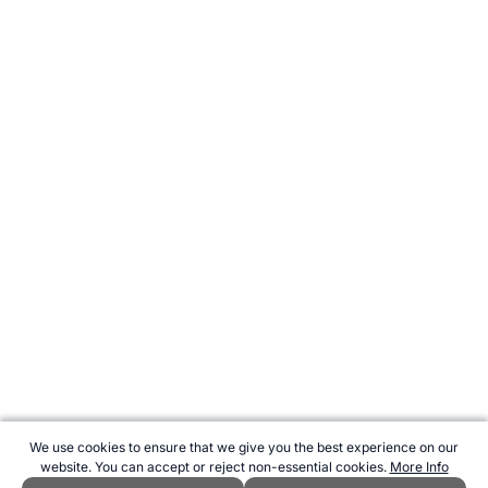
We use cookies to ensure that we give you the best experience on our
website. You can accept or reject non-essential cookies.
More Info