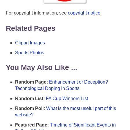
For copyright information, see
copyright notice
.
Related Pages
Clipart Images
Sports Photos
You May Also Like ...
Random Page:
Enhancement or Deception?
Technological Doping in Sports
Random List:
FA Cup Winners List
Random Poll:
What is the most useful part of this
website?
Featured Page:
Timeline of Significant Events in