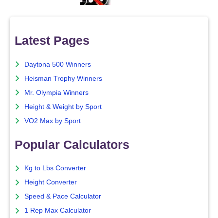
Latest Pages
Daytona 500 Winners
Heisman Trophy Winners
Mr. Olympia Winners
Height & Weight by Sport
VO2 Max by Sport
Popular Calculators
Kg to Lbs Converter
Height Converter
Speed & Pace Calculator
1 Rep Max Calculator