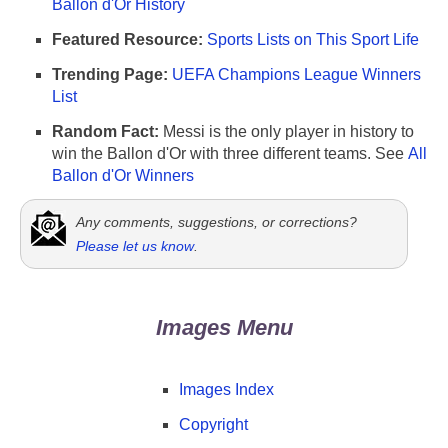
Ballon d'Or History
Featured Resource:
Sports Lists on This Sport Life
Trending Page:
UEFA Champions League Winners
List
Random Fact:
Messi is the only player in history to
win the Ballon d'Or with three different teams. See
All
Ballon d'Or Winners
Any comments, suggestions, or corrections?
Please let us know
.
Images Menu
Images Index
Copyright