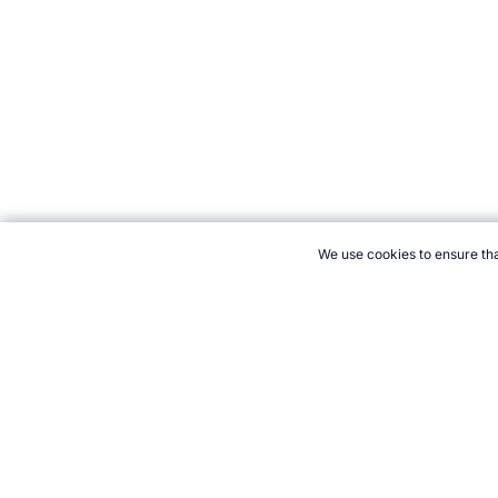
We use cookies to ensure tha
CITE THIS PAGE:
Robert Wood, "yoga_stretching.jpg." Topend Sp
→
How to Cite