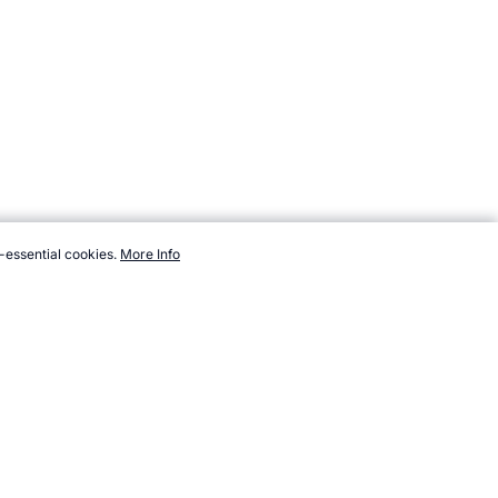
-essential cookies.
More Info
mage/album/clipart/fitness/target15.html, Accessed 7 August 2026