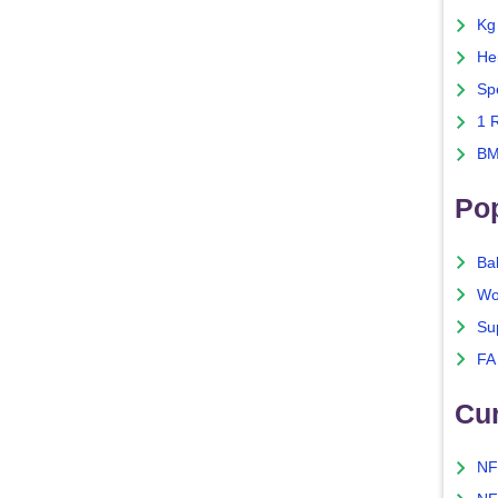
Kg
He
Sp
1 
BM
Po
Ba
Wo
Su
FA
Cu
NF