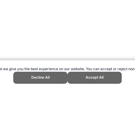
t we give you the best experience on our website. You can accept or reject non
Decline All
Accept All
orts Website, first published October 2008, https://www.topendsports.com/i