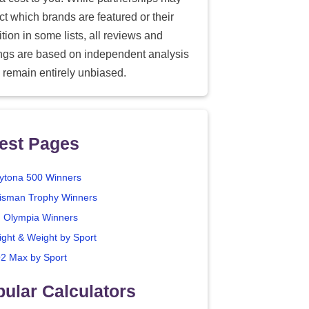
ect which brands are featured or their
tion in some lists, all reviews and
ings are based on independent analysis
 remain entirely unbiased.
est Pages
ytona 500 Winners
isman Trophy Winners
. Olympia Winners
ight & Weight by Sport
2 Max by Sport
ular Calculators