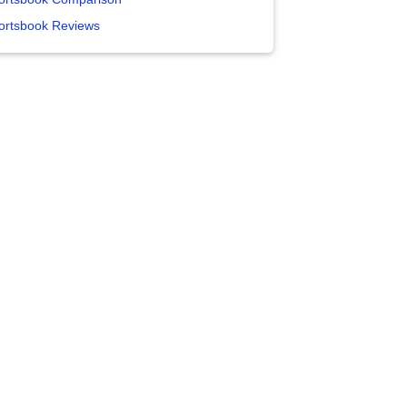
ortsbook Reviews