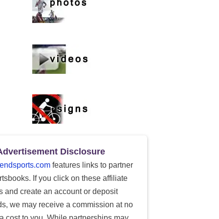
Advertisement Disclosure
endsports.com
features links to partner
tsbooks. If you click on these affiliate
ks and create an account or deposit
ds, we may receive a commission at no
ra cost to you. While partnerships may