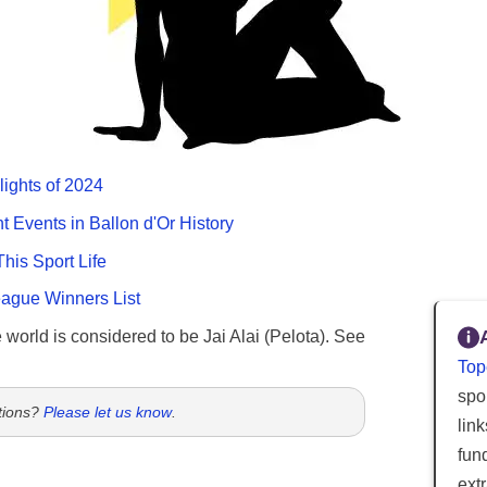
lights of 2024
nt Events in Ballon d'Or History
This Sport Life
gue Winners List
e world is considered to be Jai Alai (Pelota). See
Top
spor
tions?
Please let us know
.
lin
fun
ext