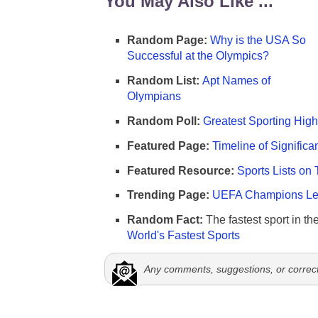
You May Also Like ...
Random Page:
Why is the USA So
Successful at the Olympics?
Random List:
Apt Names of
Olympians
Random Poll:
Greatest Sporting High
Featured Page:
Timeline of Significa
Featured Resource:
Sports Lists on 
Trending Page:
UEFA Champions Lea
Random Fact:
The fastest sport in th
World's Fastest Sports
Any comments, suggestions, or correc