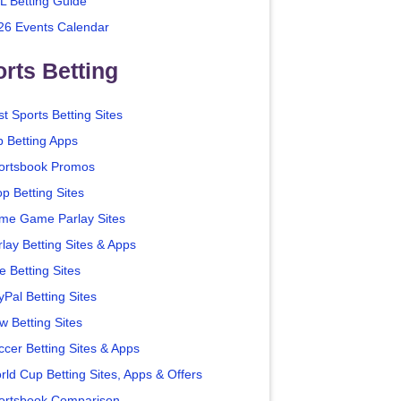
L Betting Guide
26 Events Calendar
rts Betting
t Sports Betting Sites
p Betting Apps
ortsbook Promos
p Betting Sites
me Game Parlay Sites
lay Betting Sites & Apps
e Betting Sites
yPal Betting Sites
w Betting Sites
ccer Betting Sites & Apps
rld Cup Betting Sites, Apps & Offers
ortsbook Comparison