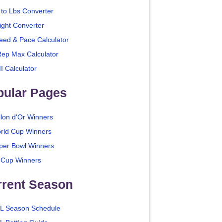
 to Lbs Converter
ight Converter
eed & Pace Calculator
Rep Max Calculator
I Calculator
pular Pages
llon d'Or Winners
rld Cup Winners
per Bowl Winners
 Cup Winners
rrent Season
L Season Schedule