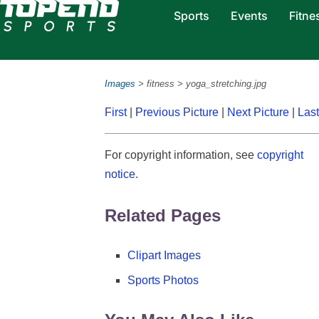
Sports
Events
Fitne
Images
> fitness > yoga_stretching.jpg
First
|
Previous Picture
|
Next Picture
|
Last
For copyright information, see
copyright
notice
.
Related Pages
Clipart Images
Sports Photos