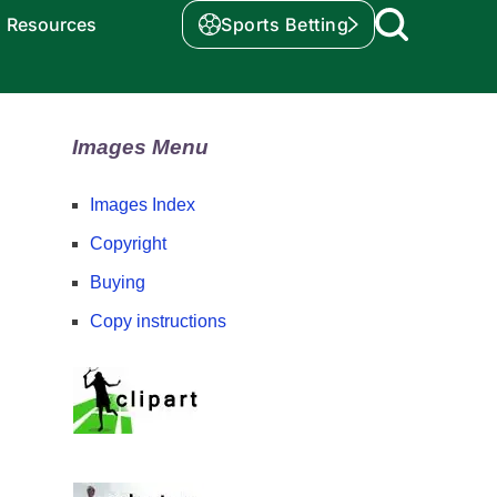
Resources
Sports Betting
Images Menu
Images Index
Copyright
Buying
Copy instructions