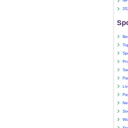
NF
20
Spo
Bes
To
Sp
Pro
Sa
Par
Liv
Pa
Ne
So
Wo
Sp