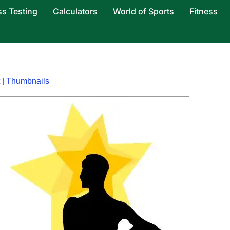
ss Testing
Calculators
World of Sports
Fitness
|
Thumbnails