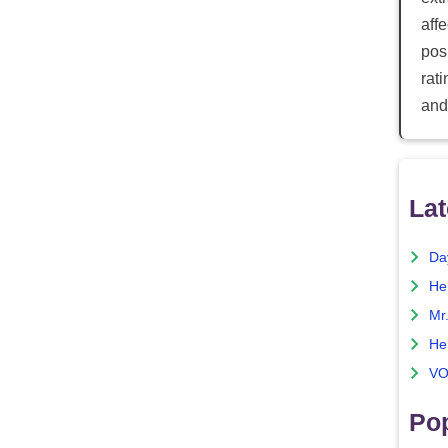
aff
posi
rat
and
Lat
Da
He
Mr
He
VO
Pop