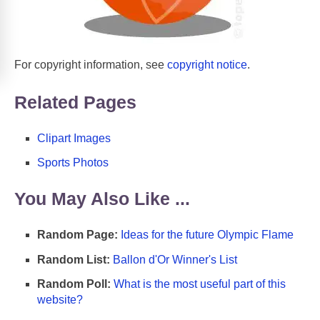
For copyright information, see
copyright notice
.
Related Pages
Clipart Images
Sports Photos
You May Also Like ...
Random Page:
Ideas for the future Olympic Flame
Random List:
Ballon d'Or Winner's List
Random Poll:
What is the most useful part of this
website?