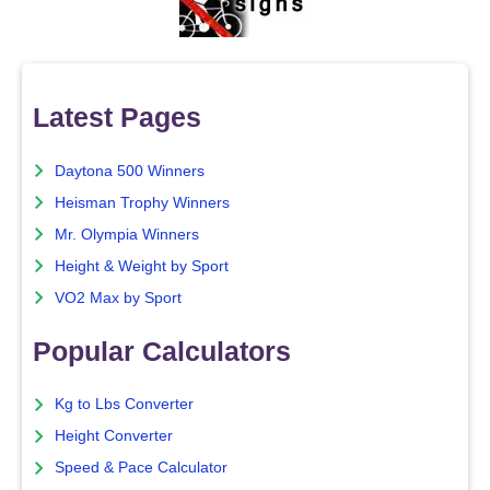
Latest Pages
Daytona 500 Winners
Heisman Trophy Winners
Mr. Olympia Winners
Height & Weight by Sport
VO2 Max by Sport
Popular Calculators
Kg to Lbs Converter
Height Converter
Speed & Pace Calculator