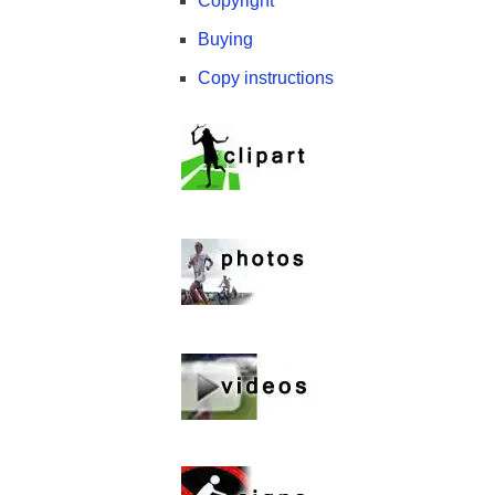
Copyright
Buying
Copy instructions