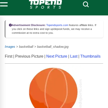
Advertisement Disclosure:
Topendsports.com
features affiliate links. If
you click on these links and sign up/deposit funds, we may receive a
commission at no extra cost to you.
Images
> basketball > basketball_shadow.jpg
First | Previous Picture |
Next Picture
|
Last
|
Thumbnails