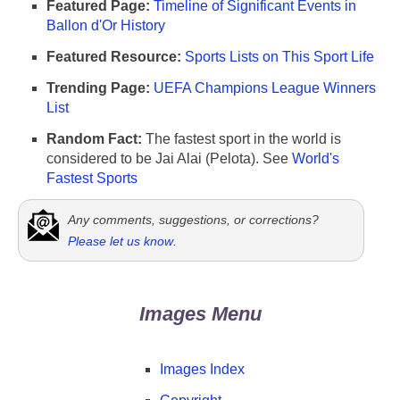
Featured Page:
Timeline of Significant Events in
Ballon d'Or History
Featured Resource:
Sports Lists on This Sport Life
Trending Page:
UEFA Champions League Winners
List
Random Fact:
The fastest sport in the world is
considered to be Jai Alai (Pelota). See
World's
Fastest Sports
Any comments, suggestions, or corrections?
Please let us know
.
Images Menu
Images Index