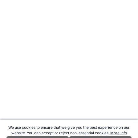
We use cookies to ensure that we give you the best experience on our
website. You can accept or reject non-essential cookies.
More Info