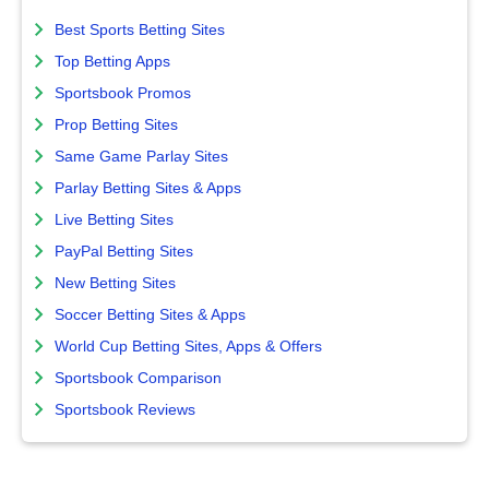
Best Sports Betting Sites
Top Betting Apps
Sportsbook Promos
Prop Betting Sites
Same Game Parlay Sites
Parlay Betting Sites & Apps
Live Betting Sites
PayPal Betting Sites
New Betting Sites
Soccer Betting Sites & Apps
World Cup Betting Sites, Apps & Offers
Sportsbook Comparison
Sportsbook Reviews