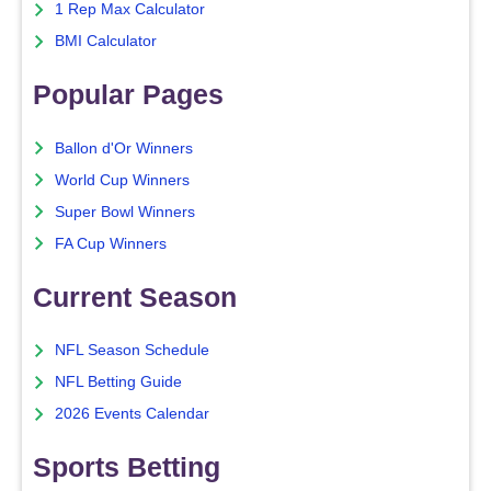
1 Rep Max Calculator
BMI Calculator
Popular Pages
Ballon d'Or Winners
World Cup Winners
Super Bowl Winners
FA Cup Winners
Current Season
NFL Season Schedule
NFL Betting Guide
2026 Events Calendar
Sports Betting