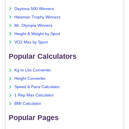
Daytona 500 Winners
Heisman Trophy Winners
Mr. Olympia Winners
Height & Weight by Sport
VO2 Max by Sport
Popular Calculators
Kg to Lbs Converter
Height Converter
Speed & Pace Calculator
1 Rep Max Calculator
BMI Calculator
Popular Pages