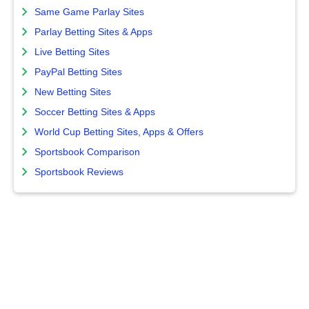
Same Game Parlay Sites
Parlay Betting Sites & Apps
Live Betting Sites
PayPal Betting Sites
New Betting Sites
Soccer Betting Sites & Apps
World Cup Betting Sites, Apps & Offers
Sportsbook Comparison
Sportsbook Reviews