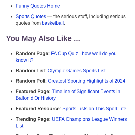
Funny Quotes Home
Sports Quotes
— the serious stuff, including serious
quotes from
basketball
.
You May Also Like ...
Random Page:
FA Cup Quiz - how well do you
know it?
Random List:
Olympic Games Sports List
Random Poll:
Greatest Sporting Highlights of 2024
Featured Page:
Timeline of Significant Events in
Ballon d'Or History
Featured Resource:
Sports Lists on This Sport Life
Trending Page:
UEFA Champions League Winners
List