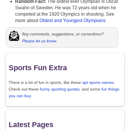
Random Fact:
The oldest ever Olympian is Oscar
Swahn of Sweden. He was 72 years old when he
competed at the 1920 Olympics in shooting. See
more about
Oldest and Youngest Olympians
Any comments, suggestions, or corrections?
Please let us know
.
Sports Fun Extra
There is a lot of fun in sports, like these
apt sports names
.
Check out these
funny sporting quotes
, and some
fun things
you can buy
.
Latest Pages