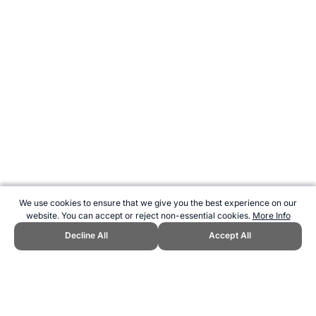
We use cookies to ensure that we give you the best experience on our
website. You can accept or reject non-essential cookies.
More Info
Decline All
Accept All