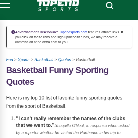
Advertisement Disclosure:
Topendsports.com
features affiliate links. If
you click on these links and sign up/deposit funds, we may receive a
commission at no extra cost to you.
Fun
>
Sports
>
Basketball
>
Quotes
> Basketball
Basketball Funny Sporting
Quotes
Here is my top 10 list of favorite funny sporting quotes
from the sport of Basketball.
"I can't really remember the names of the clubs
that we went to."
Shaquille O'Neal, in response when asked
by a reporter whether he visited the Parthenon in his trip to