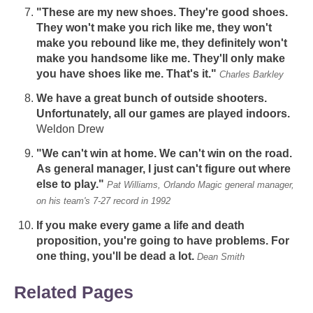
"These are my new shoes. They're good shoes.
They won't make you rich like me, they won't
make you rebound like me, they definitely won't
make you handsome like me. They'll only make
you have shoes like me. That's it."
Charles Barkley
We have a great bunch of outside shooters.
Unfortunately, all our games are played indoors.
Weldon Drew
"We can't win at home. We can't win on the road.
As general manager, I just can't figure out where
else to play."
Pat Williams, Orlando Magic general manager,
on his team's 7-27 record in 1992
If you make every game a life and death
proposition, you're going to have problems. For
one thing, you'll be dead a lot.
Dean Smith
Related Pages