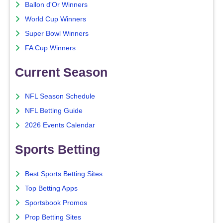
Ballon d'Or Winners
World Cup Winners
Super Bowl Winners
FA Cup Winners
Current Season
NFL Season Schedule
NFL Betting Guide
2026 Events Calendar
Sports Betting
Best Sports Betting Sites
Top Betting Apps
Sportsbook Promos
Prop Betting Sites