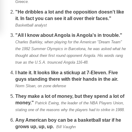
Greece.
"He dribbles a lot and the opposition doesn't like
it. In fact you can see it all over their faces."
Basketball analyst
"All I know about Angola is Angola's in trouble."
Charles Barkley, when playing for the American "Dream Team"
the 1992 Summer Olympics in Barcelona, he was asked what he
thought about their first round opponent Angola. His words rang
true as the U.S.A. trounced Angola 116-48.
I hate it. It looks like a stickup at 7-Eleven. Five
guys standing there with their hands in the air.
Norm Sloan, on zone defense
They make a lot of money, but they spend a lot of
money."
Patrick Ewing, the leader of the NBA Players Union,
stating one of the reasons why the players had to strike in 1988.
Any American boy can be a basketball star if he
grows up, up, up.
Bill Vaughn