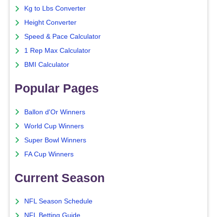
Kg to Lbs Converter
Height Converter
Speed & Pace Calculator
1 Rep Max Calculator
BMI Calculator
Popular Pages
Ballon d'Or Winners
World Cup Winners
Super Bowl Winners
FA Cup Winners
Current Season
NFL Season Schedule
NFL Betting Guide