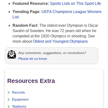
Featured Resource:
Sports Lists on This Sport Life
Trending Page:
UEFA Champions League Winners
List
Random Fact:
The oldest ever Olympian is Oscar
Swahn of Sweden. He was 72 years old when he
competed at the 1920 Olympics in shooting. See
more about
Oldest and Youngest Olympians
Any comments, suggestions, or corrections?
Please let us know
.
Resources Extra
Records
Equipment
Stadiums