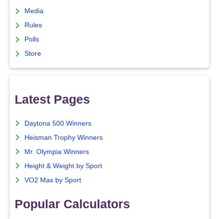
Media
Rules
Polls
Store
Latest Pages
Daytona 500 Winners
Heisman Trophy Winners
Mr. Olympia Winners
Height & Weight by Sport
VO2 Max by Sport
Popular Calculators