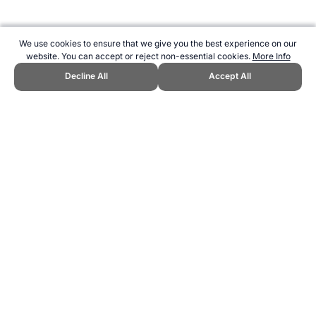
We use cookies to ensure that we give you the best experience on our
website. You can accept or reject non-essential cookies.
More Info
Decline All
Accept All
CITE THIS PAGE:
Robert Wood, "Store: Harpenden Skinfold
Caliper." Topend Sports Website, first published January 2008,
https://www.topendsports.com/resources/store-product.htm,
Accessed 9 August 2026 →
How to Cite