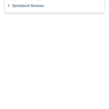
Sportsbook Reviews