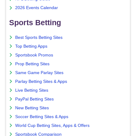
2026 Events Calendar
Sports Betting
Best Sports Betting Sites
Top Betting Apps
Sportsbook Promos
Prop Betting Sites
Same Game Parlay Sites
Parlay Betting Sites & Apps
Live Betting Sites
PayPal Betting Sites
New Betting Sites
Soccer Betting Sites & Apps
World Cup Betting Sites, Apps & Offers
Sportsbook Comparison