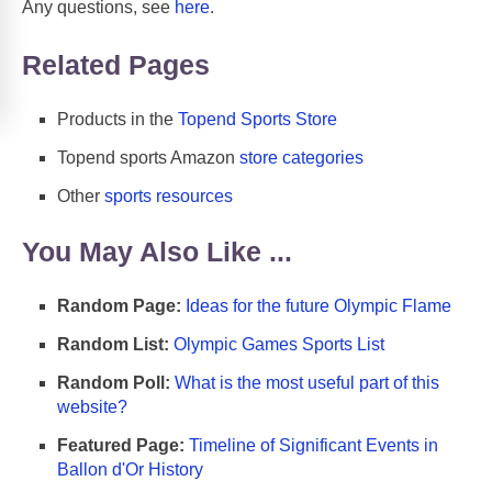
Amazon Stores FAQ
Any questions, see
here
.
Related Pages
Products in the
Topend Sports Store
Topend sports Amazon
store categories
Other
sports resources
You May Also Like ...
Random Page:
Ideas for the future Olympic Flame
Random List:
Olympic Games Sports List
Random Poll:
What is the most useful part of this
website?
Featured Page:
Timeline of Significant Events in
Ballon d'Or History