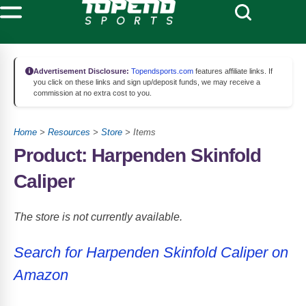
Advertisement Disclosure:
Topendsports.com
features affiliate links. If
you click on these links and sign up/deposit funds, we may receive a
commission at no extra cost to you.
Home
>
Resources
>
Store
> Items
Product: Harpenden Skinfold
Caliper
The store is not currently available.
Search for Harpenden Skinfold Caliper on
Amazon