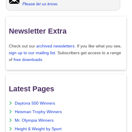
Please let us know
.
Newsletter Extra
Check out our
archived newsletters
. If you like what you see,
sign up to our mailing list
. Subscribers get access to a range
of
free downloads
.
Latest Pages
Daytona 500 Winners
Heisman Trophy Winners
Mr. Olympia Winners
Height & Weight by Sport