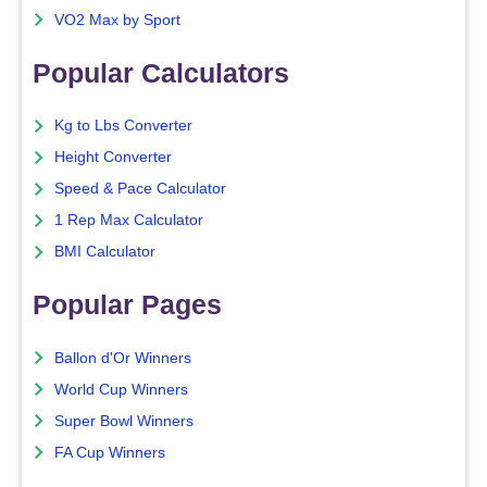
VO2 Max by Sport
Popular Calculators
Kg to Lbs Converter
Height Converter
Speed & Pace Calculator
1 Rep Max Calculator
BMI Calculator
Popular Pages
Ballon d'Or Winners
World Cup Winners
Super Bowl Winners
FA Cup Winners