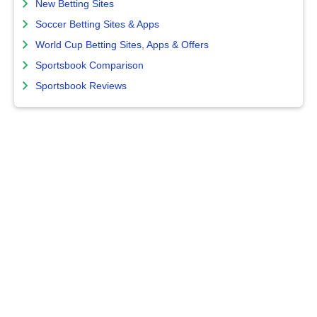
New Betting Sites
Soccer Betting Sites & Apps
World Cup Betting Sites, Apps & Offers
Sportsbook Comparison
Sportsbook Reviews