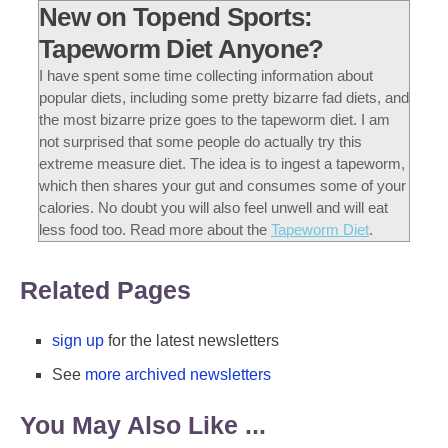
New on Topend Sports:
Tapeworm Diet Anyone?
I have spent some time collecting information about
popular diets, including some pretty bizarre fad diets, and
the most bizarre prize goes to the tapeworm diet. I am
not surprised that some people do actually try this
extreme measure diet. The idea is to ingest a tapeworm,
which then shares your gut and consumes some of your
calories. No doubt you will also feel unwell and will eat
less food too. Read more about the
Tapeworm Diet
.
Related Pages
sign up
for the latest newsletters
See
more archived newsletters
You May Also Like ...