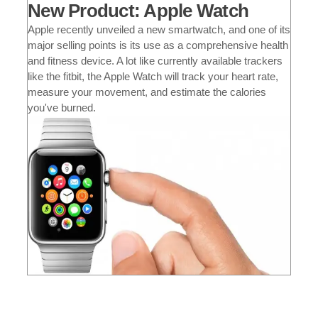
New Product: Apple Watch
Apple recently unveiled a new smartwatch, and one of its
major selling points is its use as a comprehensive health
and fitness device. A lot like currently available trackers
like the fitbit, the Apple Watch will track your heart rate,
measure your movement, and estimate the calories
you've burned.