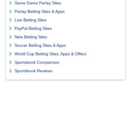
Same Game Parlay Sites
Parlay Betting Sites & Apps
Live Betting Sites
PayPal Betting Sites
New Betting Sites
Soccer Betting Sites & Apps
World Cup Betting Sites, Apps & Offers
Sportsbook Comparison
Sportsbook Reviews