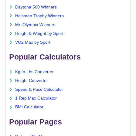
Daytona 500 Winners
Heisman Trophy Winners
Mr. Olympia Winners
Height & Weight by Sport
VO2 Max by Sport
Popular Calculators
Kg to Lbs Converter
Height Converter
Speed & Pace Calculator
1 Rep Max Calculator
BMI Calculator
Popular Pages