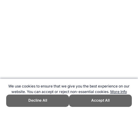
We use cookies to ensure that we give you the best experience on our
website. You can accept or reject non-essential cookies.
More Info
Decline All
Accept All