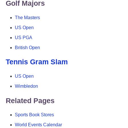
Golf Majors
The Masters
US Open
US PGA
British Open
Tennis Gram Slam
US Open
Wimbledon
Related Pages
Sports Book Stores
World Events Calendar