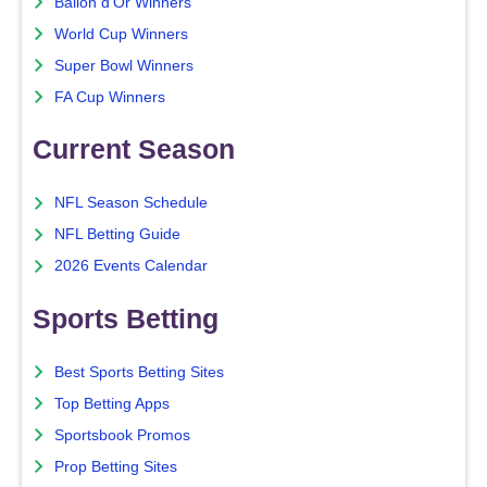
Ballon d'Or Winners
World Cup Winners
Super Bowl Winners
FA Cup Winners
Current Season
NFL Season Schedule
NFL Betting Guide
2026 Events Calendar
Sports Betting
Best Sports Betting Sites
Top Betting Apps
Sportsbook Promos
Prop Betting Sites