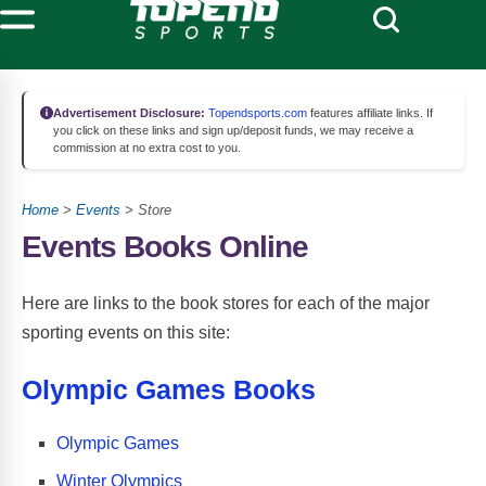
Advertisement Disclosure:
Topendsports.com
features affiliate links. If
you click on these links and sign up/deposit funds, we may receive a
commission at no extra cost to you.
Home
>
Events
> Store
Events Books Online
Here are links to the book stores for each of the major
sporting events on this site:
Olympic Games Books
Olympic Games
Winter Olympics