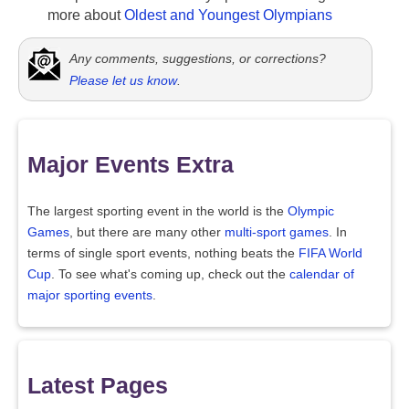
more about
Oldest and Youngest Olympians
Any comments, suggestions, or corrections?
Please let us know
.
Major Events Extra
The largest sporting event in the world is the
Olympic
Games
, but there are many other
multi-sport games
. In
terms of single sport events, nothing beats the
FIFA World
Cup
. To see what's coming up, check out the
calendar of
major sporting events
.
Latest Pages