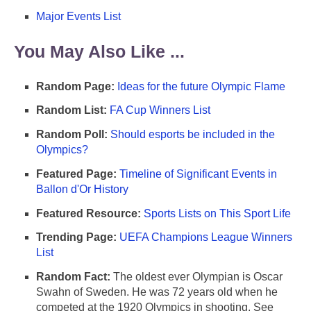
Major Events List
You May Also Like ...
Random Page:
Ideas for the future Olympic Flame
Random List:
FA Cup Winners List
Random Poll:
Should esports be included in the
Olympics?
Featured Page:
Timeline of Significant Events in
Ballon d'Or History
Featured Resource:
Sports Lists on This Sport Life
Trending Page:
UEFA Champions League Winners
List
Random Fact:
The oldest ever Olympian is Oscar
Swahn of Sweden. He was 72 years old when he
competed at the 1920 Olympics in shooting. See