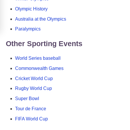
Olympic History
Australia at the Olympics
Paralympics
Other Sporting Events
World Series baseball
Commonwealth Games
Cricket World Cup
Rugby World Cup
Super Bowl
Tour de France
FIFA World Cup