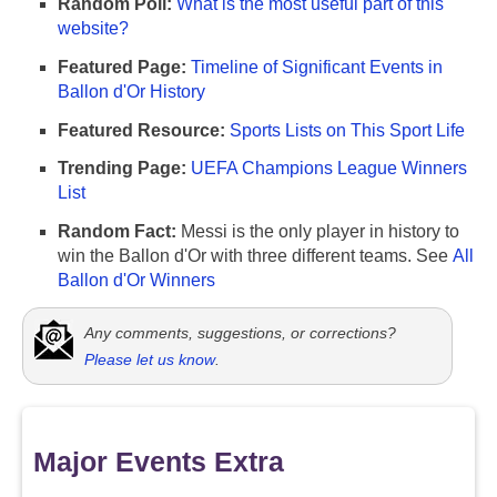
Random Poll:
What is the most useful part of this
website?
Featured Page:
Timeline of Significant Events in
Ballon d'Or History
Featured Resource:
Sports Lists on This Sport Life
Trending Page:
UEFA Champions League Winners
List
Random Fact:
Messi is the only player in history to
win the Ballon d'Or with three different teams. See
All
Ballon d'Or Winners
Any comments, suggestions, or corrections?
Please let us know
.
Major Events Extra