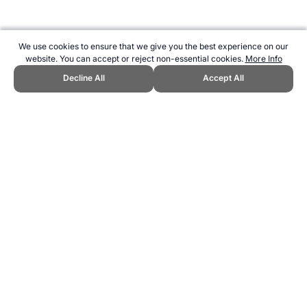
We use cookies to ensure that we give you the best experience on our
website. You can accept or reject non-essential cookies.
More Info
Decline All
Accept All
CITE THIS PAGE:
Robert Wood, "World Snooker Championship."
Topend Sports Website, first published July 2010,
https://www.topendsports.com/events/cue-sports/index.htm,
Accessed 9 August 2026 →
How to Cite