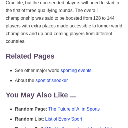
Crucible, but the non-seeded players will need to start in
the first of three qualifying rounds. The overall
championship was said to be boosted from 128 to 144
players with extra places made accessible to former world
champions and up-and-coming players from different
countries.
Related Pages
See other major world
sporting events
About the
sport of snooker
You May Also Like ...
Random Page:
The Future of AI in Sports
Random List:
List of Every Sport