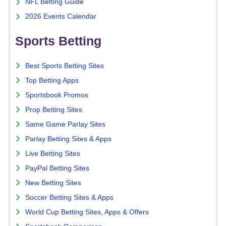
NFL Betting Guide
2026 Events Calendar
Sports Betting
Best Sports Betting Sites
Top Betting Apps
Sportsbook Promos
Prop Betting Sites
Same Game Parlay Sites
Parlay Betting Sites & Apps
Live Betting Sites
PayPal Betting Sites
New Betting Sites
Soccer Betting Sites & Apps
World Cup Betting Sites, Apps & Offers