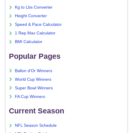
Kg to Lbs Converter
Height Converter
Speed & Pace Calculator
1 Rep Max Calculator
BMI Calculator
Popular Pages
Ballon d'Or Winners
World Cup Winners
Super Bowl Winners
FA Cup Winners
Current Season
NFL Season Schedule