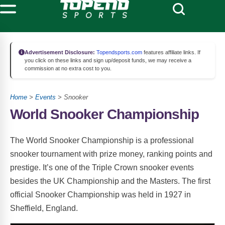
Advertisement Disclosure:
Topendsports.com
features affiliate links. If
you click on these links and sign up/deposit funds, we may receive a
commission at no extra cost to you.
Home
>
Events
> Snooker
World Snooker Championship
The World Snooker Championship is a professional
snooker tournament with prize money, ranking points and
prestige. It’s one of the Triple Crown snooker events
besides the UK Championship and the Masters. The first
official Snooker Championship was held in 1927 in
Sheffield, England.