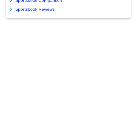
Sportsbook Comparison
Sportsbook Reviews