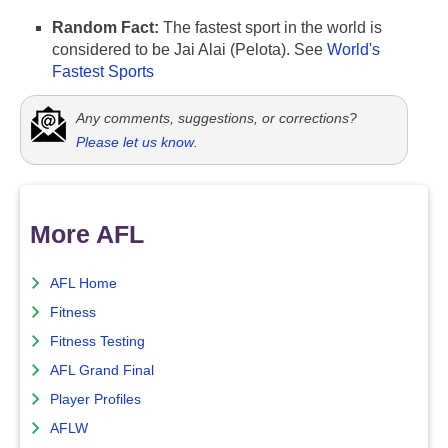
Random Fact:
The fastest sport in the world is
considered to be Jai Alai (Pelota). See
World's
Fastest Sports
Any comments, suggestions, or corrections?
Please let us know
.
More AFL
AFL Home
Fitness
Fitness Testing
AFL Grand Final
Player Profiles
AFLW