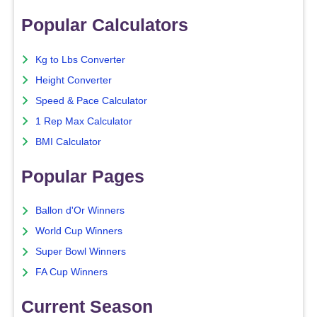
Popular Calculators
Kg to Lbs Converter
Height Converter
Speed & Pace Calculator
1 Rep Max Calculator
BMI Calculator
Popular Pages
Ballon d'Or Winners
World Cup Winners
Super Bowl Winners
FA Cup Winners
Current Season