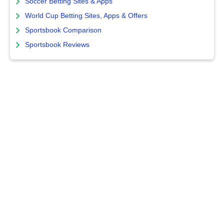
Soccer Betting Sites & Apps
World Cup Betting Sites, Apps & Offers
Sportsbook Comparison
Sportsbook Reviews