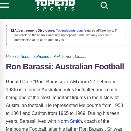
Advertisement Disclosure:
Topendsports.com
features affiliate links. If
you click on these links and sign up/deposit funds, we may receive a
commission at no extra cost to you.
Home
>
Sports
>
Profiles
>
AFL
> Ron Barassi
Ron Barassi: Australian Football
Ronald Dale “Ron” Barassi, Jr. AM (born 27 February
1936) is a former Australian rules footballer and coach,
being one of the most important figures in the history of
Australian football. He represented Melbourne from 1953
to 1864 and Carlton from 1965 to 1969. During his teen
years, Barassi lived with
Norm Smith
, coach of the
Melbourne Football, after his father Ron Barassi, Sr. was