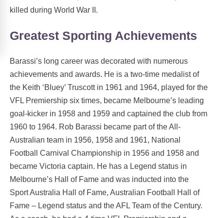
killed during World War II.
Greatest Sporting Achievements
Barassi’s long career was decorated with numerous
achievements and awards. He is a two-time medalist of
the Keith ‘Bluey’ Truscott in 1961 and 1964, played for the
VFL Premiership six times, became Melbourne’s leading
goal-kicker in 1958 and 1959 and captained the club from
1960 to 1964. Rob Barassi became part of the All-
Australian team in 1956, 1958 and 1961, National
Football Carnival Championship in 1956 and 1958 and
became Victoria captain. He has a Legend status in
Melbourne’s Hall of Fame and was inducted into the
Sport Australia Hall of Fame, Australian Football Hall of
Fame – Legend status and the AFL Team of the Century.