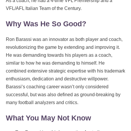
As a coach, he had a 4-time VFL Premiership and a
VFL/AFL Italian Team of the Century.
Why Was He So Good?
Ron Barassi was an innovator as both player and coach,
revolutionizing the game by extending and improving it.
He was demanding towards his players as a coach,
similar to how he was demanding to himself. He
combined extensive strategic expertise with his trademark
enthusiasm, dedication and destructive willpower.
Barassi’s coaching career wasn’t only considered
successful, but was also defined as ground-breaking by
many football analyzers and critics.
What You May Not Know