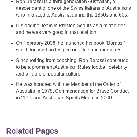
Ron Barassi is a third generation Australian, a
descendent of one of the Swiss Italians of Australians
who migrated to Australia during the 1850s and 60s.
His original team is Preston Scouts as a midfielder
and he was very good in that position.
On February 2008, he launched his book “Barassi”
which focused on his personal life and memories.
Since retiring from coaching, Ron Barassi continued
to be a prominent Australian Rules football celebrity
and a figure of popular culture.
He was honored with the Member of the Order of
Australia in 1978, Commendation for Brave Conduct
in 2014 and Australian Sports Medal in 2000.
Related Pages