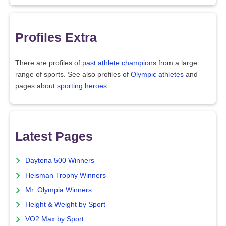
Profiles Extra
There are profiles of
past athlete champions
from a large
range of sports. See also profiles of
Olympic athletes
and
pages about
sporting heroes
.
Latest Pages
Daytona 500 Winners
Heisman Trophy Winners
Mr. Olympia Winners
Height & Weight by Sport
VO2 Max by Sport