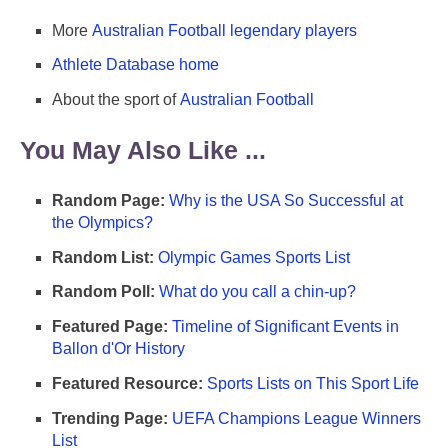
More
Australian Football legendary players
Athlete Database home
About the sport of
Australian Football
You May Also Like ...
Random Page:
Why is the USA So Successful at
the Olympics?
Random List:
Olympic Games Sports List
Random Poll:
What do you call a chin-up?
Featured Page:
Timeline of Significant Events in
Ballon d'Or History
Featured Resource:
Sports Lists on This Sport Life
Trending Page:
UEFA Champions League Winners
List