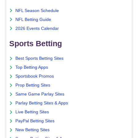
NFL Season Schedule
NFL Betting Guide
2026 Events Calendar
Sports Betting
Best Sports Betting Sites
Top Betting Apps
Sportsbook Promos
Prop Betting Sites
Same Game Parlay Sites
Parlay Betting Sites & Apps
Live Betting Sites
PayPal Betting Sites
New Betting Sites