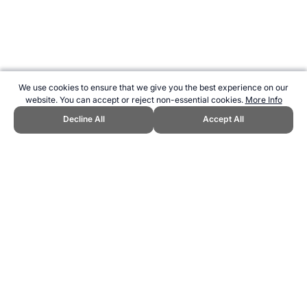
We use cookies to ensure that we give you the best experience on our
website. You can accept or reject non-essential cookies.
More Info
Decline All
Accept All
CITE THIS PAGE:
Robert Wood, "Profile of Ron Barassi." Topend
Sports Website, first published September 2015,