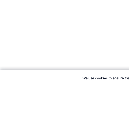
We use cookies to ensure tha