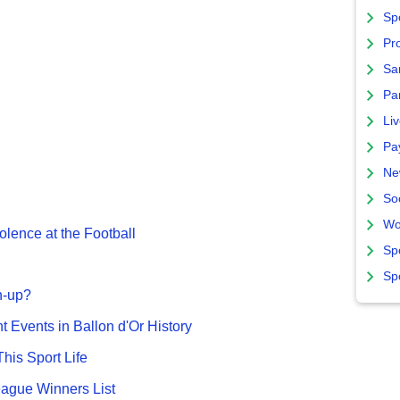
Sp
Pro
Sa
Par
Liv
Pa
Ne
So
Wo
olence at the Football
Sp
Sp
n-up?
nt Events in Ballon d'Or History
This Sport Life
gue Winners List