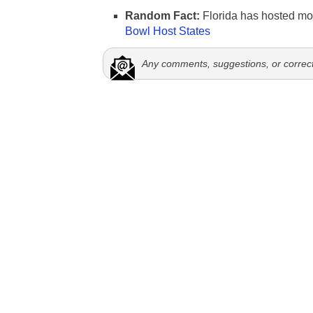
Random Fact:
Florida has hosted mo
Bowl Host States
Any comments, suggestions, or correc