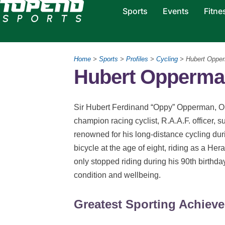
Sports
Events
Fitne
Home
>
Sports
>
Profiles
>
Cycling
> Hubert Oppe
Hubert Opperman
Sir Hubert Ferdinand “Oppy” Opperman, OB
champion racing cyclist, R.A.A.F. officer, 
renowned for his long-distance cycling dur
bicycle at the age of eight, riding as a H
only stopped riding during his 90th birthda
condition and wellbeing.
Greatest Sporting Achiev