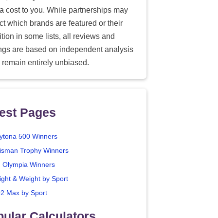
ra cost to you. While partnerships may
ect which brands are featured or their
tion in some lists, all reviews and
ings are based on independent analysis
 remain entirely unbiased.
est Pages
ytona 500 Winners
isman Trophy Winners
. Olympia Winners
ight & Weight by Sport
2 Max by Sport
ular Calculators