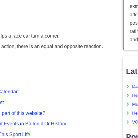
ext
aff
posi
rat
elps a race car turn a corner.
and
action, there is an equal and opposite reaction.
Lat
Da
Calendar
He
st
Mr
 part of this website?
He
VO
nt Events in Ballon d'Or History
This Sport Life
Pop