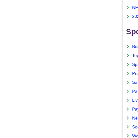
NF
20
Spo
Bes
To
Sp
Pro
Sa
Par
Liv
Pa
Ne
So
Wo