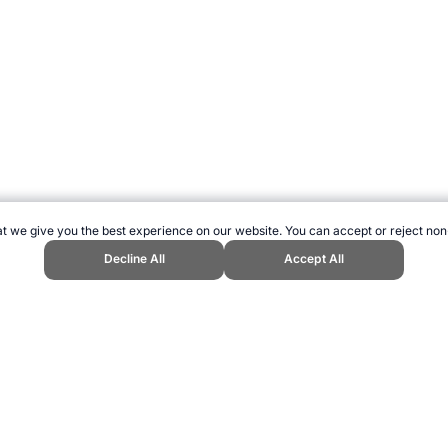
t we give you the best experience on our website. You can accept or reject non
Decline All
Accept All
s Website, first published August 2000, https://www.topendsports.com/biom