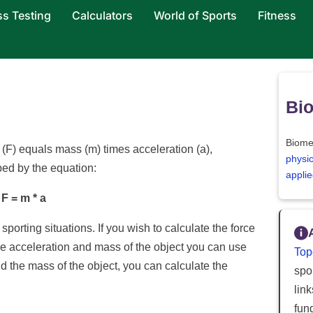
ss Testing
Calculators
World of Sports
Fitness
Bi
Biome
(F) equals mass (m) times acceleration (a),
physi
bed by the equation:
applie
F = m * a
porting situations. If you wish to calculate the force
he acceleration and mass of the object you can use
Top
d the mass of the object, you can calculate the
spor
lin
fun