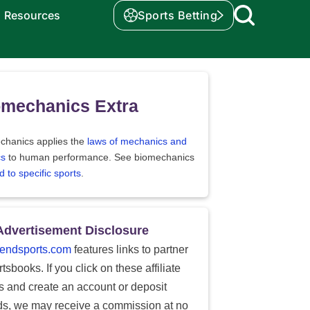
Resources
Sports Betting
omechanics Extra
chanics applies the
laws of mechanics and
cs
to human performance. See biomechanics
d to specific sports
.
Advertisement Disclosure
endsports.com
features links to partner
tsbooks. If you click on these affiliate
ks and create an account or deposit
ds, we may receive a commission at no