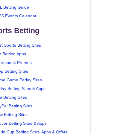
L Betting Guide
26 Events Calendar
rts Betting
t Sports Betting Sites
p Betting Apps
ortsbook Promos
p Betting Sites
me Game Parlay Sites
lay Betting Sites & Apps
e Betting Sites
yPal Betting Sites
w Betting Sites
ccer Betting Sites & Apps
rld Cup Betting Sites, Apps & Offers