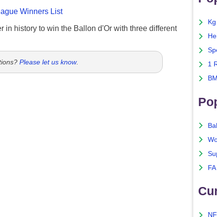
gue Winners List
Kg
 in history to win the Ballon d'Or with three different
He
Sp
tions?
Please let us know
.
1 
BM
Po
Ba
Wo
Su
FA
Cu
NF