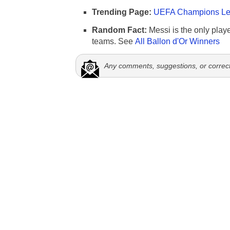
Trending Page:
UEFA Champions Lea
Random Fact:
Messi is the only player
teams. See
All Ballon d'Or Winners
Any comments, suggestions, or correc