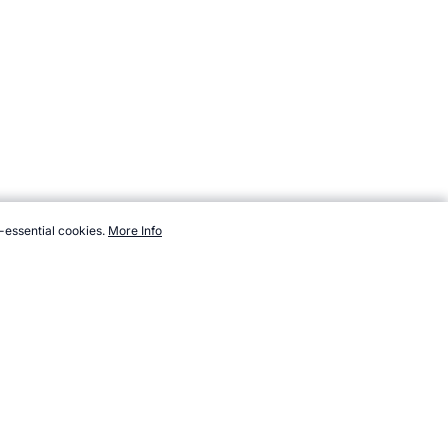
-essential cookies.
More Info
echanics/force.htm, Accessed 7 August 2026 →
How to Cite