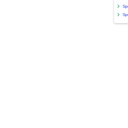
Sp
Sp