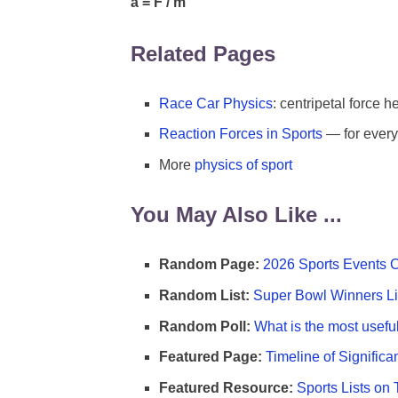
a = F / m
Related Pages
Race Car Physics
: centripetal force h
Reaction Forces in Sports
— for every 
More
physics of sport
You May Also Like ...
Random Page:
2026 Sports Events 
Random List:
Super Bowl Winners Li
Random Poll:
What is the most useful
Featured Page:
Timeline of Significa
Featured Resource:
Sports Lists on 