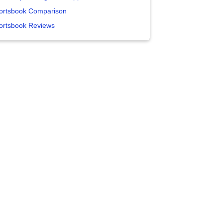
ortsbook Comparison
ortsbook Reviews