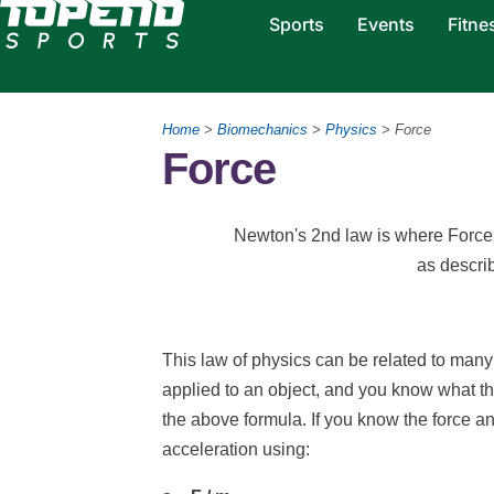
Sports
Events
Fitne
Home
>
Biomechanics
>
Physics
> Force
Force
Newton's 2nd law is where Force 
as descri
This law of physics can be related to many s
applied to an object, and you know what t
the above formula. If you know the force an
acceleration using: