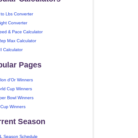
 to Lbs Converter
ight Converter
eed & Pace Calculator
Rep Max Calculator
I Calculator
pular Pages
llon d'Or Winners
rld Cup Winners
per Bowl Winners
 Cup Winners
rrent Season
L Season Schedule