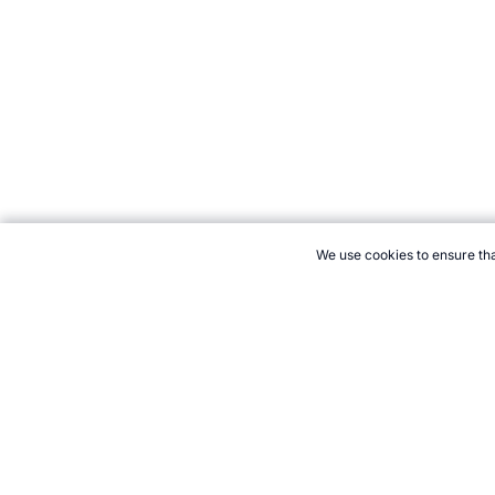
We use cookies to ensure tha
CITE THIS PAGE:
Robert Wood, "Force in Sport." Topend Sport