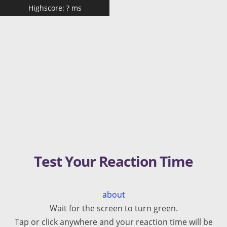
Highscore:
?
ms
Test Your Reaction Time
about
Wait for the screen to turn green.
Tap or click anywhere and your reaction time will be