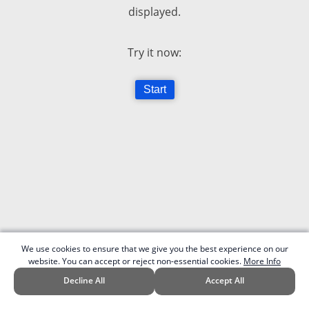
displayed.
Try it now:
Start
We use cookies to ensure that we give you the best experience on our
website. You can accept or reject non-essential cookies.
More Info
Decline All
Accept All
v.0.1 | Code written by Patrick G. in 2017.