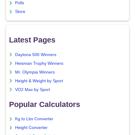
Polls
Store
Latest Pages
Daytona 500 Winners
Heisman Trophy Winners
Mr. Olympia Winners
Height & Weight by Sport
VO2 Max by Sport
Popular Calculators
Kg to Lbs Converter
Height Converter