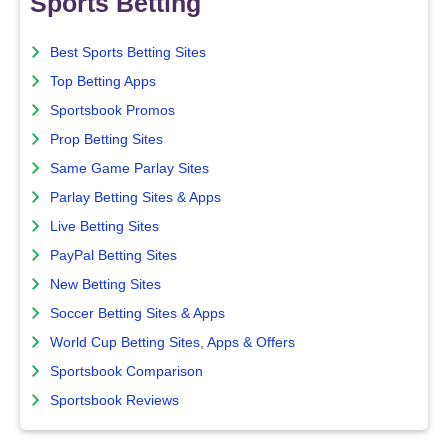
Sports Betting
Best Sports Betting Sites
Top Betting Apps
Sportsbook Promos
Prop Betting Sites
Same Game Parlay Sites
Parlay Betting Sites & Apps
Live Betting Sites
PayPal Betting Sites
New Betting Sites
Soccer Betting Sites & Apps
World Cup Betting Sites, Apps & Offers
Sportsbook Comparison
Sportsbook Reviews