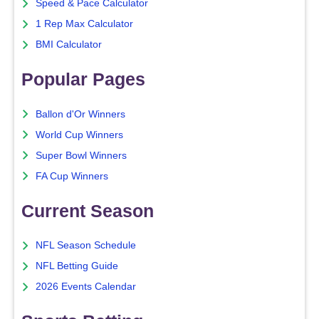
Speed & Pace Calculator
1 Rep Max Calculator
BMI Calculator
Popular Pages
Ballon d'Or Winners
World Cup Winners
Super Bowl Winners
FA Cup Winners
Current Season
NFL Season Schedule
NFL Betting Guide
2026 Events Calendar