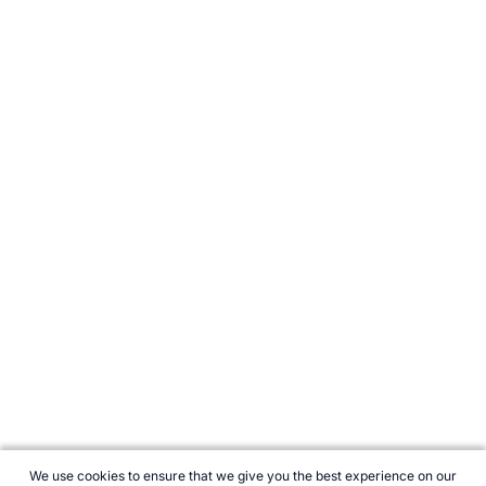
We use cookies to ensure that we give you the best experience on our