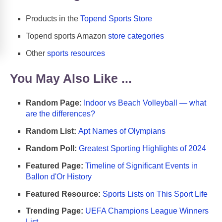
Products in the
Topend Sports Store
Topend sports Amazon
store categories
Other
sports resources
You May Also Like ...
Random Page:
Indoor vs Beach Volleyball — what
are the differences?
Random List:
Apt Names of Olympians
Random Poll:
Greatest Sporting Highlights of 2024
Featured Page:
Timeline of Significant Events in
Ballon d'Or History
Featured Resource:
Sports Lists on This Sport Life
Trending Page:
UEFA Champions League Winners
List