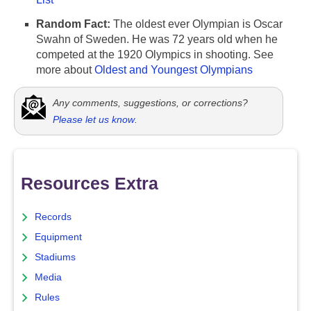
Random Fact:
The oldest ever Olympian is Oscar
Swahn of Sweden. He was 72 years old when he
competed at the 1920 Olympics in shooting. See
more about
Oldest and Youngest Olympians
Any comments, suggestions, or corrections?
Please let us know
.
Resources Extra
Records
Equipment
Stadiums
Media
Rules