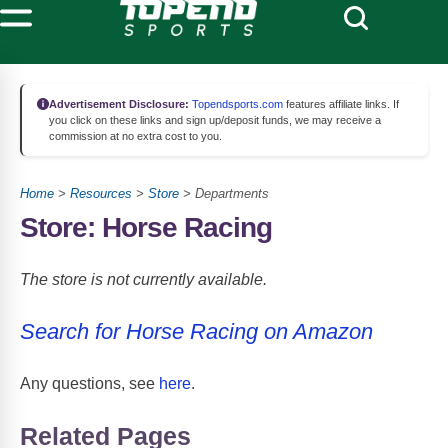
Advertisement Disclosure:
Topendsports.com
features affiliate links. If
you click on these links and sign up/deposit funds, we may receive a
commission at no extra cost to you.
Home
>
Resources
>
Store
> Departments
Store: Horse Racing
The store is not currently available.
Search for Horse Racing on Amazon
Amazon Stores FAQ
Any questions, see
here
.
Related Pages