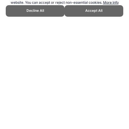
website. You can accept or reject non-essential cookies.
More Info
Decline All
Accept All
CITE THIS PAGE:
Robert Wood, "Topend Sports Amazon Store:
Horse Racing." Topend Sports Website, first published July 2008,
https://www.topendsports.com/resources/stores.htm, Accessed 10
August 2026 →
How to Cite