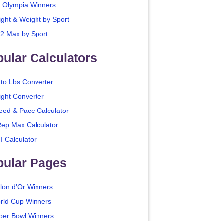
. Olympia Winners
ight & Weight by Sport
2 Max by Sport
ular Calculators
 to Lbs Converter
ight Converter
eed & Pace Calculator
Rep Max Calculator
I Calculator
pular Pages
llon d'Or Winners
rld Cup Winners
per Bowl Winners