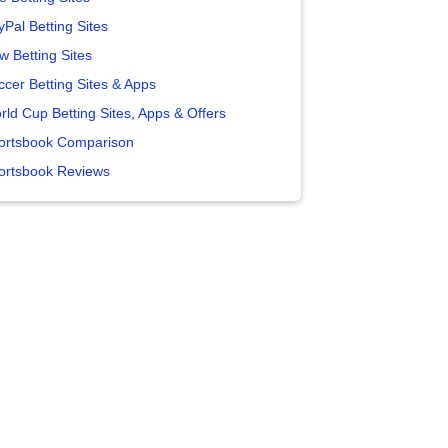
yPal Betting Sites
w Betting Sites
ccer Betting Sites & Apps
rld Cup Betting Sites, Apps & Offers
ortsbook Comparison
ortsbook Reviews