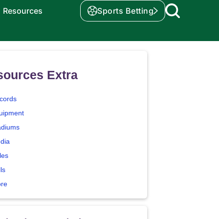
Resources
Sports Betting
sources Extra
cords
uipment
adiums
dia
les
ls
ore