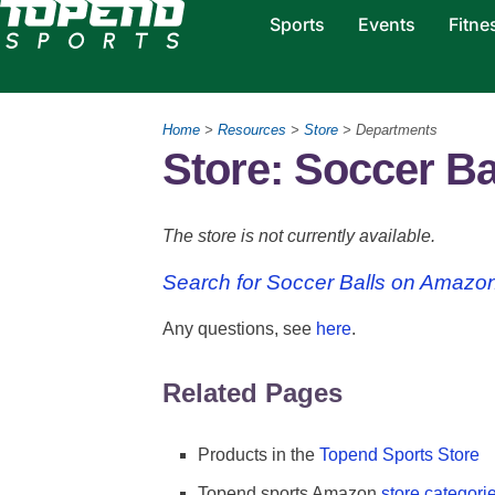
Sports
Events
Fitne
Home
>
Resources
>
Store
> Departments
Store: Soccer Ba
The store is not currently available.
Search for Soccer Balls on Amazo
Amazon Stores FAQ
Any questions, see
here
.
Related Pages
Products in the
Topend Sports Store
Topend sports Amazon
store categori