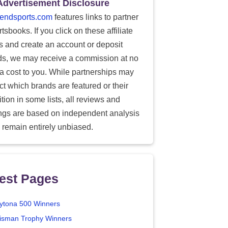
Advertisement Disclosure
endsports.com
features links to partner
tsbooks. If you click on these affiliate
ks and create an account or deposit
ds, we may receive a commission at no
ra cost to you. While partnerships may
ect which brands are featured or their
tion in some lists, all reviews and
ings are based on independent analysis
 remain entirely unbiased.
est Pages
ytona 500 Winners
isman Trophy Winners