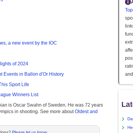
Top
spor
lin
fun
ext
es, a new event by the IOC
aff
posi
lights of 2024
rat
and
nt Events in Ballon d'Or History
This Sport Life
gue Winners List
Lat
ian is Oscar Swahn of Sweden. He was 72 years
ympics in shooting. See more about
Oldest and
Da
He
tions?
Please let us know
.