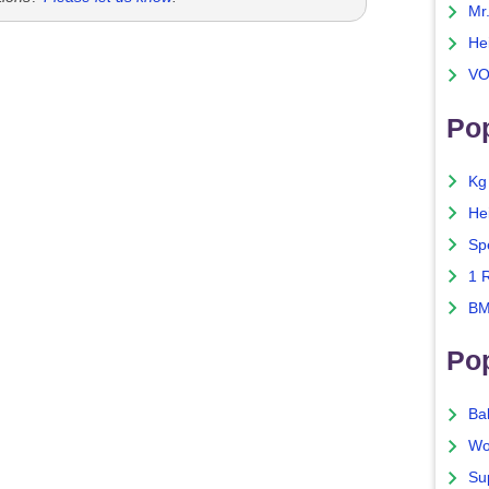
Mr
He
VO
Pop
Kg
He
Sp
1 
BM
Po
Ba
Wo
Su