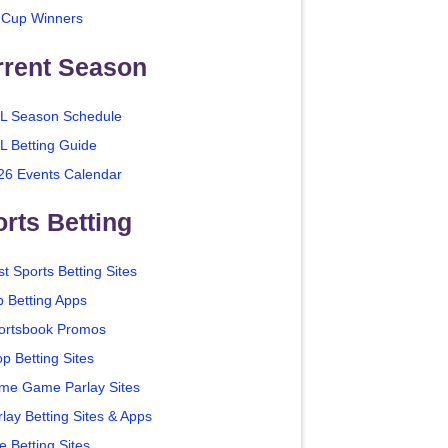
 Cup Winners
rrent Season
L Season Schedule
L Betting Guide
26 Events Calendar
rts Betting
t Sports Betting Sites
p Betting Apps
ortsbook Promos
p Betting Sites
me Game Parlay Sites
lay Betting Sites & Apps
e Betting Sites