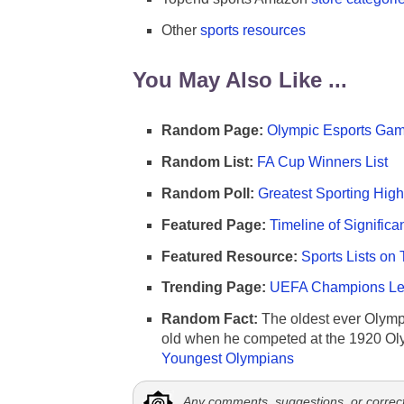
Other
sports resources
You May Also Like ...
Random Page:
Olympic Esports Gam
Random List:
FA Cup Winners List
Random Poll:
Greatest Sporting High
Featured Page:
Timeline of Significa
Featured Resource:
Sports Lists on 
Trending Page:
UEFA Champions Lea
Random Fact:
The oldest ever Olymp
old when he competed at the 1920 Ol
Youngest Olympians
Any comments, suggestions, or correc