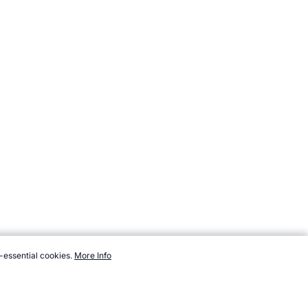
-essential cookies.
More Info