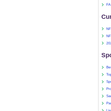
FA
Cu
NF
NF
20
Spo
Bes
To
Sp
Pro
Sa
Par
Liv