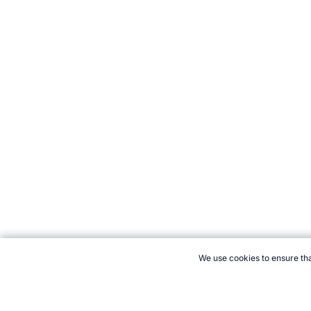
We use cookies to ensure tha