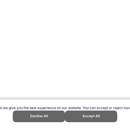
t we give you the best experience on our website. You can accept or reject non
Decline All
Accept All