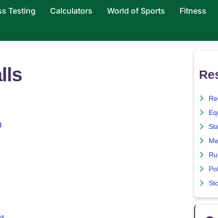
ss Testing
Calculators
World of Sports
Fitness
lls
Re
Re
Eq
n
St
Me
Ru
Pol
St
es