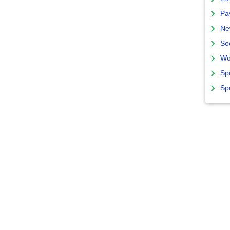
Pa
Ne
So
Wo
Sp
Sp