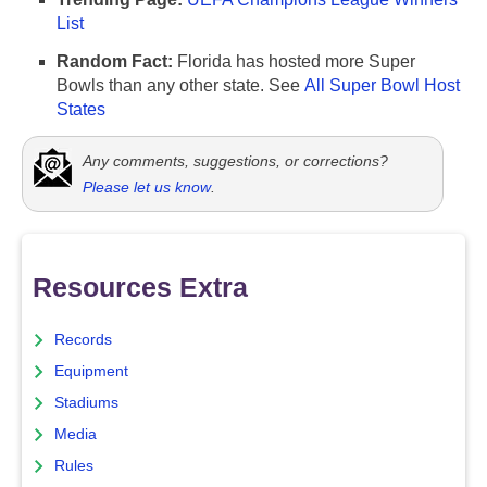
List
Random Fact:
Florida has hosted more Super
Bowls than any other state. See
All Super Bowl Host
States
Any comments, suggestions, or corrections?
Please let us know
.
Resources Extra
Records
Equipment
Stadiums
Media
Rules