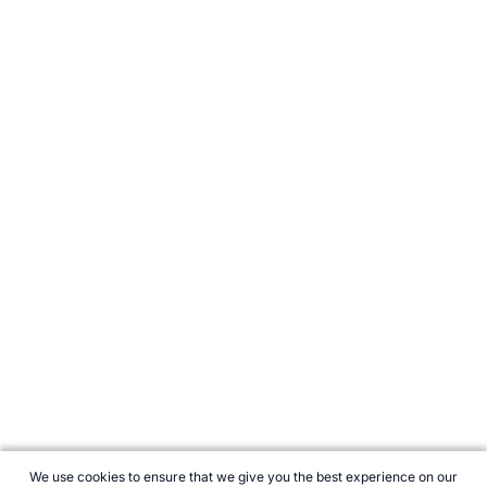
We use cookies to ensure that we give you the best experience on our