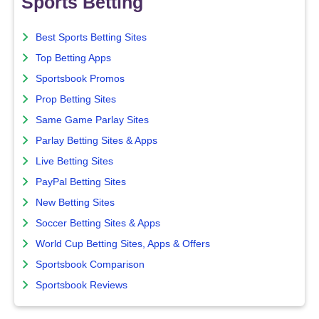
Sports Betting
Best Sports Betting Sites
Top Betting Apps
Sportsbook Promos
Prop Betting Sites
Same Game Parlay Sites
Parlay Betting Sites & Apps
Live Betting Sites
PayPal Betting Sites
New Betting Sites
Soccer Betting Sites & Apps
World Cup Betting Sites, Apps & Offers
Sportsbook Comparison
Sportsbook Reviews