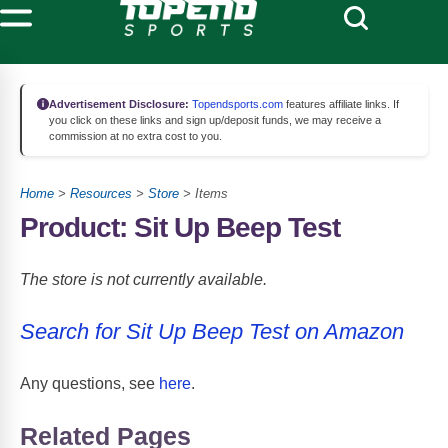
Advertisement Disclosure:
Topendsports.com
features affiliate links. If
you click on these links and sign up/deposit funds, we may receive a
commission at no extra cost to you.
Home
>
Resources
>
Store
> Items
Product: Sit Up Beep Test
The store is not currently available.
Search for Sit Up Beep Test on Amazon
Amazon Stores FAQ
Any questions, see
here
.
Related Pages