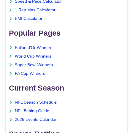
Speed & Pace Calculator
1 Rep Max Calculator
BMI Calculator
Popular Pages
Ballon d'Or Winners
World Cup Winners
Super Bowl Winners
FA Cup Winners
Current Season
NFL Season Schedule
NFL Betting Guide
2026 Events Calendar