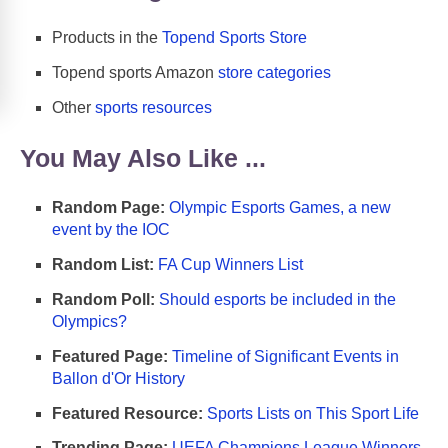
Products in the
Topend Sports Store
Topend sports Amazon
store categories
Other
sports resources
You May Also Like ...
Random Page:
Olympic Esports Games, a new
event by the IOC
Random List:
FA Cup Winners List
Random Poll:
Should esports be included in the
Olympics?
Featured Page:
Timeline of Significant Events in
Ballon d'Or History
Featured Resource:
Sports Lists on This Sport Life
Trending Page:
UEFA Champions League Winners