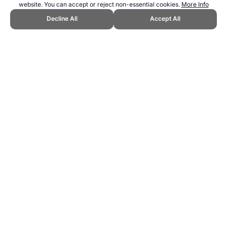
website. You can accept or reject non-essential cookies.
More Info
Decline All
Accept All
CITE THIS PAGE:
Robert Wood, "Store: Sit Up Beep Test." Topend
Sports Website, first published January 2008,
https://www.topendsports.com/resources/store-product.htm,
Accessed 9 August 2026 →
How to Cite