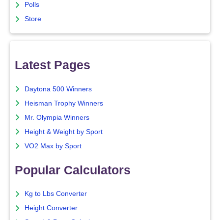
Polls
Store
Latest Pages
Daytona 500 Winners
Heisman Trophy Winners
Mr. Olympia Winners
Height & Weight by Sport
VO2 Max by Sport
Popular Calculators
Kg to Lbs Converter
Height Converter