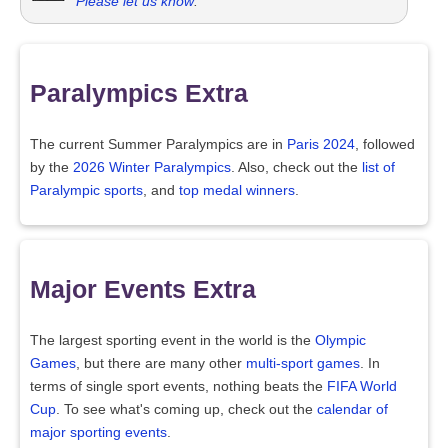
Please let us know
.
Paralympics Extra
The current Summer Paralympics are in
Paris 2024
, followed
by the
2026 Winter Paralympics
. Also, check out the
list of
Paralympic sports
, and
top medal winners
.
Major Events Extra
The largest sporting event in the world is the
Olympic
Games
, but there are many other
multi-sport games
. In
terms of single sport events, nothing beats the
FIFA World
Cup
. To see what's coming up, check out the
calendar of
major sporting events
.