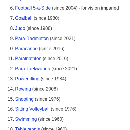
Football 5-a-Side
(since 2004) - for vision imparied
Goalball
(since 1980)
Judo
(since 1988)
Para-Badminton
(since 2021)
Paracanoe
(since 2016)
Paratriathlon
(since 2016)
Para-Taekwondo
(since 2021)
Powerlifting
(since 1984)
Rowing
(since 2008)
Shooting
(since 1976)
Sitting Volleyball
(since 1976)
Swimming
(since 1960)
Table tennis
(since 1960)