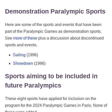
Demonstration Paralympic Sports
Here are some of the sports and events that have been
part of the Paralympic Games as demonstration sports.
See
more of these
plus a discussion about discontinued
sports and events.
Sailing
(1996)
Showdown
(1996)
Sports aiming to be included in
future Paralympics
These eight sports have applied for inclusion on the
program for the 2024 Paralympic Games in Paris. None of