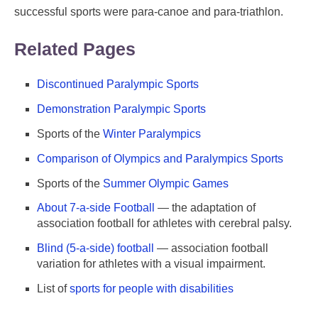
successful sports were para-canoe and para-triathlon.
Related Pages
Discontinued Paralympic Sports
Demonstration Paralympic Sports
Sports of the
Winter Paralympics
Comparison of Olympics and Paralympics Sports
Sports of the
Summer Olympic Games
About 7-a-side Football
— the adaptation of
association football for athletes with cerebral palsy.
Blind (5-a-side) football
— association football
variation for athletes with a visual impairment.
List of
sports for people with disabilities