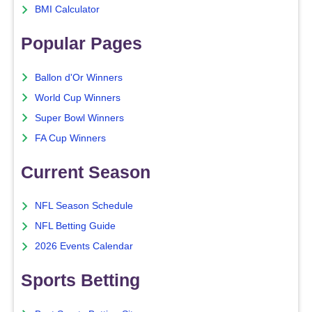
BMI Calculator
Popular Pages
Ballon d'Or Winners
World Cup Winners
Super Bowl Winners
FA Cup Winners
Current Season
NFL Season Schedule
NFL Betting Guide
2026 Events Calendar
Sports Betting