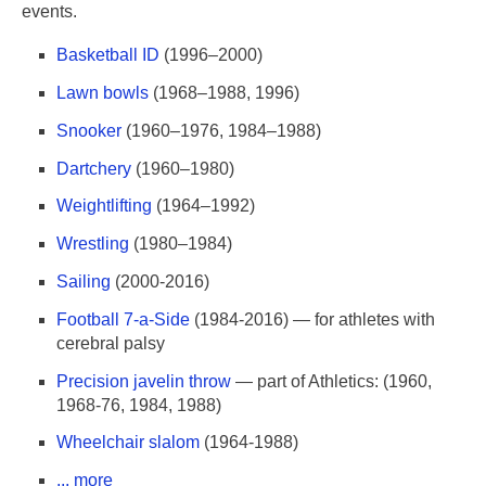
events.
Basketball ID
(1996–2000)
Lawn bowls
(1968–1988, 1996)
Snooker
(1960–1976, 1984–1988)
Dartchery
(1960–1980)
Weightlifting
(1964–1992)
Wrestling
(1980–1984)
Sailing
(2000-2016)
Football 7-a-Side
(1984-2016) — for athletes with
cerebral palsy
Precision javelin throw
— part of Athletics: (1960,
1968-76, 1984, 1988)
Wheelchair slalom
(1964-1988)
... more