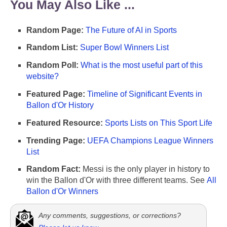
You May Also Like ...
Random Page:
The Future of AI in Sports
Random List:
Super Bowl Winners List
Random Poll:
What is the most useful part of this
website?
Featured Page:
Timeline of Significant Events in
Ballon d'Or History
Featured Resource:
Sports Lists on This Sport Life
Trending Page:
UEFA Champions League Winners
List
Random Fact:
Messi is the only player in history to
win the Ballon d'Or with three different teams. See
All
Ballon d'Or Winners
Any comments, suggestions, or corrections?