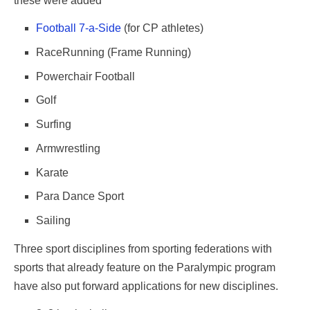
these were added
Football 7-a-Side
(for CP athletes)
RaceRunning (Frame Running)
Powerchair Football
Golf
Surfing
Armwrestling
Karate
Para Dance Sport
Sailing
Three sport disciplines from sporting federations with
sports that already feature on the Paralympic program
have also put forward applications for new disciplines.