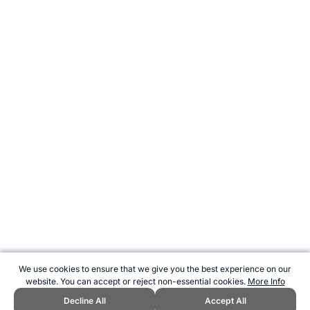
We use cookies to ensure that we give you the best experience on our
website. You can accept or reject non-essential cookies.
More Info
Decline All
Accept All