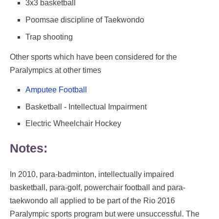
3x3 basketball
Poomsae discipline of Taekwondo
Trap shooting
Other sports which have been considered for the
Paralympics at other times
Amputee Football
Basketball - Intellectual Impairment
Electric Wheelchair Hockey
Notes:
In 2010, para-badminton, intellectually impaired
basketball, para-golf, powerchair football and para-
taekwondo all applied to be part of the Rio 2016
Paralympic sports program but were unsuccessful. The