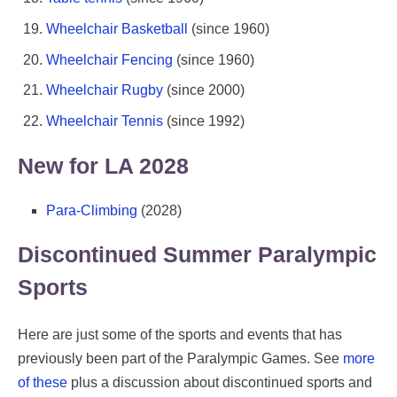
Wheelchair Basketball
(since 1960)
Wheelchair Fencing
(since 1960)
Wheelchair Rugby
(since 2000)
Wheelchair Tennis
(since 1992)
New for LA 2028
Para-Climbing
(2028)
Discontinued Summer Paralympic
Sports
Here are just some of the sports and events that has
previously been part of the Paralympic Games. See
more
of these
plus a discussion about discontinued sports and