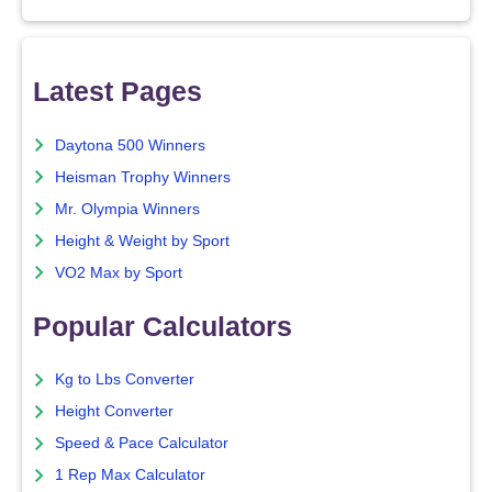
Latest Pages
Daytona 500 Winners
Heisman Trophy Winners
Mr. Olympia Winners
Height & Weight by Sport
VO2 Max by Sport
Popular Calculators
Kg to Lbs Converter
Height Converter
Speed & Pace Calculator
1 Rep Max Calculator