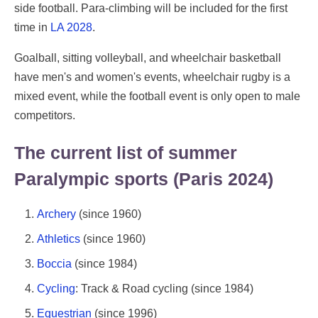
side football. Para-climbing will be included for the first
time in
LA 2028
.
Goalball, sitting volleyball, and wheelchair basketball
have men's and women's events, wheelchair rugby is a
mixed event, while the football event is only open to male
competitors.
The current list of summer
Paralympic sports (Paris 2024)
Archery
(since 1960)
Athletics
(since 1960)
Boccia
(since 1984)
Cycling
: Track & Road cycling (since 1984)
Equestrian
(since 1996)