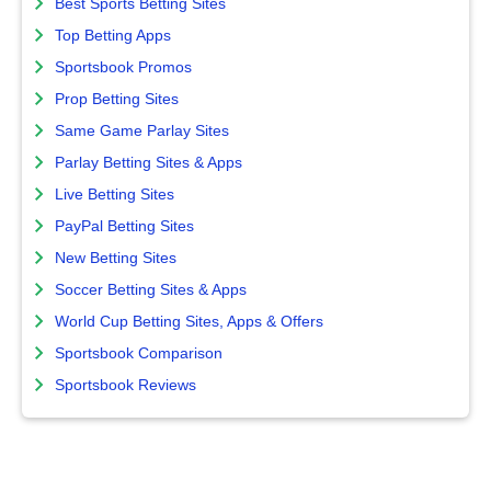
Best Sports Betting Sites
Top Betting Apps
Sportsbook Promos
Prop Betting Sites
Same Game Parlay Sites
Parlay Betting Sites & Apps
Live Betting Sites
PayPal Betting Sites
New Betting Sites
Soccer Betting Sites & Apps
World Cup Betting Sites, Apps & Offers
Sportsbook Comparison
Sportsbook Reviews