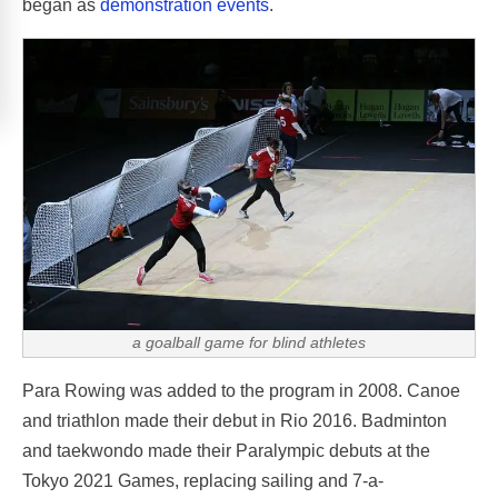
began as
demonstration events
.
a goalball game for blind athletes
Para Rowing was added to the program in 2008. Canoe
and triathlon made their debut in Rio 2016. Badminton
and taekwondo made their Paralympic debuts at the
Tokyo 2021 Games, replacing sailing and 7-a-