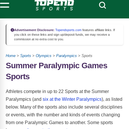
Advertisement Disclosure:
Topendsports.com
features affiliate links. If
you click on these links and sign up/deposit funds, we may receive a
commission at no extra cost to you.
Home
>
Sports
>
Olympics
>
Paralympics
> Sports
Summer Paralympic Games
Sports
Athletes compete in up to 22 Sports at the Summer
Paralympics (and
six at the Winter Paralympics
), as listed
below. Many of the sports also include several disciplines
or events, with the number and kinds of events changing
from one Paralympic Games to another. Some sports